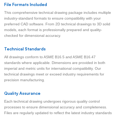
File Formats Included
This comprehensive technical drawing package includes multiple
industry-standard formats to ensure compatibility with your
preferred CAD software. From 2D technical drawings to 3D solid
models, each format is professionally prepared and quality-
checked for dimensional accuracy.
Technical Standards
All drawings conform to ASME B16.5 and ASME B16.47
standards where applicable. Dimensions are provided in both
imperial and metric units for international compatibility. Our
technical drawings meet or exceed industry requirements for
precision manufacturing.
Quality Assurance
Each technical drawing undergoes rigorous quality control
processes to ensure dimensional accuracy and completeness.
Files are regularly updated to reflect the latest industry standards