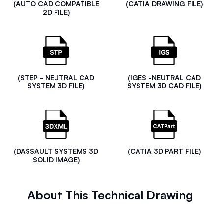
(AUTO CAD COMPATIBLE
(CATIA DRAWING FILE)
2D FILE)
(STEP - NEUTRAL CAD
(IGES -NEUTRAL CAD
SYSTEM 3D FILE)
SYSTEM 3D CAD FILE)
(DASSAULT SYSTEMS 3D
(CATIA 3D PART FILE)
SOLID IMAGE)
About This Technical Drawing