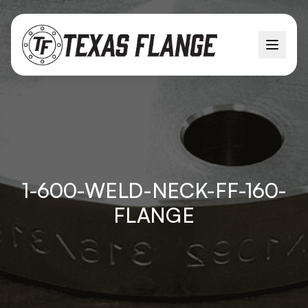
1-600-WELD-NECK-FF-160-
FLANGE