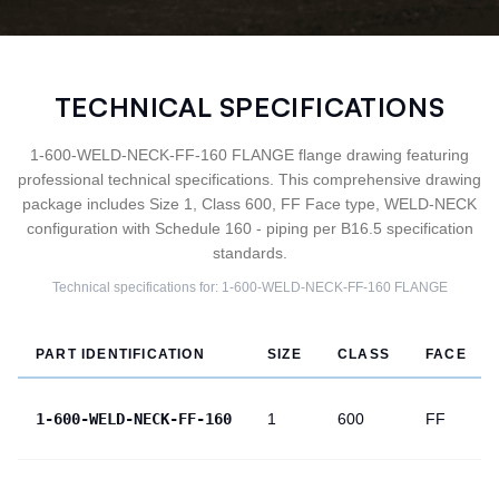
TECHNICAL SPECIFICATIONS
1-600-WELD-NECK-FF-160 FLANGE flange drawing featuring
professional technical specifications. This comprehensive drawing
package includes Size 1, Class 600, FF Face type, WELD-NECK
configuration with Schedule 160 - piping per B16.5 specification
standards.
Technical specifications for:
1-600-WELD-NECK-FF-160
FLANGE
PART IDENTIFICATION
SIZE
CLASS
FACE
1-600-WELD-NECK-FF-160
1
600
FF