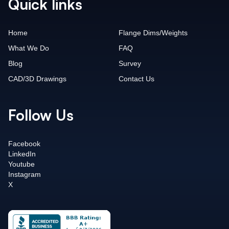
Quick links
Home
Flange Dims/Weights
What We Do
FAQ
Blog
Survey
CAD/3D Drawings
Contact Us
Follow Us
Facebook
LinkedIn
Youtube
Instagram
X