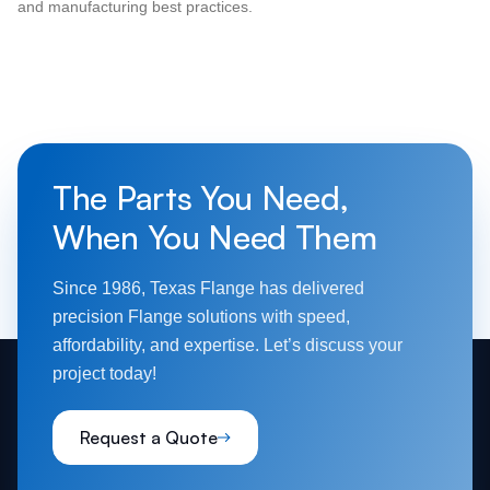
and manufacturing best practices.
The Parts You Need,
When You Need Them
Since 1986, Texas Flange has delivered
precision Flange solutions with speed,
affordability, and expertise. Let’s discuss your
project today!
Request a Quote