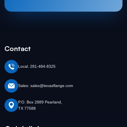
Contact
Local: 281-484-8325
Sales: sales@texasflange.com
P.O. Box 2889 Pearland,
TX 77588