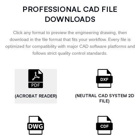
PROFESSIONAL CAD FILE
DOWNLOADS
Click any format to preview the engineering drawing, then
download in the file format that fits your workflow. Every file is
optimized for compatibility with major CAD software platforms and
follows strict quality control standards.
(NEUTRAL CAD SYSTEM 2D
(ACROBAT READER)
FILE)