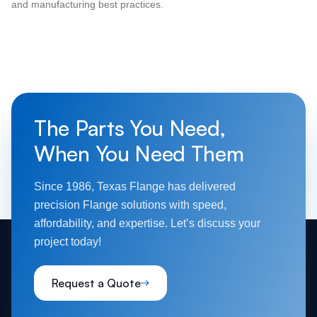
and manufacturing best practices.
The Parts You Need,
When You Need Them
Since 1986, Texas Flange has delivered
precision Flange solutions with speed,
affordability, and expertise. Let’s discuss your
project today!
Request a Quote