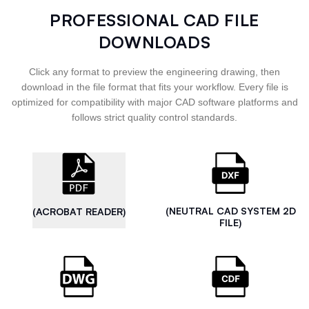
PROFESSIONAL CAD FILE
DOWNLOADS
Click any format to preview the engineering drawing, then
download in the file format that fits your workflow. Every file is
optimized for compatibility with major CAD software platforms and
follows strict quality control standards.
(NEUTRAL CAD SYSTEM 2D
(ACROBAT READER)
FILE)