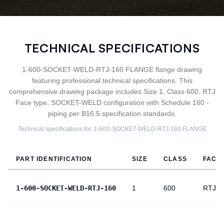
TECHNICAL SPECIFICATIONS
1-600-SOCKET-WELD-RTJ-160 FLANGE flange drawing
featuring professional technical specifications. This
comprehensive drawing package includes Size 1, Class 600, RTJ
Face type, SOCKET-WELD configuration with Schedule 160 -
piping per B16.5 specification standards.
Technical specifications for:
1-600-SOCKET-WELD-RTJ-160
FLANGE
PART IDENTIFICATION
SIZE
CLASS
FACE
1-600-SOCKET-WELD-RTJ-160
1
600
RTJ