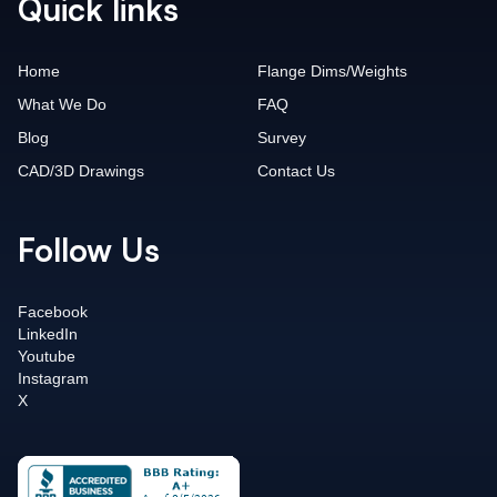
Quick links
Home
Flange Dims/Weights
What We Do
FAQ
Blog
Survey
CAD/3D Drawings
Contact Us
Follow Us
Facebook
LinkedIn
Youtube
Instagram
X