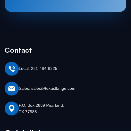
Contact
Local: 281-484-8325
Sales: sales@texasflange.com
P.O. Box 2889 Pearland,
TX 77588