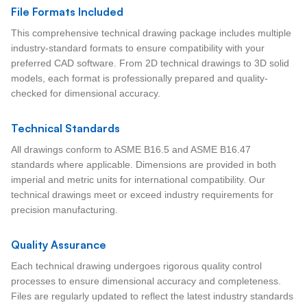
File Formats Included
This comprehensive technical drawing package includes multiple
industry-standard formats to ensure compatibility with your
preferred CAD software. From 2D technical drawings to 3D solid
models, each format is professionally prepared and quality-
checked for dimensional accuracy.
Technical Standards
All drawings conform to ASME B16.5 and ASME B16.47
standards where applicable. Dimensions are provided in both
imperial and metric units for international compatibility. Our
technical drawings meet or exceed industry requirements for
precision manufacturing.
Quality Assurance
Each technical drawing undergoes rigorous quality control
processes to ensure dimensional accuracy and completeness.
Files are regularly updated to reflect the latest industry standards