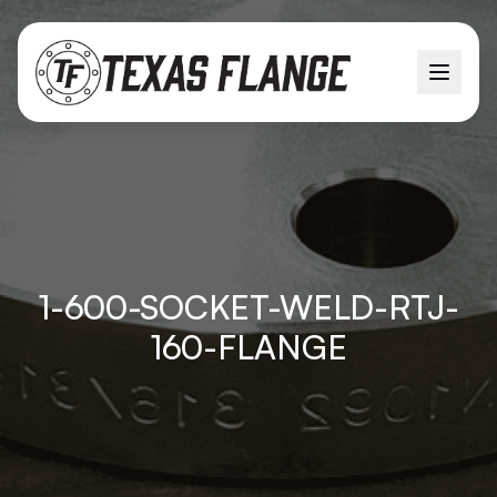
1-600-SOCKET-WELD-RTJ-
160-FLANGE