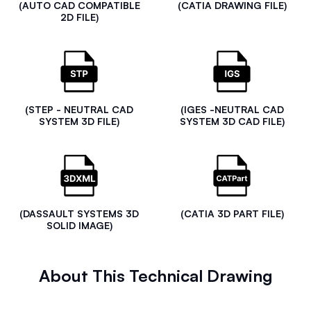
(AUTO CAD COMPATIBLE
(CATIA DRAWING FILE)
2D FILE)
(STEP - NEUTRAL CAD
(IGES -NEUTRAL CAD
SYSTEM 3D FILE)
SYSTEM 3D CAD FILE)
(DASSAULT SYSTEMS 3D
(CATIA 3D PART FILE)
SOLID IMAGE)
About This Technical Drawing