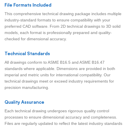
File Formats Included
This comprehensive technical drawing package includes multiple
industry-standard formats to ensure compatibility with your
preferred CAD software. From 2D technical drawings to 3D solid
models, each format is professionally prepared and quality-
checked for dimensional accuracy.
Technical Standards
All drawings conform to ASME B16.5 and ASME B16.47
standards where applicable. Dimensions are provided in both
imperial and metric units for international compatibility. Our
technical drawings meet or exceed industry requirements for
precision manufacturing.
Quality Assurance
Each technical drawing undergoes rigorous quality control
processes to ensure dimensional accuracy and completeness.
Files are regularly updated to reflect the latest industry standards