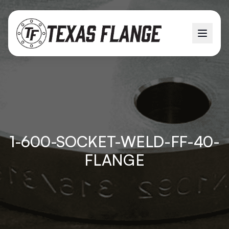
1-600-SOCKET-WELD-FF-40-
FLANGE