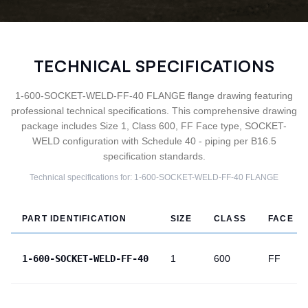
TECHNICAL SPECIFICATIONS
1-600-SOCKET-WELD-FF-40 FLANGE flange drawing featuring
professional technical specifications. This comprehensive drawing
package includes Size 1, Class 600, FF Face type, SOCKET-
WELD configuration with Schedule 40 - piping per B16.5
specification standards.
Technical specifications for:
1-600-SOCKET-WELD-FF-40
FLANGE
PART IDENTIFICATION
SIZE
CLASS
FACE
1-600-SOCKET-WELD-FF-40
1
600
FF