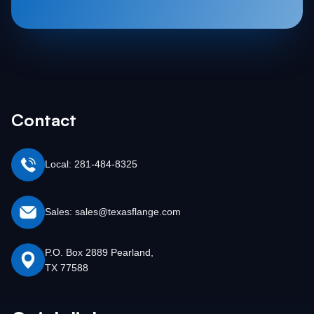
Contact
Local: 281-484-8325
Sales: sales@texasflange.com
P.O. Box 2889 Pearland,
TX 77588