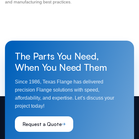
and manufacturing best practices.
The Parts You Need,
When You Need Them
Since 1986, Texas Flange has delivered
precision Flange solutions with speed,
affordability, and expertise. Let’s discuss your
project today!
Request a Quote