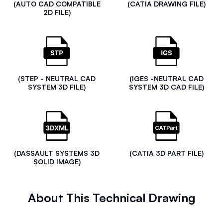
(AUTO CAD COMPATIBLE
(CATIA DRAWING FILE)
2D FILE)
(STEP - NEUTRAL CAD
(IGES -NEUTRAL CAD
SYSTEM 3D FILE)
SYSTEM 3D CAD FILE)
(DASSAULT SYSTEMS 3D
(CATIA 3D PART FILE)
SOLID IMAGE)
About This Technical Drawing