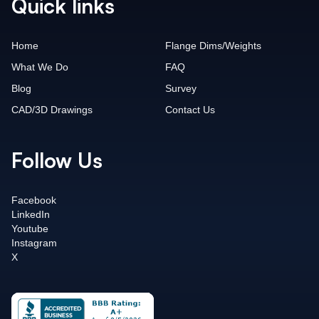
Quick links
Home
Flange Dims/Weights
What We Do
FAQ
Blog
Survey
CAD/3D Drawings
Contact Us
Follow Us
Facebook
LinkedIn
Youtube
Instagram
X