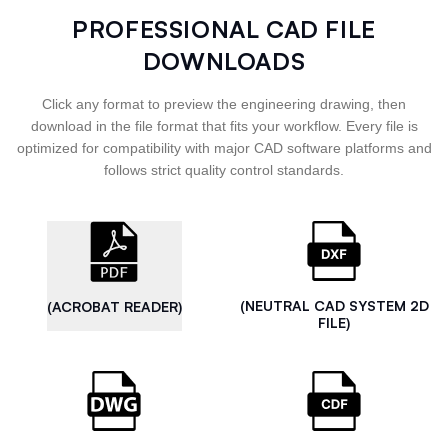
PROFESSIONAL CAD FILE
DOWNLOADS
Click any format to preview the engineering drawing, then
download in the file format that fits your workflow. Every file is
optimized for compatibility with major CAD software platforms and
follows strict quality control standards.
(NEUTRAL CAD SYSTEM 2D
(ACROBAT READER)
FILE)