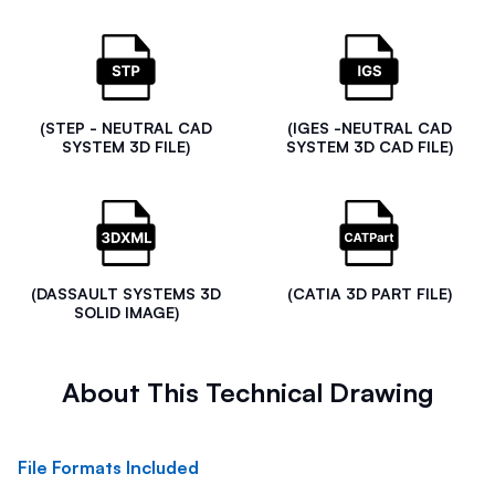
(STEP - NEUTRAL CAD
(IGES -NEUTRAL CAD
SYSTEM 3D FILE)
SYSTEM 3D CAD FILE)
(DASSAULT SYSTEMS 3D
(CATIA 3D PART FILE)
SOLID IMAGE)
About This Technical Drawing
File Formats Included