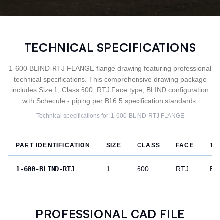
TECHNICAL SPECIFICATIONS
1-600-BLIND-RTJ FLANGE flange drawing featuring professional
technical specifications. This comprehensive drawing package
includes Size 1, Class 600, RTJ Face type, BLIND configuration
with Schedule - piping per B16.5 specification standards.
Technical specifications for:
1-600-BLIND-RTJ
FLANGE
PART IDENTIFICATION
SIZE
CLASS
FACE
TY
1-600-BLIND-RTJ
1
600
RTJ
BL
PROFESSIONAL CAD FILE