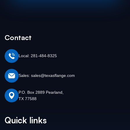
Contact
Local: 281-484-8325
Sales: sales@texasflange.com
P.O. Box 2889 Pearland,
TX 77588
Quick links