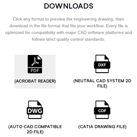
DOWNLOADS
Click any format to preview the engineering drawing, then
download in the file format that fits your workflow. Every file is
optimized for compatibility with major CAD software platforms and
follows strict quality control standards.
(NEUTRAL CAD SYSTEM 2D
(ACROBAT READER)
FILE)
(AUTO CAD COMPATIBLE
(CATIA DRAWING FILE)
2D FILE)