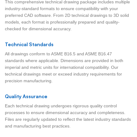
This comprehensive technical drawing package includes multiple
industry-standard formats to ensure compatibility with your
preferred CAD software. From 2D technical drawings to 3D solid
models, each format is professionally prepared and quality-
checked for dimensional accuracy.
Technical Standards
All drawings conform to ASME B16.5 and ASME B16.47
standards where applicable. Dimensions are provided in both
imperial and metric units for international compatibility. Our
technical drawings meet or exceed industry requirements for
precision manufacturing.
Quality Assurance
Each technical drawing undergoes rigorous quality control
processes to ensure dimensional accuracy and completeness.
Files are regularly updated to reflect the latest industry standards
and manufacturing best practices.