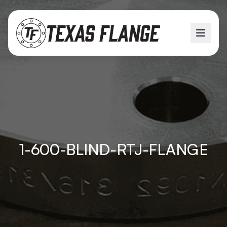
1-600-BLIND-RTJ-FLANGE