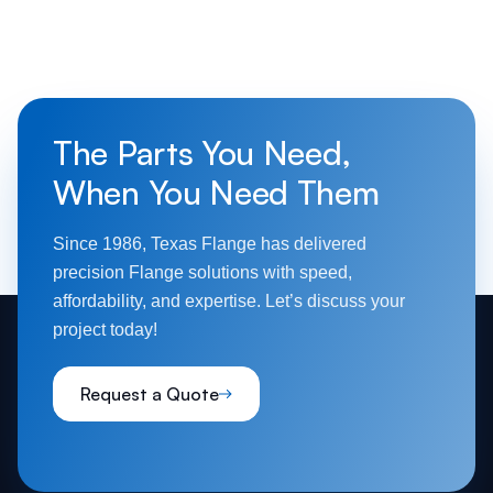
The Parts You Need,
When You Need Them
Since 1986, Texas Flange has delivered
precision Flange solutions with speed,
affordability, and expertise. Let’s discuss your
project today!
Request a Quote