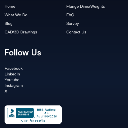
Home
Flange Dims/Weights
What We Do
FAQ
Blog
Survey
CAD/3D Drawings
Contact Us
Follow Us
Facebook
LinkedIn
Youtube
Instagram
X