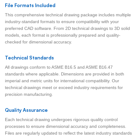
File Formats Included
This comprehensive technical drawing package includes multiple
industry-standard formats to ensure compatibility with your
preferred CAD software. From 2D technical drawings to 3D solid
models, each format is professionally prepared and quality-
checked for dimensional accuracy.
Technical Standards
All drawings conform to ASME B16.5 and ASME B16.47
standards where applicable. Dimensions are provided in both
imperial and metric units for international compatibility. Our
technical drawings meet or exceed industry requirements for
precision manufacturing.
Quality Assurance
Each technical drawing undergoes rigorous quality control
processes to ensure dimensional accuracy and completeness.
Files are regularly updated to reflect the latest industry standards