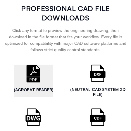
PROFESSIONAL CAD FILE
DOWNLOADS
Click any format to preview the engineering drawing, then
download in the file format that fits your workflow. Every file is
optimized for compatibility with major CAD software platforms and
follows strict quality control standards.
(NEUTRAL CAD SYSTEM 2D
(ACROBAT READER)
FILE)