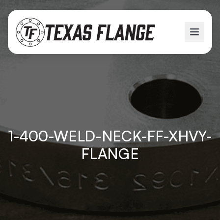
1-400-WELD-NECK-FF-XHVY-
FLANGE