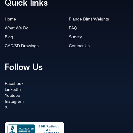
Quick links
Home
Flange Dims/Weights
What We Do
FAQ
Blog
Survey
CAD/3D Drawings
Contact Us
Follow Us
Facebook
LinkedIn
Youtube
Instagram
X