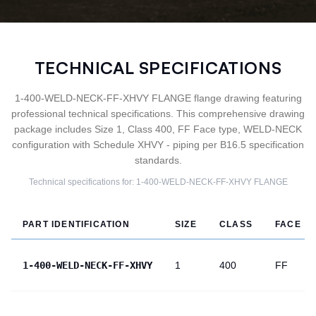
TECHNICAL SPECIFICATIONS
1-400-WELD-NECK-FF-XHVY FLANGE flange drawing featuring
professional technical specifications. This comprehensive drawing
package includes Size 1, Class 400, FF Face type, WELD-NECK
configuration with Schedule XHVY - piping per B16.5 specification
standards.
Technical specifications for:
1-400-WELD-NECK-FF-XHVY
FLANGE
PART IDENTIFICATION
SIZE
CLASS
FACE
1-400-WELD-NECK-FF-XHVY
1
400
FF