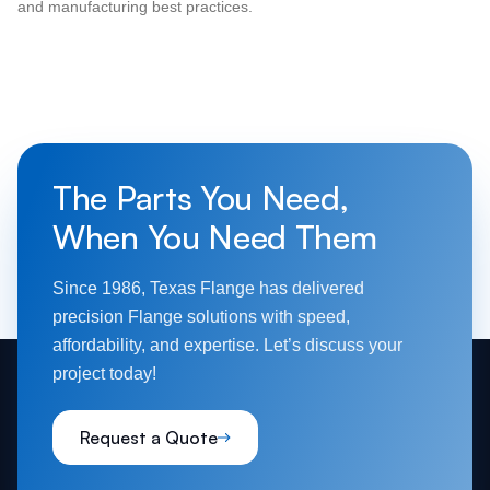
and manufacturing best practices.
The Parts You Need,
When You Need Them
Since 1986, Texas Flange has delivered
precision Flange solutions with speed,
affordability, and expertise. Let’s discuss your
project today!
Request a Quote