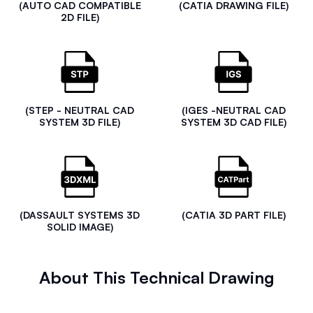
(AUTO CAD COMPATIBLE
(CATIA DRAWING FILE)
2D FILE)
(STEP - NEUTRAL CAD
(IGES -NEUTRAL CAD
SYSTEM 3D FILE)
SYSTEM 3D CAD FILE)
(DASSAULT SYSTEMS 3D
(CATIA 3D PART FILE)
SOLID IMAGE)
About This Technical Drawing