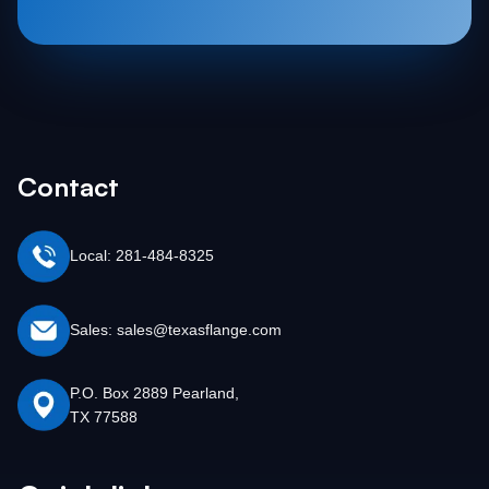
Contact
Local: 281-484-8325
Sales: sales@texasflange.com
P.O. Box 2889 Pearland,
TX 77588