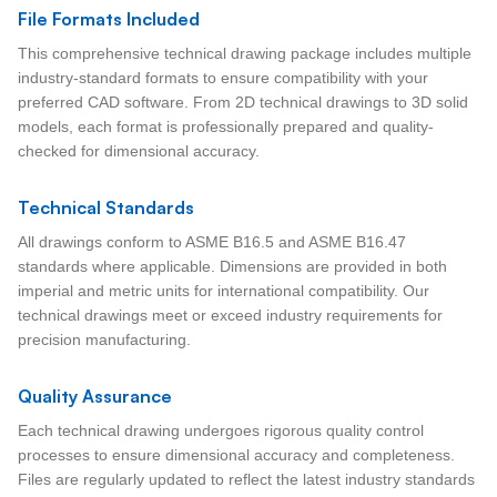
File Formats Included
This comprehensive technical drawing package includes multiple
industry-standard formats to ensure compatibility with your
preferred CAD software. From 2D technical drawings to 3D solid
models, each format is professionally prepared and quality-
checked for dimensional accuracy.
Technical Standards
All drawings conform to ASME B16.5 and ASME B16.47
standards where applicable. Dimensions are provided in both
imperial and metric units for international compatibility. Our
technical drawings meet or exceed industry requirements for
precision manufacturing.
Quality Assurance
Each technical drawing undergoes rigorous quality control
processes to ensure dimensional accuracy and completeness.
Files are regularly updated to reflect the latest industry standards