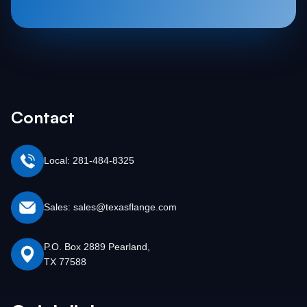
Contact
Local: 281-484-8325
Sales: sales@texasflange.com
P.O. Box 2889 Pearland,
TX 77588