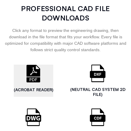
PROFESSIONAL CAD FILE
DOWNLOADS
Click any format to preview the engineering drawing, then
download in the file format that fits your workflow. Every file is
optimized for compatibility with major CAD software platforms and
follows strict quality control standards.
(NEUTRAL CAD SYSTEM 2D
(ACROBAT READER)
FILE)