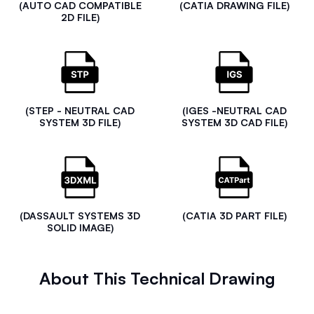
(AUTO CAD COMPATIBLE
(CATIA DRAWING FILE)
2D FILE)
(STEP - NEUTRAL CAD
(IGES -NEUTRAL CAD
SYSTEM 3D FILE)
SYSTEM 3D CAD FILE)
(DASSAULT SYSTEMS 3D
(CATIA 3D PART FILE)
SOLID IMAGE)
About This Technical Drawing