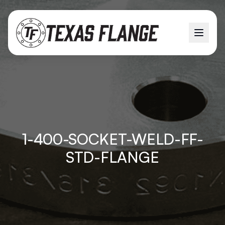
1-400-SOCKET-WELD-FF-
STD-FLANGE