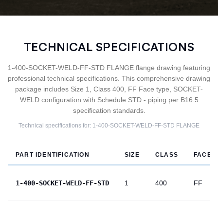
TECHNICAL SPECIFICATIONS
1-400-SOCKET-WELD-FF-STD FLANGE flange drawing featuring
professional technical specifications. This comprehensive drawing
package includes Size 1, Class 400, FF Face type, SOCKET-
WELD configuration with Schedule STD - piping per B16.5
specification standards.
Technical specifications for:
1-400-SOCKET-WELD-FF-STD
FLANGE
PART IDENTIFICATION
SIZE
CLASS
FACE
1-400-SOCKET-WELD-FF-STD
1
400
FF