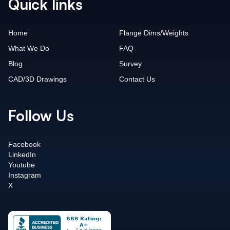
Quick links
Home
Flange Dims/Weights
What We Do
FAQ
Blog
Survey
CAD/3D Drawings
Contact Us
Follow Us
Facebook
LinkedIn
Youtube
Instagram
X