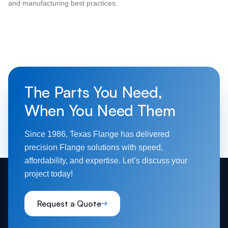
and manufacturing best practices.
The Parts You Need,
When You Need Them
Since 1986, Texas Flange has delivered
precision Flange solutions with speed,
affordability, and expertise. Let’s discuss your
project today!
Request a Quote