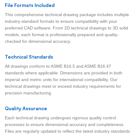
File Formats Included
This comprehensive technical drawing package includes multiple
industry-standard formats to ensure compatibility with your
preferred CAD software. From 2D technical drawings to 3D solid
models, each format is professionally prepared and quality-
checked for dimensional accuracy.
Technical Standards
All drawings conform to ASME B16.5 and ASME B16.47
standards where applicable. Dimensions are provided in both
imperial and metric units for international compatibility. Our
technical drawings meet or exceed industry requirements for
precision manufacturing.
Quality Assurance
Each technical drawing undergoes rigorous quality control
processes to ensure dimensional accuracy and completeness.
Files are regularly updated to reflect the latest industry standards