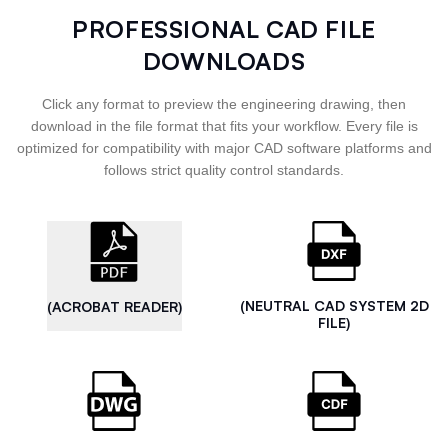
PROFESSIONAL CAD FILE
DOWNLOADS
Click any format to preview the engineering drawing, then
download in the file format that fits your workflow. Every file is
optimized for compatibility with major CAD software platforms and
follows strict quality control standards.
(NEUTRAL CAD SYSTEM 2D
(ACROBAT READER)
FILE)