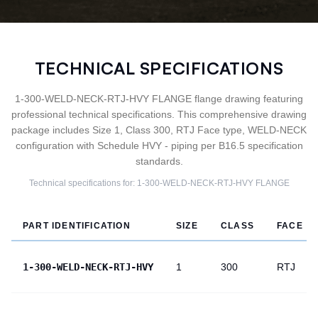
TECHNICAL SPECIFICATIONS
1-300-WELD-NECK-RTJ-HVY FLANGE flange drawing featuring
professional technical specifications. This comprehensive drawing
package includes Size 1, Class 300, RTJ Face type, WELD-NECK
configuration with Schedule HVY - piping per B16.5 specification
standards.
Technical specifications for:
1-300-WELD-NECK-RTJ-HVY
FLANGE
PART IDENTIFICATION
SIZE
CLASS
FACE
1-300-WELD-NECK-RTJ-HVY
1
300
RTJ