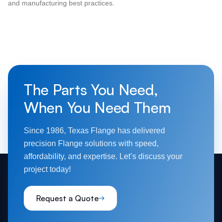
and manufacturing best practices.
The Parts You Need,
When You Need Them
Since 1986, Texas Flange has delivered
precision Flange solutions with speed,
affordability, and expertise. Let’s discuss your
project today!
Request a Quote