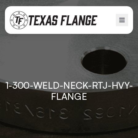
1-300-WELD-NECK-RTJ-HVY-
FLANGE