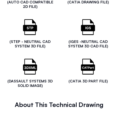
(AUTO CAD COMPATIBLE
(CATIA DRAWING FILE)
2D FILE)
(STEP - NEUTRAL CAD
(IGES -NEUTRAL CAD
SYSTEM 3D FILE)
SYSTEM 3D CAD FILE)
(DASSAULT SYSTEMS 3D
(CATIA 3D PART FILE)
SOLID IMAGE)
About This Technical Drawing