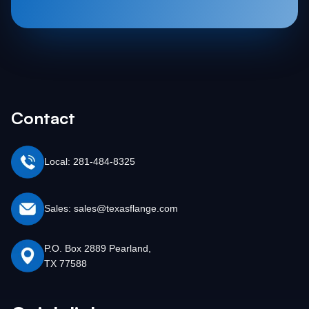
Contact
Local: 281-484-8325
Sales: sales@texasflange.com
P.O. Box 2889 Pearland,
TX 77588