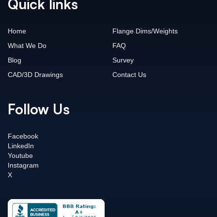
Quick links
Home
Flange Dims/Weights
What We Do
FAQ
Blog
Survey
CAD/3D Drawings
Contact Us
Follow Us
Facebook
LinkedIn
Youtube
Instagram
X