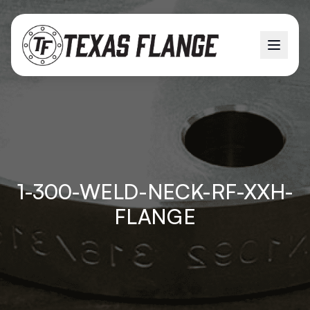
1-300-WELD-NECK-RF-XXH-
FLANGE