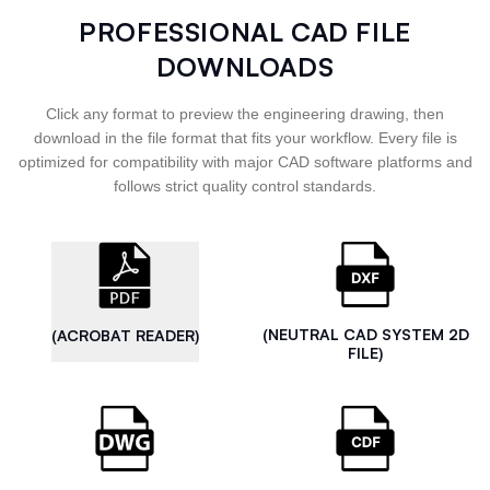
PROFESSIONAL CAD FILE
DOWNLOADS
Click any format to preview the engineering drawing, then
download in the file format that fits your workflow. Every file is
optimized for compatibility with major CAD software platforms and
follows strict quality control standards.
(NEUTRAL CAD SYSTEM 2D
(ACROBAT READER)
FILE)