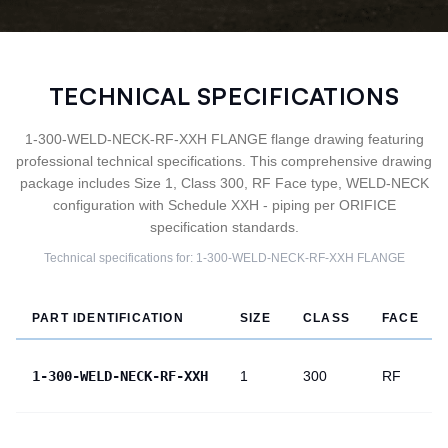
TECHNICAL SPECIFICATIONS
1-300-WELD-NECK-RF-XXH FLANGE flange drawing featuring
professional technical specifications. This comprehensive drawing
package includes Size 1, Class 300, RF Face type, WELD-NECK
configuration with Schedule XXH - piping per ORIFICE
specification standards.
Technical specifications for:
1-300-WELD-NECK-RF-XXH
FLANGE
PART IDENTIFICATION
SIZE
CLASS
FACE
1-300-WELD-NECK-RF-XXH
1
300
RF