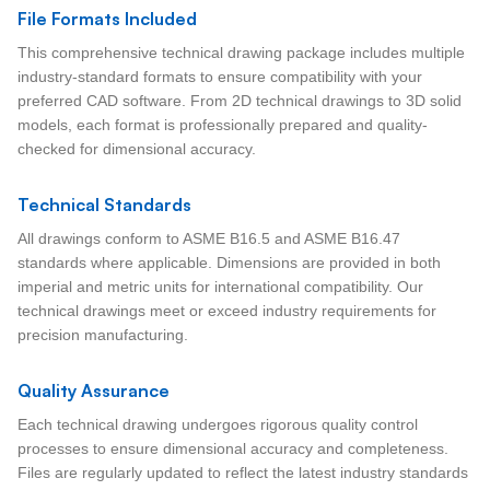
File Formats Included
This comprehensive technical drawing package includes multiple
industry-standard formats to ensure compatibility with your
preferred CAD software. From 2D technical drawings to 3D solid
models, each format is professionally prepared and quality-
checked for dimensional accuracy.
Technical Standards
All drawings conform to ASME B16.5 and ASME B16.47
standards where applicable. Dimensions are provided in both
imperial and metric units for international compatibility. Our
technical drawings meet or exceed industry requirements for
precision manufacturing.
Quality Assurance
Each technical drawing undergoes rigorous quality control
processes to ensure dimensional accuracy and completeness.
Files are regularly updated to reflect the latest industry standards