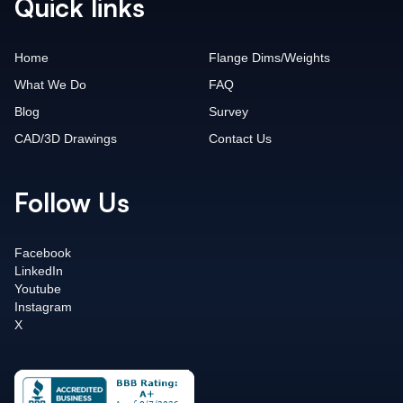
Quick links
Home
Flange Dims/Weights
What We Do
FAQ
Blog
Survey
CAD/3D Drawings
Contact Us
Follow Us
Facebook
LinkedIn
Youtube
Instagram
X