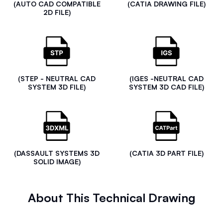
(AUTO CAD COMPATIBLE
(CATIA DRAWING FILE)
2D FILE)
(STEP - NEUTRAL CAD
(IGES -NEUTRAL CAD
SYSTEM 3D FILE)
SYSTEM 3D CAD FILE)
(DASSAULT SYSTEMS 3D
(CATIA 3D PART FILE)
SOLID IMAGE)
About This Technical Drawing