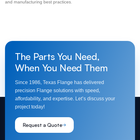
and manufacturing best practices.
The Parts You Need,
When You Need Them
Since 1986, Texas Flange has delivered
precision Flange solutions with speed,
affordability, and expertise. Let’s discuss your
project today!
Request a Quote