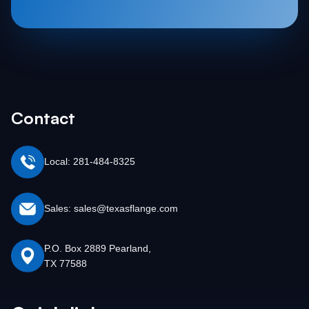
Contact
Local: 281-484-8325
Sales: sales@texasflange.com
P.O. Box 2889 Pearland,
TX 77588