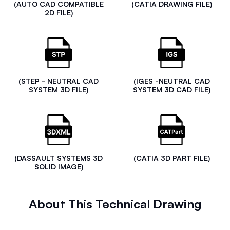
(AUTO CAD COMPATIBLE
(CATIA DRAWING FILE)
2D FILE)
(STEP - NEUTRAL CAD
(IGES -NEUTRAL CAD
SYSTEM 3D FILE)
SYSTEM 3D CAD FILE)
(DASSAULT SYSTEMS 3D
(CATIA 3D PART FILE)
SOLID IMAGE)
About This Technical Drawing