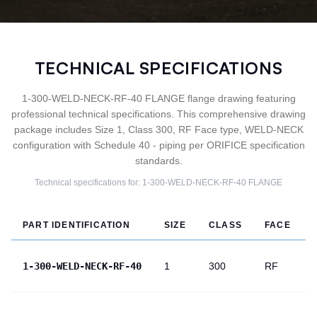
TECHNICAL SPECIFICATIONS
1-300-WELD-NECK-RF-40 FLANGE flange drawing featuring
professional technical specifications. This comprehensive drawing
package includes Size 1, Class 300, RF Face type, WELD-NECK
configuration with Schedule 40 - piping per ORIFICE specification
standards.
Technical specifications for:
1-300-WELD-NECK-RF-40
FLANGE
PART IDENTIFICATION
SIZE
CLASS
FACE
1-300-WELD-NECK-RF-40
1
300
RF