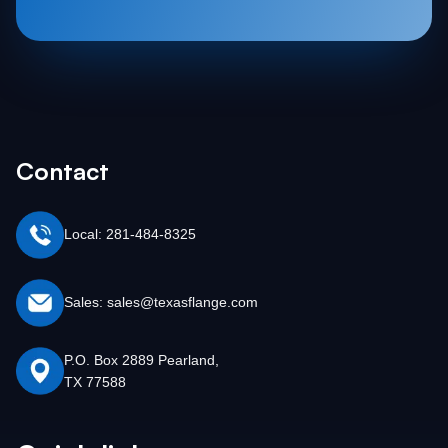
Contact
Local: 281-484-8325
Sales: sales@texasflange.com
P.O. Box 2889 Pearland,
TX 77588