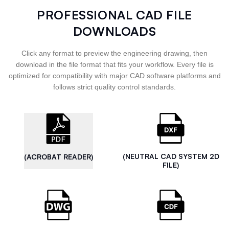
PROFESSIONAL CAD FILE
DOWNLOADS
Click any format to preview the engineering drawing, then
download in the file format that fits your workflow. Every file is
optimized for compatibility with major CAD software platforms and
follows strict quality control standards.
(NEUTRAL CAD SYSTEM 2D
(ACROBAT READER)
FILE)