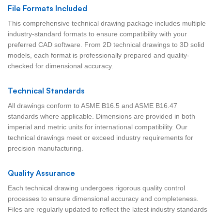
File Formats Included
This comprehensive technical drawing package includes multiple
industry-standard formats to ensure compatibility with your
preferred CAD software. From 2D technical drawings to 3D solid
models, each format is professionally prepared and quality-
checked for dimensional accuracy.
Technical Standards
All drawings conform to ASME B16.5 and ASME B16.47
standards where applicable. Dimensions are provided in both
imperial and metric units for international compatibility. Our
technical drawings meet or exceed industry requirements for
precision manufacturing.
Quality Assurance
Each technical drawing undergoes rigorous quality control
processes to ensure dimensional accuracy and completeness.
Files are regularly updated to reflect the latest industry standards