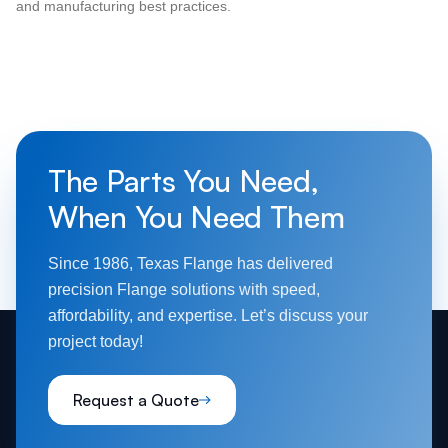
and manufacturing best practices.
The Parts You Need,
When You Need Them
Since 1986, Texas Flange has delivered
precision Flange solutions with speed,
affordability, and expertise. Let’s discuss your
project today!
Request a Quote