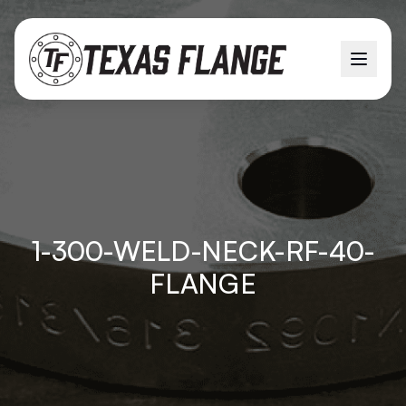
1-300-WELD-NECK-RF-40-
FLANGE