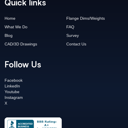
Quick links
Home
Flange Dims/Weights
What We Do
FAQ
Blog
Survey
CAD/3D Drawings
Contact Us
Follow Us
Facebook
LinkedIn
Youtube
Instagram
X