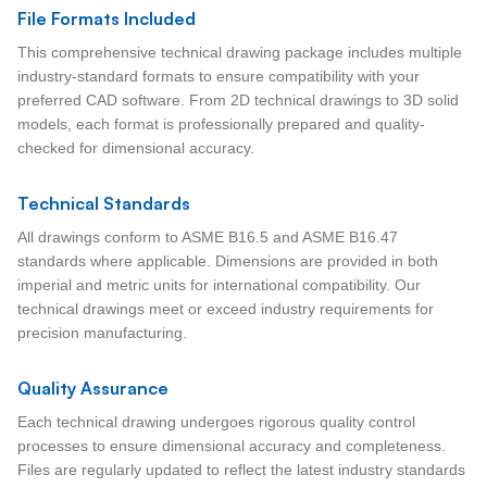
File Formats Included
This comprehensive technical drawing package includes multiple
industry-standard formats to ensure compatibility with your
preferred CAD software. From 2D technical drawings to 3D solid
models, each format is professionally prepared and quality-
checked for dimensional accuracy.
Technical Standards
All drawings conform to ASME B16.5 and ASME B16.47
standards where applicable. Dimensions are provided in both
imperial and metric units for international compatibility. Our
technical drawings meet or exceed industry requirements for
precision manufacturing.
Quality Assurance
Each technical drawing undergoes rigorous quality control
processes to ensure dimensional accuracy and completeness.
Files are regularly updated to reflect the latest industry standards