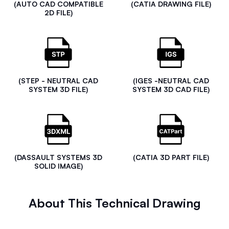
(AUTO CAD COMPATIBLE
(CATIA DRAWING FILE)
2D FILE)
(STEP - NEUTRAL CAD
(IGES -NEUTRAL CAD
SYSTEM 3D FILE)
SYSTEM 3D CAD FILE)
(DASSAULT SYSTEMS 3D
(CATIA 3D PART FILE)
SOLID IMAGE)
About This Technical Drawing