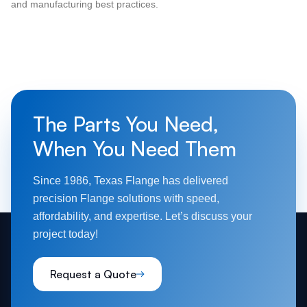
and manufacturing best practices.
The Parts You Need,
When You Need Them
Since 1986, Texas Flange has delivered
precision Flange solutions with speed,
affordability, and expertise. Let’s discuss your
project today!
Request a Quote