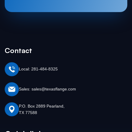
Contact
Local: 281-484-8325
Sales: sales@texasflange.com
P.O. Box 2889 Pearland,
TX 77588