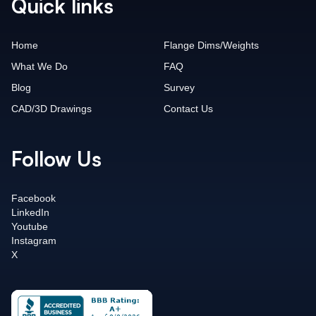
Quick links
Home
Flange Dims/Weights
What We Do
FAQ
Blog
Survey
CAD/3D Drawings
Contact Us
Follow Us
Facebook
LinkedIn
Youtube
Instagram
X