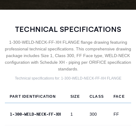
TECHNICAL SPECIFICATIONS
1-300-WELD-NECK-FF-XH FLANGE flange drawing featuring
professional technical specifications. This comprehensive drawing
package includes Size 1, Class 300, FF Face type, WELD-NECK
configuration with Schedule XH - piping per ORIFICE specification
standards.
Technical specifications for:
1-300-WELD-NECK-FF-XH
FLANGE
PART IDENTIFICATION
SIZE
CLASS
FACE
1-300-WELD-NECK-FF-XH
1
300
FF