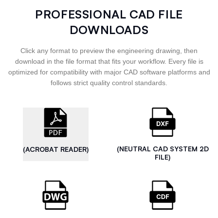
PROFESSIONAL CAD FILE
DOWNLOADS
Click any format to preview the engineering drawing, then
download in the file format that fits your workflow. Every file is
optimized for compatibility with major CAD software platforms and
follows strict quality control standards.
(NEUTRAL CAD SYSTEM 2D
(ACROBAT READER)
FILE)