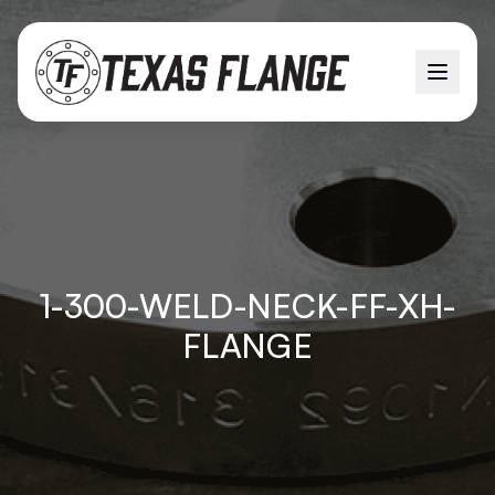
1-300-WELD-NECK-FF-XH-
FLANGE