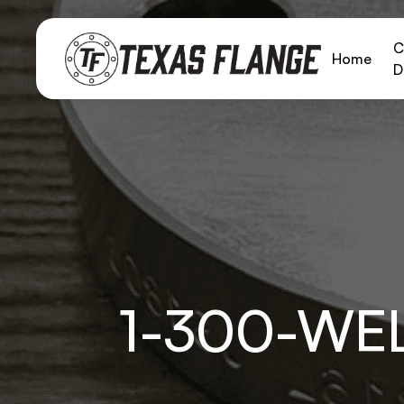
C
Home
D
1-300-WE