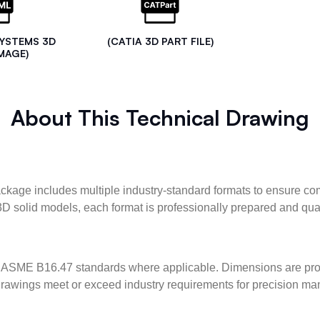
SYSTEMS 3D
(CATIA 3D PART FILE)
MAGE)
About This Technical Drawing
kage includes multiple industry-standard formats to ensure com
3D solid models, each format is professionally prepared and qua
ASME B16.47 standards where applicable. Dimensions are provid
l drawings meet or exceed industry requirements for precision ma