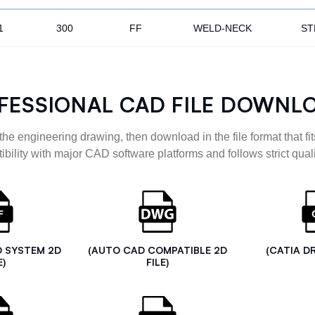
1
300
FF
WELD-NECK
ST
FESSIONAL CAD FILE DOWNL
the engineering drawing, then download in the file format that fits
ibility with major CAD software platforms and follows strict quali
D SYSTEM 2D
(AUTO CAD COMPATIBLE 2D
(CATIA D
E)
FILE)