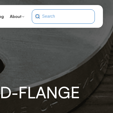
og
About
TD-FLANGE