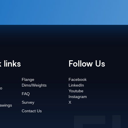
 links
Follow Us
Flange
Facebook
Dims/Weights
LinkedIn
o
Youtube
FAQ
Instagram
Survey
X
awings
Contact Us