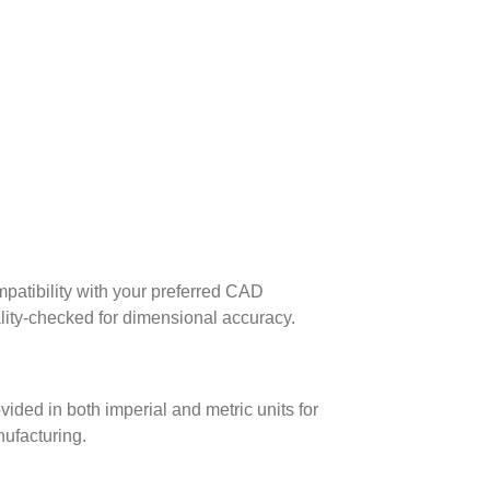
patibility with your preferred CAD
lity-checked for dimensional accuracy.
ed in both imperial and metric units for
nufacturing.