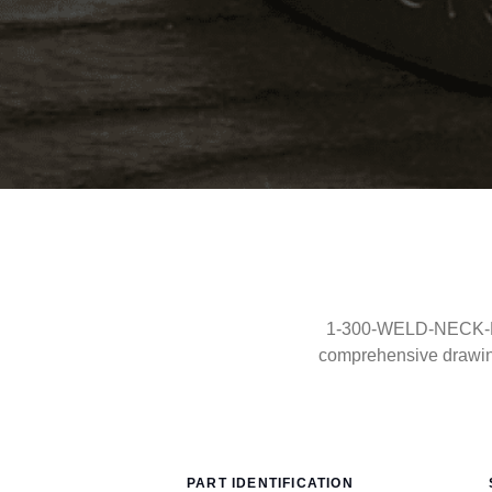
1-300-WELD-NECK-FF-
comprehensive drawin
PART IDENTIFICATION