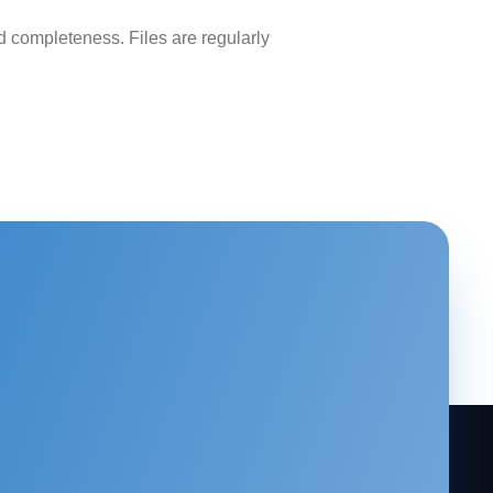
 completeness. Files are regularly