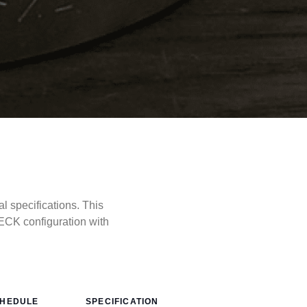
specifications. This
CK configuration with
HEDULE
SPECIFICATION