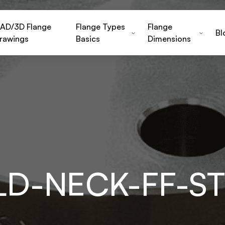
AD/3D Flange
Flange Types
Flange
Bl
rawings
Basics
Dimensions
LD-NECK-FF-S