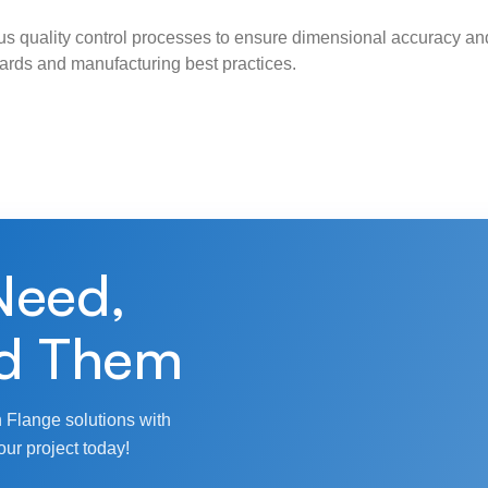
s quality control processes to ensure dimensional accuracy and
ndards and manufacturing best practices.
Need,
d Them
 Flange solutions with
our project today!