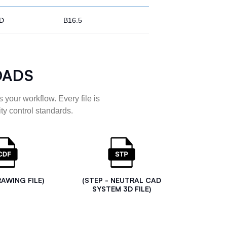
D
B16.5
OADS
 your workflow. Every file is
ty control standards.
RAWING FILE)
(STEP - NEUTRAL CAD
SYSTEM 3D FILE)