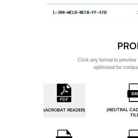
1-300-WELD-NECK-FF-STD
PRO
Click any format to preview 
optimized for compat
(NEUTRAL CA
(ACROBAT READER)
FIL