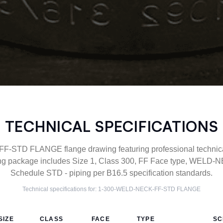
TECHNICAL SPECIFICATIONS
STD FLANGE flange drawing featuring professional technical 
g package includes Size 1, Class 300, FF Face type, WELD-NE
Schedule STD - piping per B16.5 specification standards.
Technical specifications for:
1-300-WELD-NECK-FF-STD
FLANGE
SIZE
CLASS
FACE
TYPE
SC