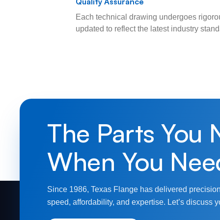
Quality Assurance
Each technical drawing undergoes rigorou
updated to reflect the latest industry sta
The Parts You 
When You Nee
Since 1986, Texas Flange has delivered precision
speed, affordability, and expertise. Let’s discuss y