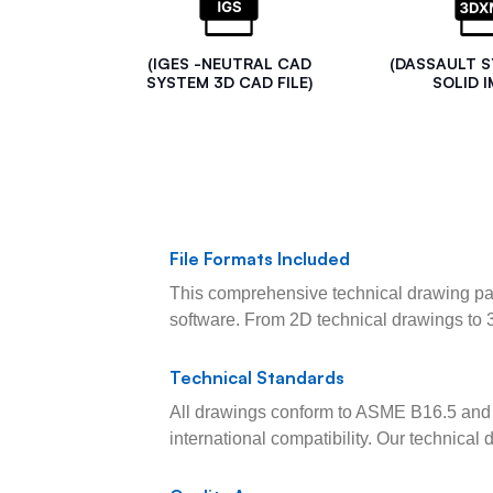
(IGES -NEUTRAL CAD
(DASSAULT 
SYSTEM 3D CAD FILE)
SOLID I
File Formats Included
This comprehensive technical drawing pac
software. From 2D technical drawings to 
Technical Standards
All drawings conform to ASME B16.5 and 
international compatibility. Our technica