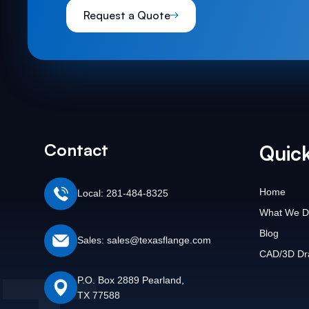
Request a Quote
Contact
Quick
Home
Local: 281-484-8325
What We D
Blog
Sales: sales@texasflange.com
CAD/3D Dr
P.O. Box 2889 Pearland,
TX 77588