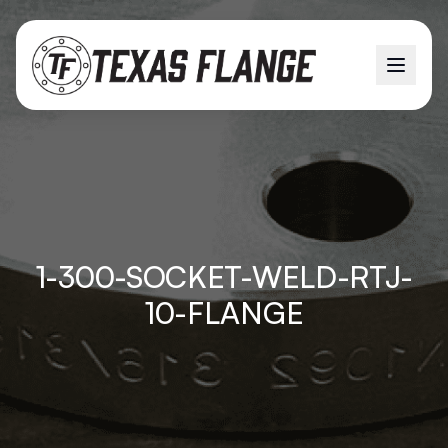
1-300-SOCKET-WELD-RTJ-
10-FLANGE