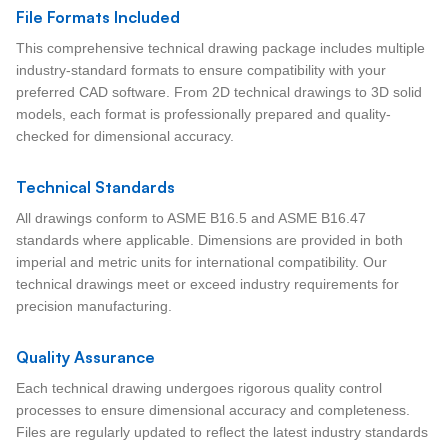
File Formats Included
This comprehensive technical drawing package includes multiple
industry-standard formats to ensure compatibility with your
preferred CAD software. From 2D technical drawings to 3D solid
models, each format is professionally prepared and quality-
checked for dimensional accuracy.
Technical Standards
All drawings conform to ASME B16.5 and ASME B16.47
standards where applicable. Dimensions are provided in both
imperial and metric units for international compatibility. Our
technical drawings meet or exceed industry requirements for
precision manufacturing.
Quality Assurance
Each technical drawing undergoes rigorous quality control
processes to ensure dimensional accuracy and completeness.
Files are regularly updated to reflect the latest industry standards