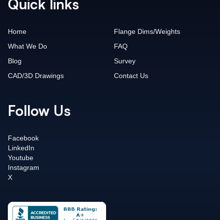
Quick links
Home
Flange Dims/Weights
What We Do
FAQ
Blog
Survey
CAD/3D Drawings
Contact Us
Follow Us
Facebook
LinkedIn
Youtube
Instagram
X