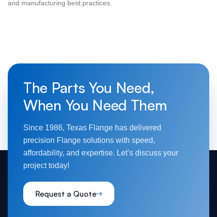
and manufacturing best practices.
The Parts You Need,
When You Need Them
Since 1986, Texas Flange has delivered
precision Flange solutions with speed,
affordability, and expertise. Let’s discuss your
project today!
Request a Quote