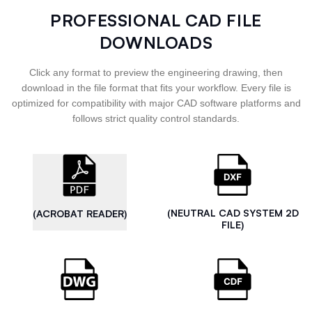
PROFESSIONAL CAD FILE
DOWNLOADS
Click any format to preview the engineering drawing, then
download in the file format that fits your workflow. Every file is
optimized for compatibility with major CAD software platforms and
follows strict quality control standards.
(NEUTRAL CAD SYSTEM 2D
(ACROBAT READER)
FILE)