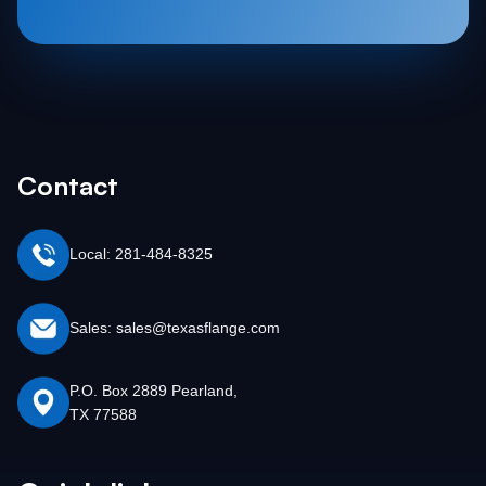
Contact
Local: 281-484-8325
Sales: sales@texasflange.com
P.O. Box 2889 Pearland,
TX 77588