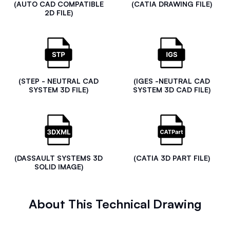
(AUTO CAD COMPATIBLE
(CATIA DRAWING FILE)
2D FILE)
(STEP - NEUTRAL CAD
(IGES -NEUTRAL CAD
SYSTEM 3D FILE)
SYSTEM 3D CAD FILE)
(DASSAULT SYSTEMS 3D
(CATIA 3D PART FILE)
SOLID IMAGE)
About This Technical Drawing