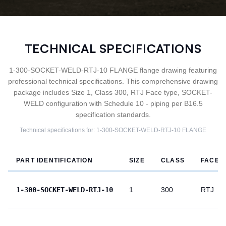
TECHNICAL SPECIFICATIONS
1-300-SOCKET-WELD-RTJ-10 FLANGE flange drawing featuring
professional technical specifications. This comprehensive drawing
package includes Size 1, Class 300, RTJ Face type, SOCKET-
WELD configuration with Schedule 10 - piping per B16.5
specification standards.
Technical specifications for:
1-300-SOCKET-WELD-RTJ-10
FLANGE
PART IDENTIFICATION
SIZE
CLASS
FACE
1-300-SOCKET-WELD-RTJ-10
1
300
RTJ