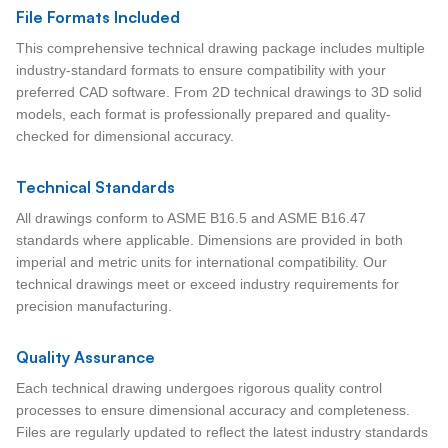
File Formats Included
This comprehensive technical drawing package includes multiple
industry-standard formats to ensure compatibility with your
preferred CAD software. From 2D technical drawings to 3D solid
models, each format is professionally prepared and quality-
checked for dimensional accuracy.
Technical Standards
All drawings conform to ASME B16.5 and ASME B16.47
standards where applicable. Dimensions are provided in both
imperial and metric units for international compatibility. Our
technical drawings meet or exceed industry requirements for
precision manufacturing.
Quality Assurance
Each technical drawing undergoes rigorous quality control
processes to ensure dimensional accuracy and completeness.
Files are regularly updated to reflect the latest industry standards