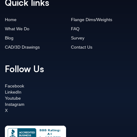
Quick links
Home
Flange Dims/Weights
What We Do
FAQ
Blog
Survey
CAD/3D Drawings
Contact Us
Follow Us
Facebook
LinkedIn
Youtube
Instagram
X