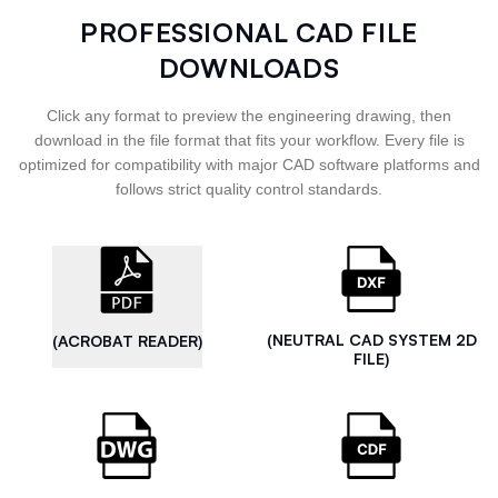
PROFESSIONAL CAD FILE
DOWNLOADS
Click any format to preview the engineering drawing, then
download in the file format that fits your workflow. Every file is
optimized for compatibility with major CAD software platforms and
follows strict quality control standards.
(NEUTRAL CAD SYSTEM 2D
(ACROBAT READER)
FILE)