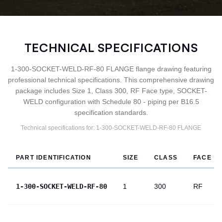
TECHNICAL SPECIFICATIONS
1-300-SOCKET-WELD-RF-80 FLANGE flange drawing featuring
professional technical specifications. This comprehensive drawing
package includes Size 1, Class 300, RF Face type, SOCKET-
WELD configuration with Schedule 80 - piping per B16.5
specification standards.
Technical specifications for:
1-300-SOCKET-WELD-RF-80
FLANGE
PART IDENTIFICATION
SIZE
CLASS
FACE
1-300-SOCKET-WELD-RF-80
1
300
RF