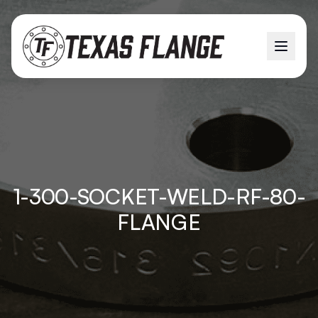
1-300-SOCKET-WELD-RF-80-
FLANGE