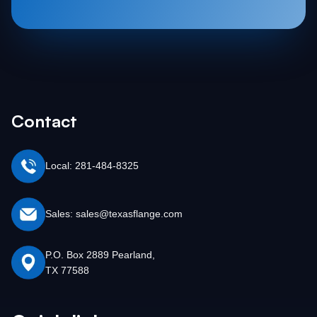
Contact
Local: 281-484-8325
Sales: sales@texasflange.com
P.O. Box 2889 Pearland,
TX 77588