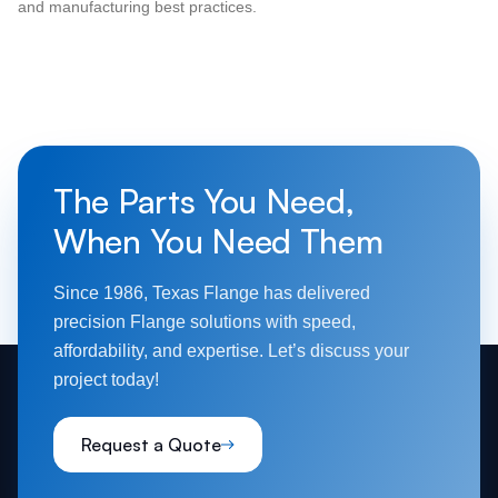
and manufacturing best practices.
The Parts You Need,
When You Need Them
Since 1986, Texas Flange has delivered
precision Flange solutions with speed,
affordability, and expertise. Let’s discuss your
project today!
Request a Quote