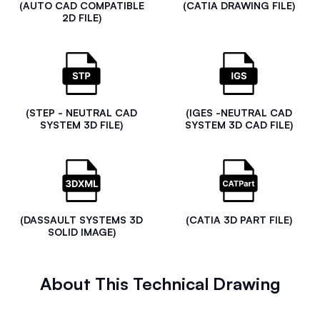
(AUTO CAD COMPATIBLE
(CATIA DRAWING FILE)
2D FILE)
(STEP - NEUTRAL CAD
(IGES -NEUTRAL CAD
SYSTEM 3D FILE)
SYSTEM 3D CAD FILE)
(DASSAULT SYSTEMS 3D
(CATIA 3D PART FILE)
SOLID IMAGE)
About This Technical Drawing