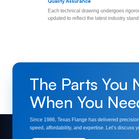
Quality Assurance
Each technical drawing undergoes rigorou
updated to reflect the latest industry sta
The Parts You 
When You Nee
Since 1986, Texas Flange has delivered precision
speed, affordability, and expertise. Let’s discuss y