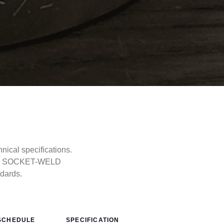
cal specifications.
ype, SOCKET-WELD
ndards.
SCHEDULE
SPECIFICATION