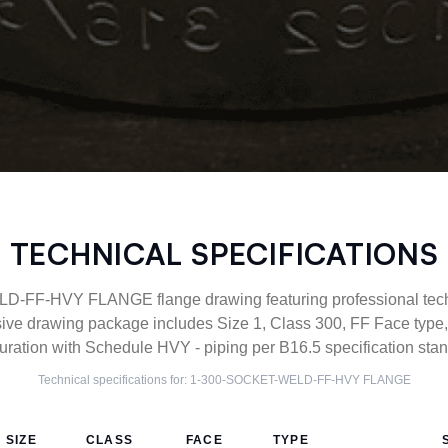
TECHNICAL SPECIFICATIONS
FF-HVY FLANGE flange drawing featuring professional techni
ive drawing package includes Size 1, Class 300, FF Face t
uration with Schedule HVY - piping per B16.5 specification sta
Technical specifications for:
1-300-SOCKET-WELD-FF-HVY
FLANGE
SIZE
CLASS
FACE
TYPE