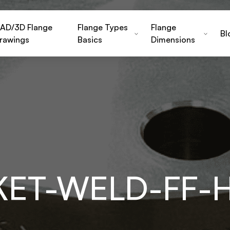
AD/3D Flange
Flange Types
Flange
Bl
rawings
Basics
Dimensions
KET-WELD-FF-