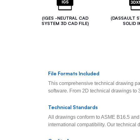
(IGES -NEUTRAL CAD
(DASSAULT 
SYSTEM 3D CAD FILE)
SOLID I
File Formats Included
This comprehensive technical drawing pac
software. From 2D technical drawings to 
Technical Standards
All drawings conform to ASME B16.5 and 
international compatibility. Our technica