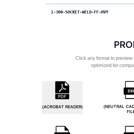
1-300-SOCKET-WELD-FF-HVY
PRO
Click any format to preview 
optimized for compat
(NEUTRAL CA
(ACROBAT READER)
FIL