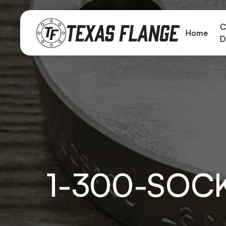
C
Home
D
1-300-SOC