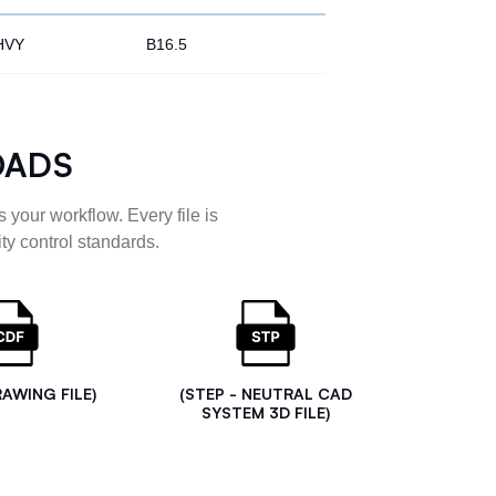
HVY
B16.5
OADS
 your workflow. Every file is
ty control standards.
RAWING FILE)
(STEP - NEUTRAL CAD
SYSTEM 3D FILE)