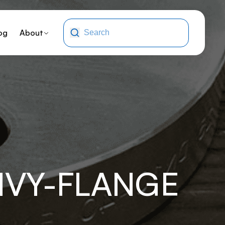
og
About
HVY-FLANGE