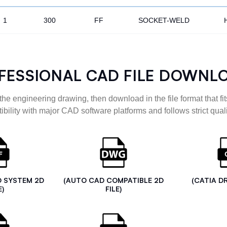
1
300
FF
SOCKET-WELD
FESSIONAL CAD FILE DOWNL
the engineering drawing, then download in the file format that fits
ibility with major CAD software platforms and follows strict quali
D SYSTEM 2D
(AUTO CAD COMPATIBLE 2D
(CATIA D
E)
FILE)