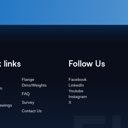
 links
Follow Us
Flange
Facebook
Dims/Weights
LinkedIn
o
Youtube
FAQ
Instagram
Survey
X
awings
Contact Us