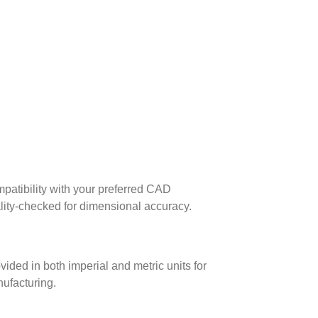
patibility with your preferred CAD
lity-checked for dimensional accuracy.
ed in both imperial and metric units for
nufacturing.