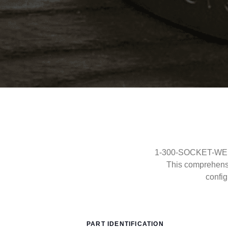
1-300-SOCKET-WELD-
This comprehens
config
PART IDENTIFICATION