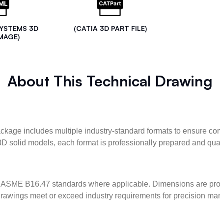
SYSTEMS 3D
(CATIA 3D PART FILE)
MAGE)
About This Technical Drawing
kage includes multiple industry-standard formats to ensure com
3D solid models, each format is professionally prepared and qua
ASME B16.47 standards where applicable. Dimensions are provid
l drawings meet or exceed industry requirements for precision ma