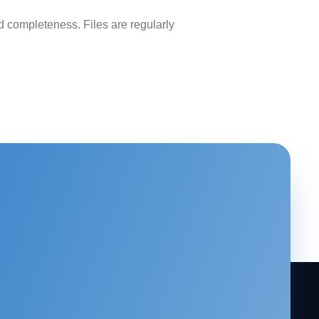
 completeness. Files are regularly