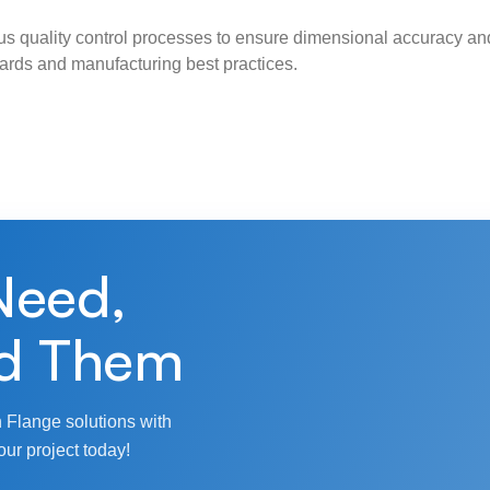
s quality control processes to ensure dimensional accuracy and
ndards and manufacturing best practices.
Need,
d Them
 Flange solutions with
our project today!