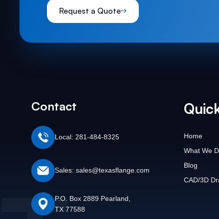
Request a Quote
Contact
Quick
Home
Local: 281-484-8325
What We D
Blog
Sales: sales@texasflange.com
CAD/3D Dr
P.O. Box 2889 Pearland,
TX 77588