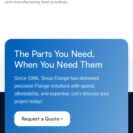
and manufacturing best practices.
The Parts You Need,
When You Need Them
Since 1986, Texas Flange has delivered
precision Flange solutions with speed,
affordability, and expertise. Let’s discuss your
project today!
Request a Quote