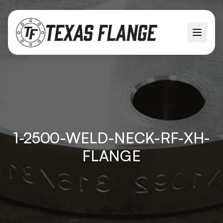
1-2500-WELD-NECK-RF-XH-
FLANGE