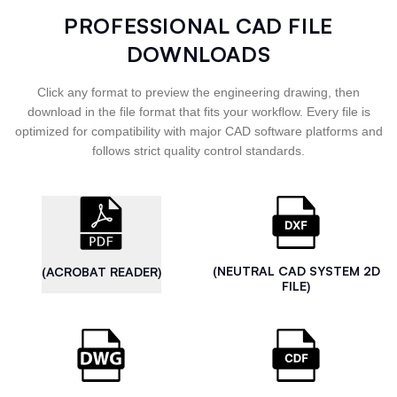
PROFESSIONAL CAD FILE
DOWNLOADS
Click any format to preview the engineering drawing, then
download in the file format that fits your workflow. Every file is
optimized for compatibility with major CAD software platforms and
follows strict quality control standards.
(NEUTRAL CAD SYSTEM 2D
(ACROBAT READER)
FILE)