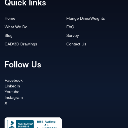
Quick links
Home
Flange Dims/Weights
What We Do
FAQ
Blog
Survey
CAD/3D Drawings
Contact Us
Follow Us
Facebook
LinkedIn
Youtube
Instagram
X