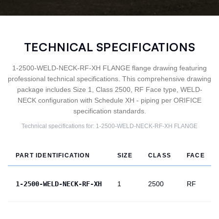
TECHNICAL SPECIFICATIONS
1-2500-WELD-NECK-RF-XH FLANGE flange drawing featuring
professional technical specifications. This comprehensive drawing
package includes Size 1, Class 2500, RF Face type, WELD-
NECK configuration with Schedule XH - piping per ORIFICE
specification standards.
Technical specifications for:
1-2500-WELD-NECK-RF-XH
FLANGE
PART IDENTIFICATION
SIZE
CLASS
FACE
1-2500-WELD-NECK-RF-XH
1
2500
RF