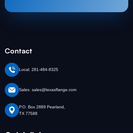
Contact
Local: 281-484-8325
Sales: sales@texasflange.com
P.O. Box 2889 Pearland,
TX 77588