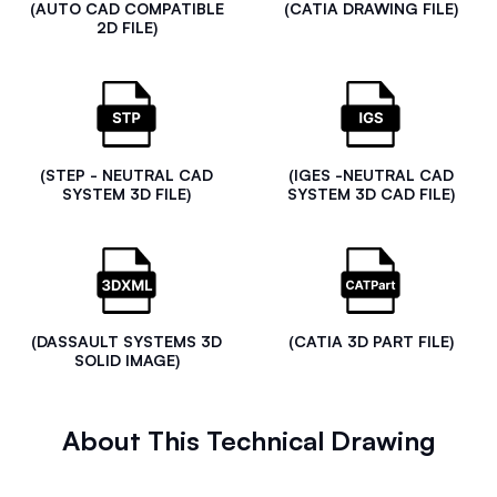
(AUTO CAD COMPATIBLE
(CATIA DRAWING FILE)
2D FILE)
(STEP - NEUTRAL CAD
(IGES -NEUTRAL CAD
SYSTEM 3D FILE)
SYSTEM 3D CAD FILE)
(DASSAULT SYSTEMS 3D
(CATIA 3D PART FILE)
SOLID IMAGE)
About This Technical Drawing