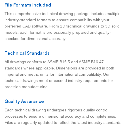
File Formats Included
This comprehensive technical drawing package includes multiple
industry-standard formats to ensure compatibility with your
preferred CAD software. From 2D technical drawings to 3D solid
models, each format is professionally prepared and quality-
checked for dimensional accuracy.
Technical Standards
All drawings conform to ASME B16.5 and ASME B16.47
standards where applicable. Dimensions are provided in both
imperial and metric units for international compatibility. Our
technical drawings meet or exceed industry requirements for
precision manufacturing.
Quality Assurance
Each technical drawing undergoes rigorous quality control
processes to ensure dimensional accuracy and completeness.
Files are regularly updated to reflect the latest industry standards