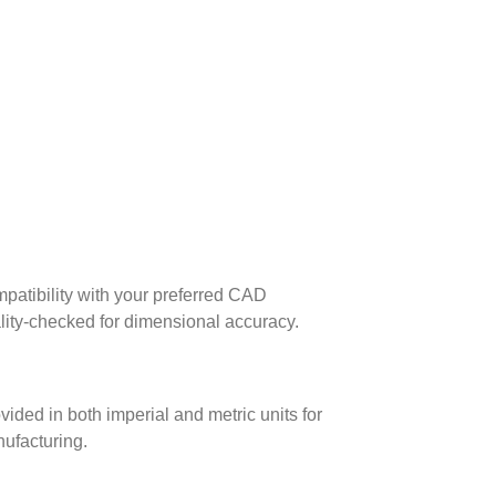
patibility with your preferred CAD
lity-checked for dimensional accuracy.
ed in both imperial and metric units for
nufacturing.