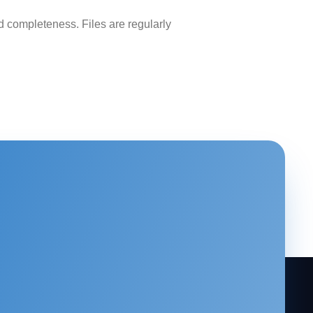
 completeness. Files are regularly