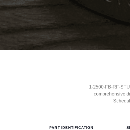
1-2500-FB-RF-STUDO
comprehensive dr
Schedul
PART IDENTIFICATION
S