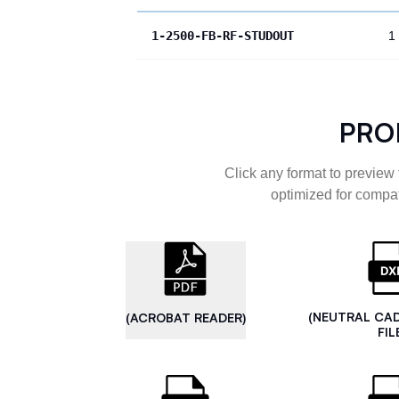
1-2500-FB-RF-STUDOUT
1
PRO
Click any format to preview 
optimized for compat
(NEUTRAL CA
(ACROBAT READER)
FIL