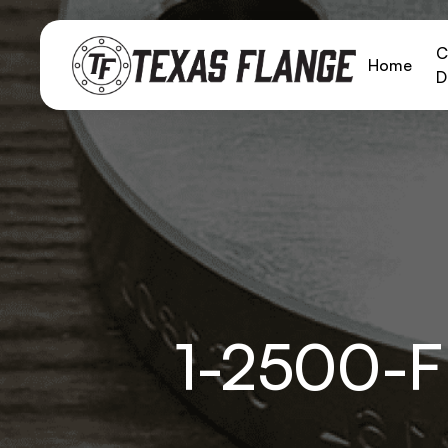
C
Home
D
1-2500-