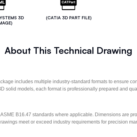
SYSTEMS 3D
(CATIA 3D PART FILE)
MAGE)
About This Technical Drawing
kage includes multiple industry-standard formats to ensure com
3D solid models, each format is professionally prepared and qua
ASME B16.47 standards where applicable. Dimensions are provid
l drawings meet or exceed industry requirements for precision ma