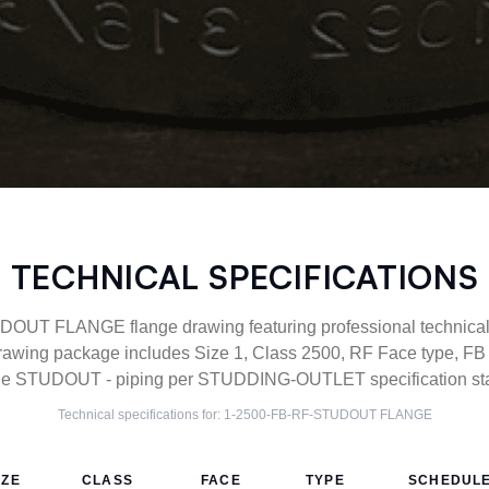
TECHNICAL SPECIFICATIONS
UT FLANGE flange drawing featuring professional technical s
awing package includes Size 1, Class 2500, RF Face type, FB c
e STUDOUT - piping per STUDDING-OUTLET specification st
Technical specifications for:
1-2500-FB-RF-STUDOUT
FLANGE
IZE
CLASS
FACE
TYPE
SCHEDUL