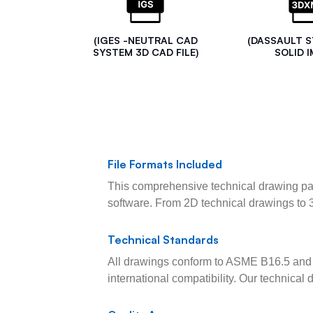
(IGES -NEUTRAL CAD
(DASSAULT 
SYSTEM 3D CAD FILE)
SOLID I
File Formats Included
This comprehensive technical drawing pac
software. From 2D technical drawings to 
Technical Standards
All drawings conform to ASME B16.5 and 
international compatibility. Our technica