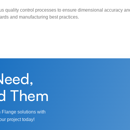
s quality control processes to ensure dimensional accuracy and
ndards and manufacturing best practices.
Need,
d Them
 Flange solutions with
our project today!