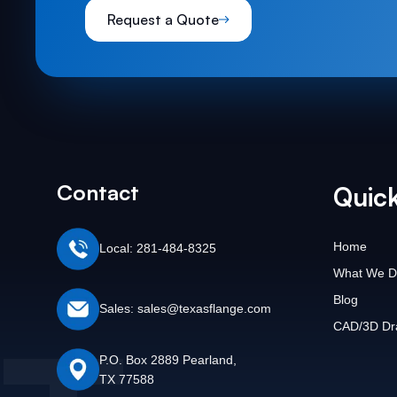
Request a Quote
Contact
Quick
Home
Local: 281-484-8325
What We D
Blog
Sales: sales@texasflange.com
CAD/3D Dr
P.O. Box 2889 Pearland,
TX 77588