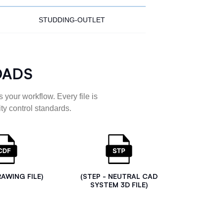
STUDDING-OUTLET
OADS
 your workflow. Every file is
ty control standards.
RAWING FILE)
(STEP - NEUTRAL CAD
SYSTEM 3D FILE)