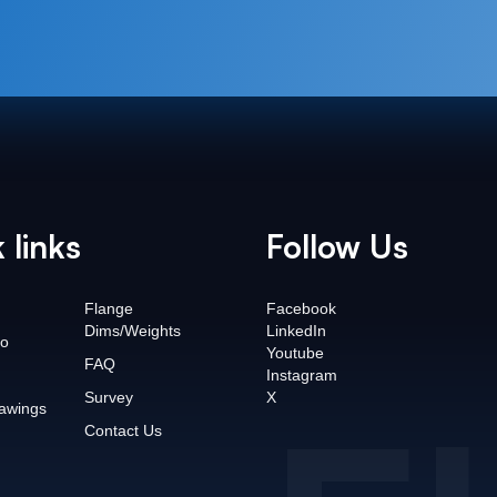
 links
Follow Us
Flange
Facebook
Dims/Weights
LinkedIn
o
Youtube
FAQ
Instagram
Survey
X
awings
Contact Us