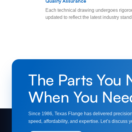
Quality Assurance
Each technical drawing undergoes rigorou
updated to reflect the latest industry sta
The Parts You 
When You Nee
Since 1986, Texas Flange has delivered precision
speed, affordability, and expertise. Let’s discuss y