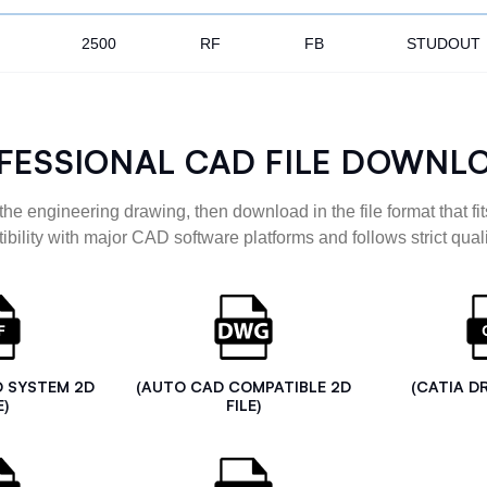
2500
RF
FB
STUDOUT
FESSIONAL CAD FILE DOWNL
the engineering drawing, then download in the file format that fits
ibility with major CAD software platforms and follows strict quali
D SYSTEM 2D
(AUTO CAD COMPATIBLE 2D
(CATIA D
E)
FILE)