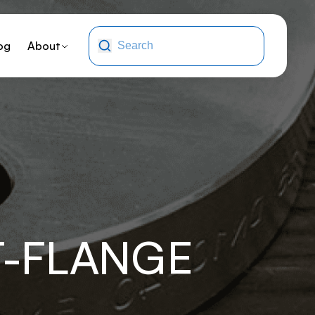
og
About
T-FLANGE