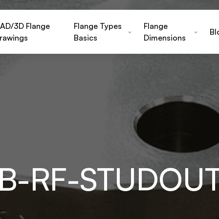
AD/3D Flange
Flange Types
Flange
Bl
rawings
Basics
Dimensions
FB-RF-STUDOU