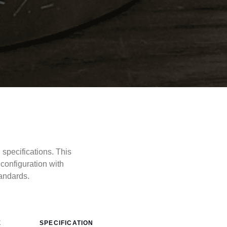
pecifications. This
onfiguration with
andards.
E
SPECIFICATION