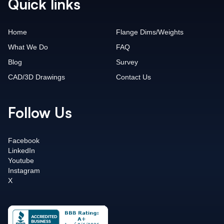
Quick links
Home
Flange Dims/Weights
What We Do
FAQ
Blog
Survey
CAD/3D Drawings
Contact Us
Follow Us
Facebook
LinkedIn
Youtube
Instagram
X