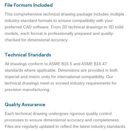
File Formats Included
This comprehensive technical drawing package includes multiple
industry-standard formats to ensure compatibility with your
preferred CAD software. From 2D technical drawings to 3D solid
models, each format is professionally prepared and quality-
checked for dimensional accuracy.
Technical Standards
All drawings conform to ASME B16.5 and ASME B16.47
standards where applicable. Dimensions are provided in both
imperial and metric units for international compatibility. Our
technical drawings meet or exceed industry requirements for
precision manufacturing.
Quality Assurance
Each technical drawing undergoes rigorous quality control
processes to ensure dimensional accuracy and completeness.
Files are regularly updated to reflect the latest industry standards