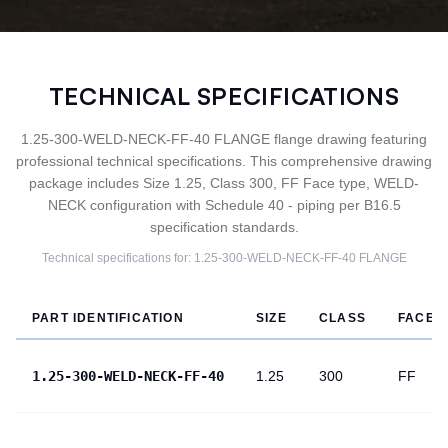
TECHNICAL SPECIFICATIONS
1.25-300-WELD-NECK-FF-40 FLANGE flange drawing featuring
professional technical specifications. This comprehensive drawing
package includes Size 1.25, Class 300, FF Face type, WELD-
NECK configuration with Schedule 40 - piping per B16.5
specification standards.
Technical specifications for:
1.25-300-WELD-NECK-FF-40
FLANGE
PART IDENTIFICATION
SIZE
CLASS
FACE
1.25-300-WELD-NECK-FF-40
1.25
300
FF