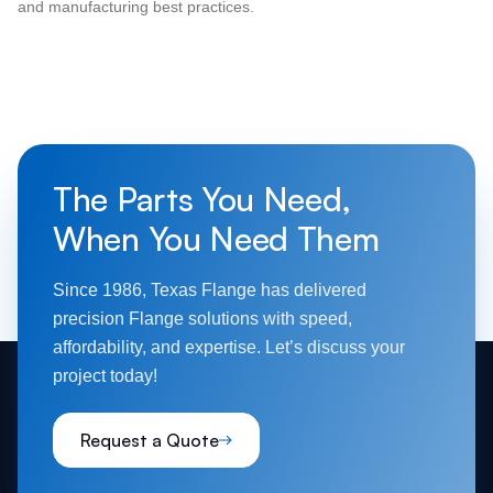
and manufacturing best practices.
The Parts You Need,
When You Need Them
Since 1986, Texas Flange has delivered
precision Flange solutions with speed,
affordability, and expertise. Let’s discuss your
project today!
Request a Quote