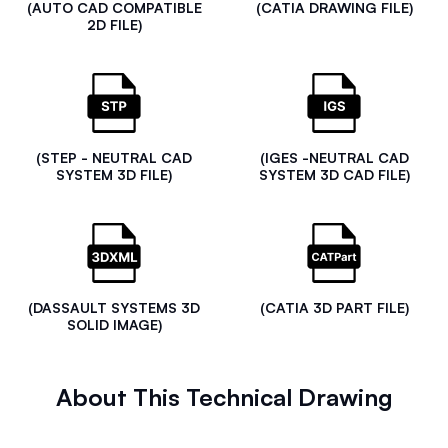
(AUTO CAD COMPATIBLE
(CATIA DRAWING FILE)
2D FILE)
(STEP - NEUTRAL CAD
(IGES -NEUTRAL CAD
SYSTEM 3D FILE)
SYSTEM 3D CAD FILE)
(DASSAULT SYSTEMS 3D
(CATIA 3D PART FILE)
SOLID IMAGE)
About This Technical Drawing