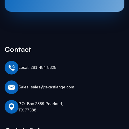
Contact
Local: 281-484-8325
Sales: sales@texasflange.com
P.O. Box 2889 Pearland,
TX 77588