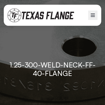
1.25-300-WELD-NECK-FF-
40-FLANGE