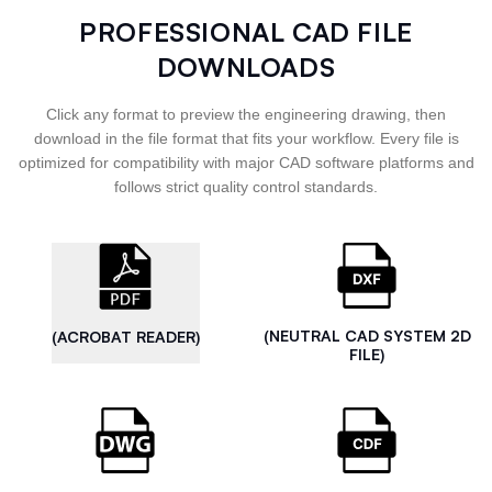
PROFESSIONAL CAD FILE
DOWNLOADS
Click any format to preview the engineering drawing, then
download in the file format that fits your workflow. Every file is
optimized for compatibility with major CAD software platforms and
follows strict quality control standards.
(NEUTRAL CAD SYSTEM 2D
(ACROBAT READER)
FILE)