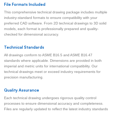
File Formats Included
This comprehensive technical drawing package includes multiple
industry-standard formats to ensure compatibility with your
preferred CAD software. From 2D technical drawings to 3D solid
models, each format is professionally prepared and quality-
checked for dimensional accuracy.
Technical Standards
All drawings conform to ASME B16.5 and ASME B16.47
standards where applicable. Dimensions are provided in both
imperial and metric units for international compatibility. Our
technical drawings meet or exceed industry requirements for
precision manufacturing.
Quality Assurance
Each technical drawing undergoes rigorous quality control
processes to ensure dimensional accuracy and completeness.
Files are regularly updated to reflect the latest industry standards