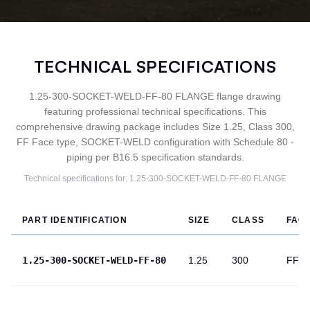
TECHNICAL SPECIFICATIONS
1.25-300-SOCKET-WELD-FF-80 FLANGE flange drawing
featuring professional technical specifications. This
comprehensive drawing package includes Size 1.25, Class 300,
FF Face type, SOCKET-WELD configuration with Schedule 80 -
piping per B16.5 specification standards.
Technical specifications for:
1.25-300-SOCKET-WELD-FF-80
FLANGE
PART IDENTIFICATION
SIZE
CLASS
FAC
1.25-300-SOCKET-WELD-FF-80
1.25
300
FF