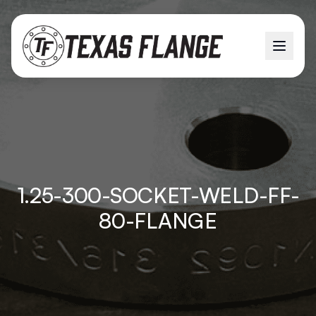
1.25-300-SOCKET-WELD-FF-
80-FLANGE