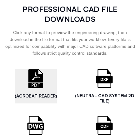
PROFESSIONAL CAD FILE
DOWNLOADS
Click any format to preview the engineering drawing, then
download in the file format that fits your workflow. Every file is
optimized for compatibility with major CAD software platforms and
follows strict quality control standards.
(NEUTRAL CAD SYSTEM 2D
(ACROBAT READER)
FILE)