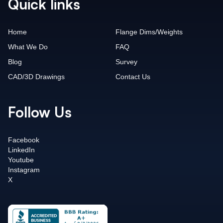
Quick links
Home
Flange Dims/Weights
What We Do
FAQ
Blog
Survey
CAD/3D Drawings
Contact Us
Follow Us
Facebook
LinkedIn
Youtube
Instagram
X