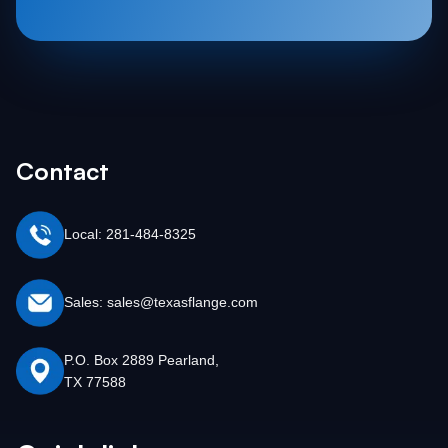
Contact
Local: 281-484-8325
Sales: sales@texasflange.com
P.O. Box 2889 Pearland,
TX 77588