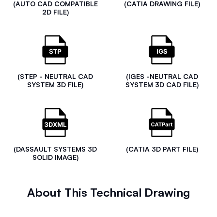
(AUTO CAD COMPATIBLE
(CATIA DRAWING FILE)
2D FILE)
(STEP - NEUTRAL CAD
(IGES -NEUTRAL CAD
SYSTEM 3D FILE)
SYSTEM 3D CAD FILE)
(DASSAULT SYSTEMS 3D
(CATIA 3D PART FILE)
SOLID IMAGE)
About This Technical Drawing