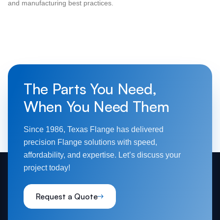
and manufacturing best practices.
The Parts You Need,
When You Need Them
Since 1986, Texas Flange has delivered
precision Flange solutions with speed,
affordability, and expertise. Let’s discuss your
project today!
Request a Quote