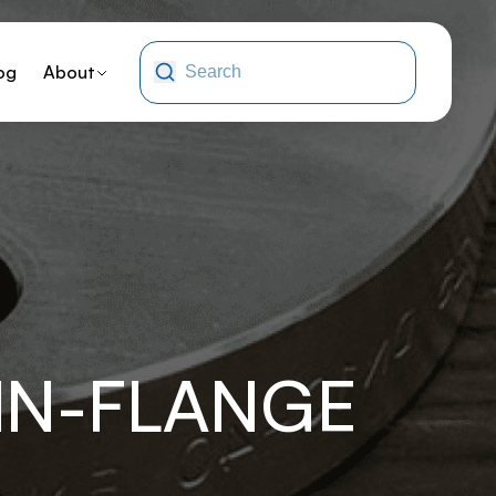
og
About
NN-FLANGE