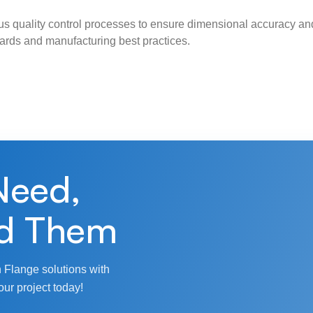
s quality control processes to ensure dimensional accuracy and
ndards and manufacturing best practices.
Need,
d Them
 Flange solutions with
our project today!