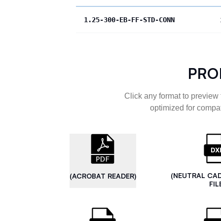
1.25-300-EB-FF-STD-CONN
PRO
Click any format to preview 
optimized for compat
(NEUTRAL CA
(ACROBAT READER)
FIL