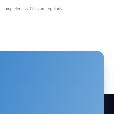
 completeness. Files are regularly