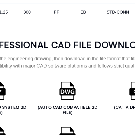
1.25
300
FF
EB
STD-CONN
FESSIONAL CAD FILE DOWNL
the engineering drawing, then download in the file format that fits
ibility with major CAD software platforms and follows strict quali
D SYSTEM 2D
(AUTO CAD COMPATIBLE 2D
(CATIA D
E)
FILE)