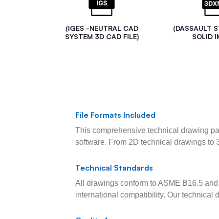
(IGES -NEUTRAL CAD
(DASSAULT 
SYSTEM 3D CAD FILE)
SOLID I
File Formats Included
This comprehensive technical drawing pac
software. From 2D technical drawings to 
Technical Standards
All drawings conform to ASME B16.5 and 
international compatibility. Our technica