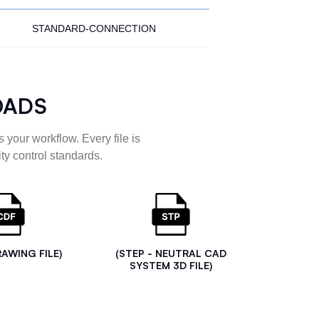
STANDARD-CONNECTION
OADS
 your workflow. Every file is
ty control standards.
RAWING FILE)
(STEP - NEUTRAL CAD
SYSTEM 3D FILE)