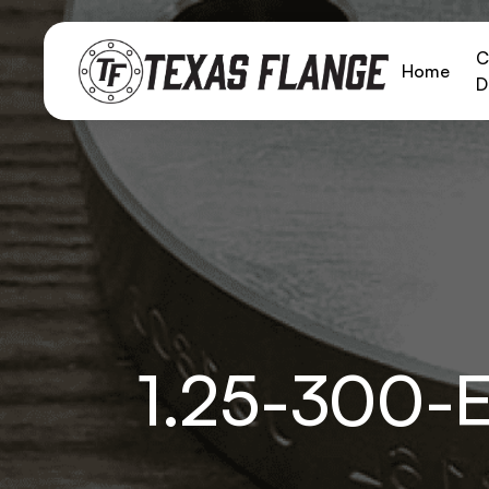
C
Home
D
1.25-300