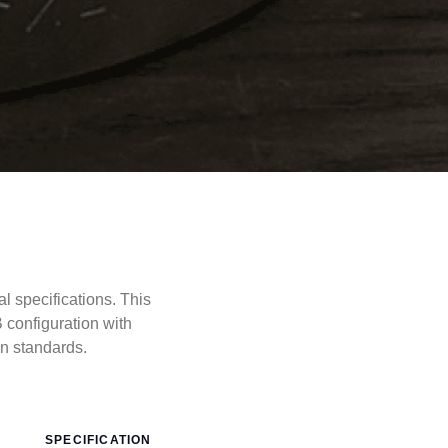
specifications. This
configuration with
 standards.
SPECIFICATION