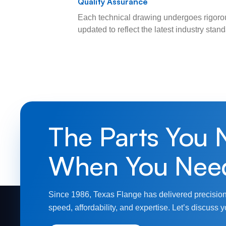
Quality Assurance
Each technical drawing undergoes rigorou
updated to reflect the latest industry sta
The Parts You 
When You Nee
Since 1986, Texas Flange has delivered precision
speed, affordability, and expertise. Let’s discuss y