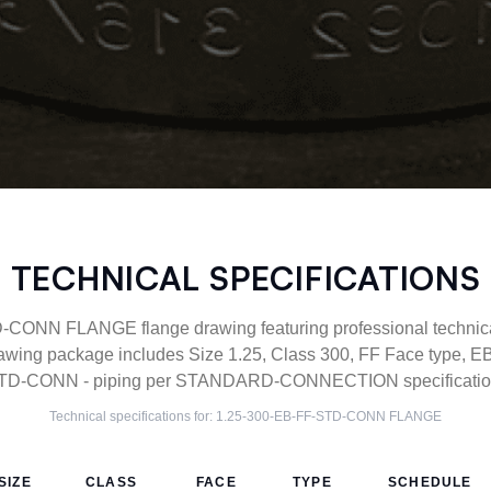
TECHNICAL SPECIFICATIONS
CONN FLANGE flange drawing featuring professional technical 
wing package includes Size 1.25, Class 300, FF Face type, EB 
TD-CONN - piping per STANDARD-CONNECTION specification
Technical specifications for:
1.25-300-EB-FF-STD-CONN
FLANGE
SIZE
CLASS
FACE
TYPE
SCHEDULE