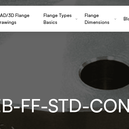
AD/3D Flange
Flange Types
Flange
Bl
rawings
Basics
Dimensions
-EB-FF-STD-CO