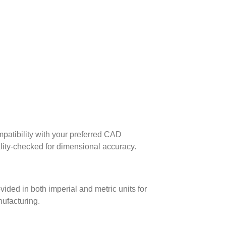
patibility with your preferred CAD
lity-checked for dimensional accuracy.
ed in both imperial and metric units for
nufacturing.