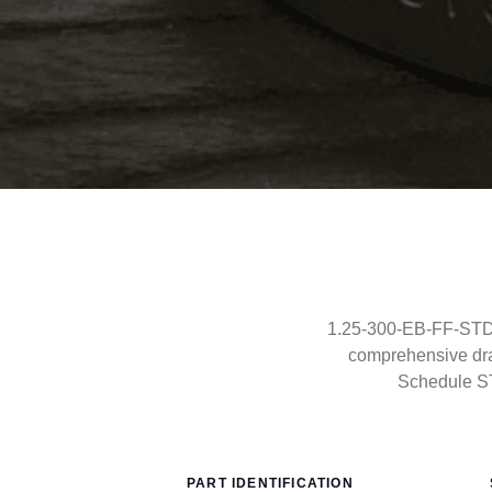
1.25-300-EB-FF-STD-
comprehensive dra
Schedule S
PART IDENTIFICATION