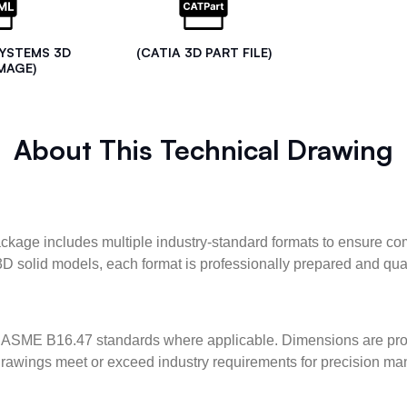
SYSTEMS 3D
(CATIA 3D PART FILE)
MAGE)
About This Technical Drawing
kage includes multiple industry-standard formats to ensure com
3D solid models, each format is professionally prepared and qua
ASME B16.47 standards where applicable. Dimensions are provid
l drawings meet or exceed industry requirements for precision ma