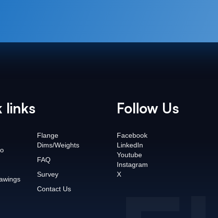
 links
Follow Us
Flange
Facebook
Dims/Weights
LinkedIn
o
Youtube
FAQ
Instagram
Survey
X
awings
Contact Us