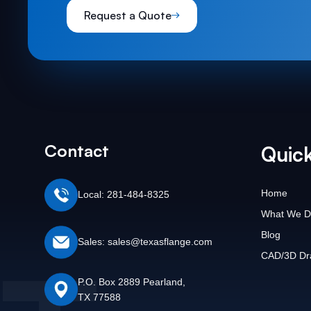
Request a Quote
Contact
Quick
Home
Local: 281-484-8325
What We D
Blog
Sales: sales@texasflange.com
CAD/3D Dr
P.O. Box 2889 Pearland,
TX 77588