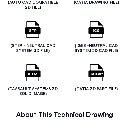
(AUTO CAD COMPATIBLE
(CATIA DRAWING FILE)
2D FILE)
(STEP - NEUTRAL CAD
(IGES -NEUTRAL CAD
SYSTEM 3D FILE)
SYSTEM 3D CAD FILE)
(DASSAULT SYSTEMS 3D
(CATIA 3D PART FILE)
SOLID IMAGE)
About This Technical Drawing