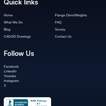
Quick links
Home
Flange Dims/Weights
What We Do
FAQ
Blog
Survey
CAD/3D Drawings
Contact Us
Follow Us
Facebook
LinkedIn
Youtube
Instagram
X