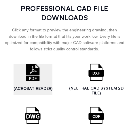
PROFESSIONAL CAD FILE
DOWNLOADS
Click any format to preview the engineering drawing, then
download in the file format that fits your workflow. Every file is
optimized for compatibility with major CAD software platforms and
follows strict quality control standards.
(NEUTRAL CAD SYSTEM 2D
(ACROBAT READER)
FILE)