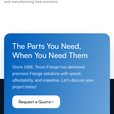
and manufacturing best practices.
The Parts You Need,
When You Need Them
Since 1986, Texas Flange has delivered
precision Flange solutions with speed,
affordability, and expertise. Let’s discuss your
project today!
Request a Quote