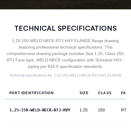
TECHNICAL SPECIFICATIONS
1.25-150-WELD-NECK-RTJ-HVY FLANGE flange drawing
featuring professional technical specifications. This
comprehensive drawing package includes Size 1.25, Class 150,
RTJ Face type, WELD-NECK configuration with Schedule HVY -
piping per B16.5 specification standards.
Technical specifications for:
1.25-150-WELD-NECK-RTJ-HVY
FLANGE
PART IDENTIFICATION
SIZE
CLASS
FAC
1.25-150-WELD-NECK-RTJ-HVY
1.25
150
RTJ