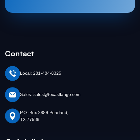
Contact
Local: 281-484-8325
Sales: sales@texasflange.com
P.O. Box 2889 Pearland,
TX 77588