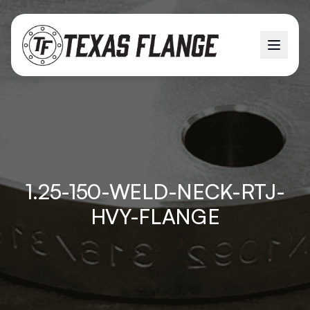
1.25-150-WELD-NECK-RTJ-
HVY-FLANGE