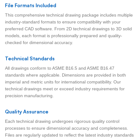
File Formats Included
This comprehensive technical drawing package includes multiple
industry-standard formats to ensure compatibility with your
preferred CAD software. From 2D technical drawings to 3D solid
models, each format is professionally prepared and quality-
checked for dimensional accuracy.
Technical Standards
All drawings conform to ASME B16.5 and ASME B16.47
standards where applicable. Dimensions are provided in both
imperial and metric units for international compatibility. Our
technical drawings meet or exceed industry requirements for
precision manufacturing.
Quality Assurance
Each technical drawing undergoes rigorous quality control
processes to ensure dimensional accuracy and completeness.
Files are regularly updated to reflect the latest industry standards