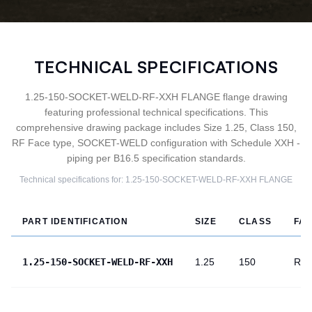
TECHNICAL SPECIFICATIONS
1.25-150-SOCKET-WELD-RF-XXH FLANGE flange drawing
featuring professional technical specifications. This
comprehensive drawing package includes Size 1.25, Class 150,
RF Face type, SOCKET-WELD configuration with Schedule XXH -
piping per B16.5 specification standards.
Technical specifications for:
1.25-150-SOCKET-WELD-RF-XXH
FLANGE
PART IDENTIFICATION
SIZE
CLASS
FA
1.25-150-SOCKET-WELD-RF-XXH
1.25
150
RF