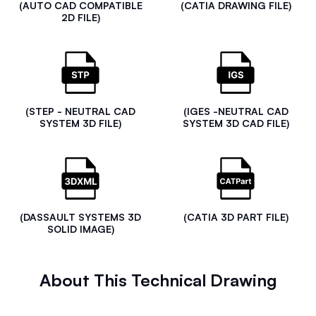
(AUTO CAD COMPATIBLE
(CATIA DRAWING FILE)
2D FILE)
(STEP - NEUTRAL CAD
(IGES -NEUTRAL CAD
SYSTEM 3D FILE)
SYSTEM 3D CAD FILE)
(DASSAULT SYSTEMS 3D
(CATIA 3D PART FILE)
SOLID IMAGE)
About This Technical Drawing