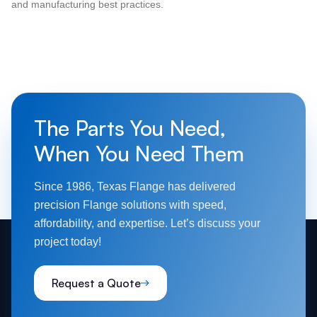
and manufacturing best practices.
The Parts You Need,
When You Need Them
Since 1986, Texas Flange has delivered
precision Flange solutions with speed,
affordability, and expertise. Let’s discuss your
project today!
Request a Quote