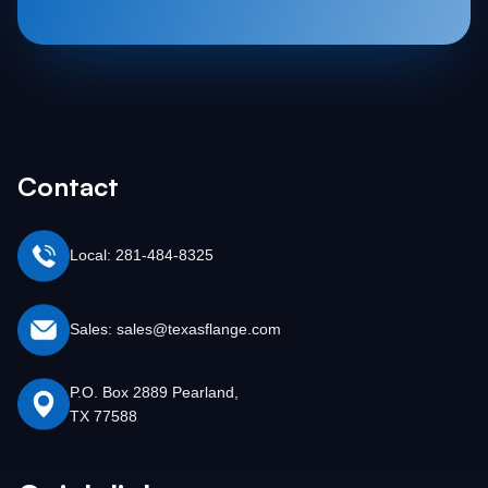
Contact
Local: 281-484-8325
Sales: sales@texasflange.com
P.O. Box 2889 Pearland,
TX 77588