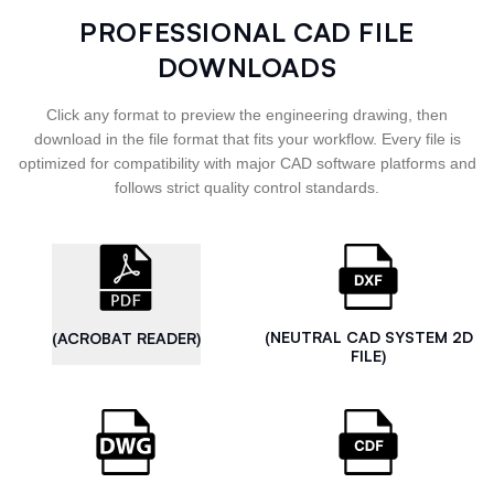
PROFESSIONAL CAD FILE
DOWNLOADS
Click any format to preview the engineering drawing, then
download in the file format that fits your workflow. Every file is
optimized for compatibility with major CAD software platforms and
follows strict quality control standards.
(NEUTRAL CAD SYSTEM 2D
(ACROBAT READER)
FILE)