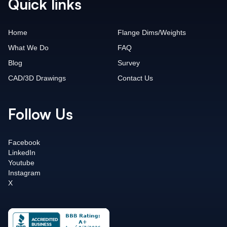
Quick links
Home
Flange Dims/Weights
What We Do
FAQ
Blog
Survey
CAD/3D Drawings
Contact Us
Follow Us
Facebook
LinkedIn
Youtube
Instagram
X