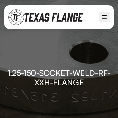
1.25-150-SOCKET-WELD-RF-
XXH-FLANGE