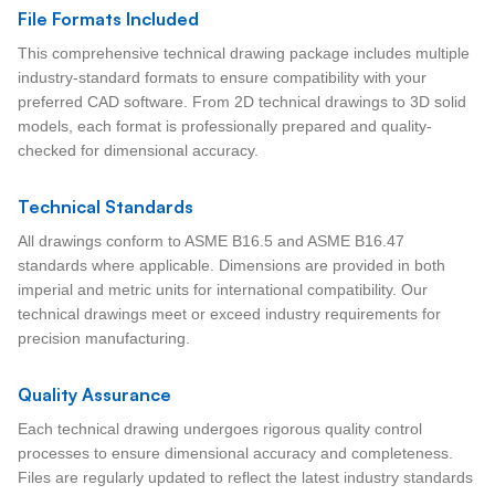
File Formats Included
This comprehensive technical drawing package includes multiple
industry-standard formats to ensure compatibility with your
preferred CAD software. From 2D technical drawings to 3D solid
models, each format is professionally prepared and quality-
checked for dimensional accuracy.
Technical Standards
All drawings conform to ASME B16.5 and ASME B16.47
standards where applicable. Dimensions are provided in both
imperial and metric units for international compatibility. Our
technical drawings meet or exceed industry requirements for
precision manufacturing.
Quality Assurance
Each technical drawing undergoes rigorous quality control
processes to ensure dimensional accuracy and completeness.
Files are regularly updated to reflect the latest industry standards