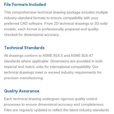
File Formats Included
This comprehensive technical drawing package includes multiple
industry-standard formats to ensure compatibility with your
preferred CAD software. From 2D technical drawings to 3D solid
models, each format is professionally prepared and quality-
checked for dimensional accuracy.
Technical Standards
All drawings conform to ASME B16.5 and ASME B16.47
standards where applicable. Dimensions are provided in both
imperial and metric units for international compatibility. Our
technical drawings meet or exceed industry requirements for
precision manufacturing.
Quality Assurance
Each technical drawing undergoes rigorous quality control
processes to ensure dimensional accuracy and completeness.
Files are regularly updated to reflect the latest industry standards