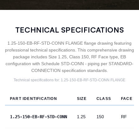
TECHNICAL SPECIFICATIONS
1.25-150-EB-RF-STD-CONN FLANGE flange drawing featuring
professional technical specifications. This comprehensive drawing
package includes Size 1.25, Class 150, RF Face type, EB
configuration with Schedule STD-CONN - piping per STANDARD-
CONNECTION specification standards.
Technical specifications for:
1.25-150-EB-RF-STD-CONN
FLANGE
PART IDENTIFICATION
SIZE
CLASS
FACE
1.25-150-EB-RF-STD-CONN
1.25
150
RF