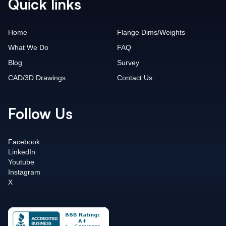
Quick links
Home
Flange Dims/Weights
What We Do
FAQ
Blog
Survey
CAD/3D Drawings
Contact Us
Follow Us
Facebook
LinkedIn
Youtube
Instagram
X