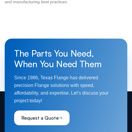
and manufacturing best practices.
The Parts You Need,
When You Need Them
Since 1986, Texas Flange has delivered
precision Flange solutions with speed,
affordability, and expertise. Let’s discuss your
project today!
Request a Quote