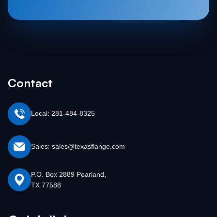
Contact
Local: 281-484-8325
Sales: sales@texasflange.com
P.O. Box 2889 Pearland,
TX 77588