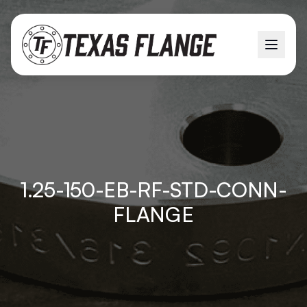
1.25-150-EB-RF-STD-CONN-
FLANGE