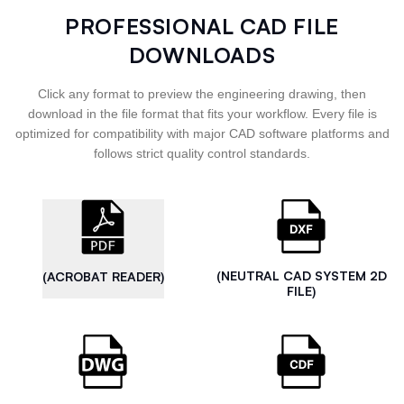
PROFESSIONAL CAD FILE
DOWNLOADS
Click any format to preview the engineering drawing, then
download in the file format that fits your workflow. Every file is
optimized for compatibility with major CAD software platforms and
follows strict quality control standards.
(NEUTRAL CAD SYSTEM 2D
(ACROBAT READER)
FILE)