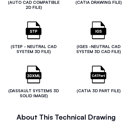
(AUTO CAD COMPATIBLE
(CATIA DRAWING FILE)
2D FILE)
(STEP - NEUTRAL CAD
(IGES -NEUTRAL CAD
SYSTEM 3D FILE)
SYSTEM 3D CAD FILE)
(DASSAULT SYSTEMS 3D
(CATIA 3D PART FILE)
SOLID IMAGE)
About This Technical Drawing