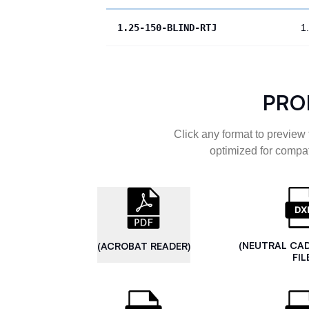
1.25-150-BLIND-RTJ
1
PRO
Click any format to preview 
optimized for compat
(NEUTRAL CA
(ACROBAT READER)
FIL