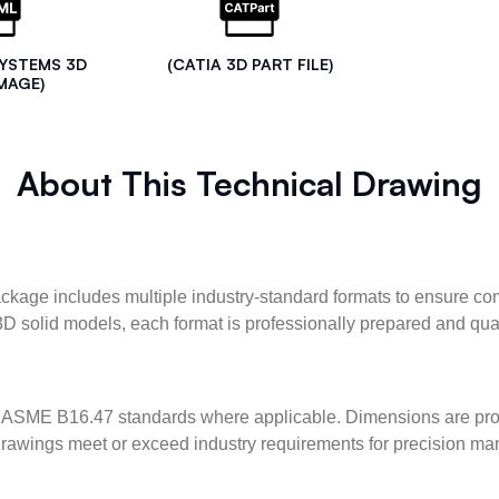
SYSTEMS 3D
(CATIA 3D PART FILE)
MAGE)
About This Technical Drawing
kage includes multiple industry-standard formats to ensure com
3D solid models, each format is professionally prepared and qua
ASME B16.47 standards where applicable. Dimensions are provid
l drawings meet or exceed industry requirements for precision ma