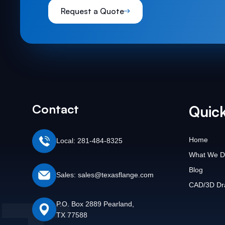
Request a Quote
Contact
Quick
Home
Local: 281-484-8325
What We D
Blog
Sales: sales@texasflange.com
CAD/3D Dr
P.O. Box 2889 Pearland,
TX 77588