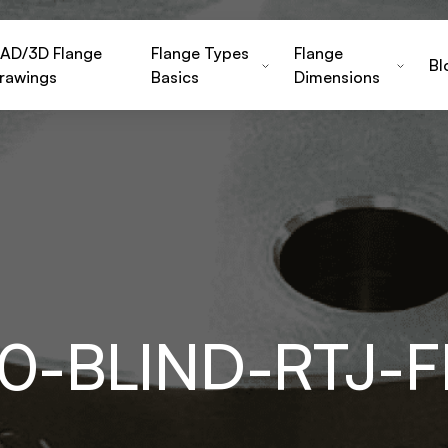
AD/3D Flange
Flange Types
Flange
Bl
rawings
Basics
Dimensions
150-BLIND-RTJ-