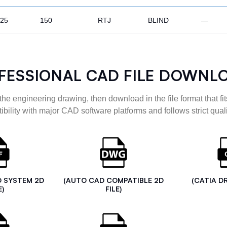
.25
150
RTJ
BLIND
—
FESSIONAL CAD FILE DOWNL
the engineering drawing, then download in the file format that fits
ibility with major CAD software platforms and follows strict quali
D SYSTEM 2D
(AUTO CAD COMPATIBLE 2D
(CATIA D
E)
FILE)