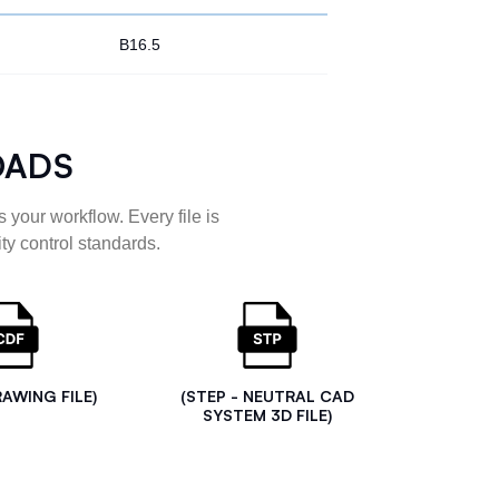
B16.5
OADS
 your workflow. Every file is
ty control standards.
RAWING FILE)
(STEP - NEUTRAL CAD
SYSTEM 3D FILE)