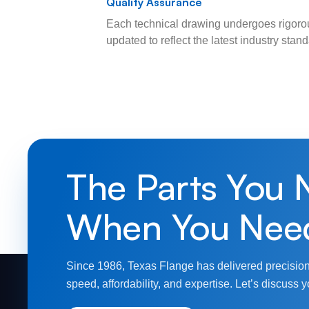
Quality Assurance
Each technical drawing undergoes rigorou
updated to reflect the latest industry sta
The Parts You 
When You Nee
Since 1986, Texas Flange has delivered precision
speed, affordability, and expertise. Let’s discuss y