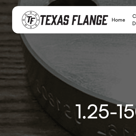
C
Home
D
1.25-