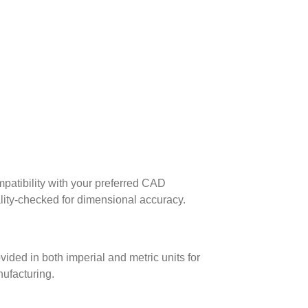
patibility with your preferred CAD
lity-checked for dimensional accuracy.
ed in both imperial and metric units for
nufacturing.