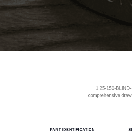
1.25-150-BLIND-R
comprehensive drawin
PART IDENTIFICATION
S