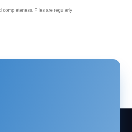
 completeness. Files are regularly