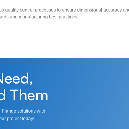
s quality control processes to ensure dimensional accuracy and
ndards and manufacturing best practices.
Need,
d Them
 Flange solutions with
our project today!