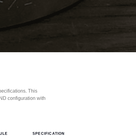
cifications. This
ND configuration with
ULE
SPECIFICATION