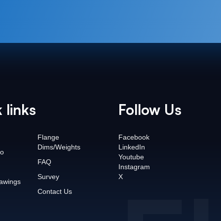
 links
Follow Us
Flange
Facebook
Dims/Weights
LinkedIn
o
Youtube
FAQ
Instagram
Survey
X
awings
Contact Us