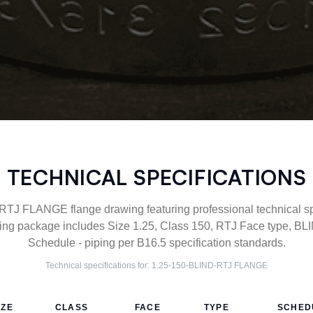
TECHNICAL SPECIFICATIONS
TJ FLANGE flange drawing featuring professional technical spe
g package includes Size 1.25, Class 150, RTJ Face type, BLI
Schedule - piping per B16.5 specification standards.
Technical specifications for:
1.25-150-BLIND-RTJ
FLANGE
IZE
CLASS
FACE
TYPE
SCHED