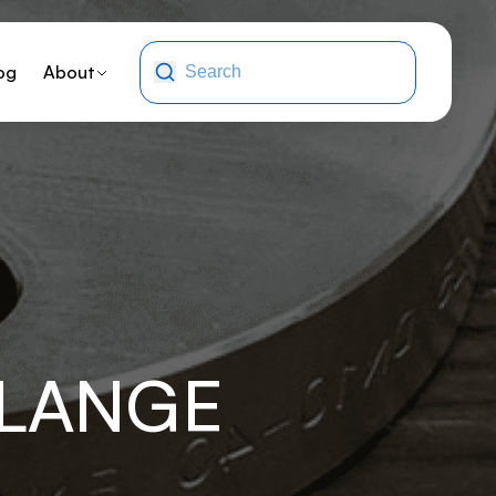
og
About
FLANGE