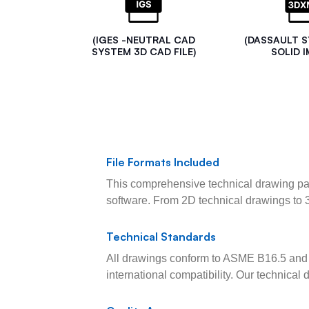
(IGES -NEUTRAL CAD
(DASSAULT 
SYSTEM 3D CAD FILE)
SOLID I
File Formats Included
This comprehensive technical drawing pac
software. From 2D technical drawings to 
Technical Standards
All drawings conform to ASME B16.5 and 
international compatibility. Our technica