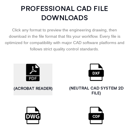
PROFESSIONAL CAD FILE
DOWNLOADS
Click any format to preview the engineering drawing, then
download in the file format that fits your workflow. Every file is
optimized for compatibility with major CAD software platforms and
follows strict quality control standards.
(NEUTRAL CAD SYSTEM 2D
(ACROBAT READER)
FILE)