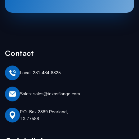
Contact
Local: 281-484-8325
Sales: sales@texasflange.com
P.O. Box 2889 Pearland,
TX 77588