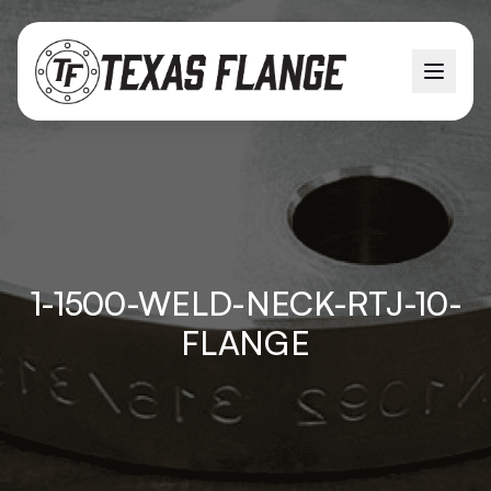
1-1500-WELD-NECK-RTJ-10-
FLANGE