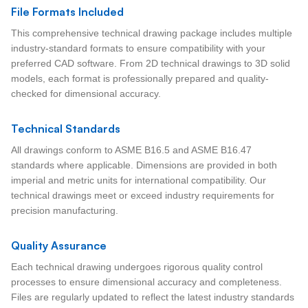
File Formats Included
This comprehensive technical drawing package includes multiple
industry-standard formats to ensure compatibility with your
preferred CAD software. From 2D technical drawings to 3D solid
models, each format is professionally prepared and quality-
checked for dimensional accuracy.
Technical Standards
All drawings conform to ASME B16.5 and ASME B16.47
standards where applicable. Dimensions are provided in both
imperial and metric units for international compatibility. Our
technical drawings meet or exceed industry requirements for
precision manufacturing.
Quality Assurance
Each technical drawing undergoes rigorous quality control
processes to ensure dimensional accuracy and completeness.
Files are regularly updated to reflect the latest industry standards