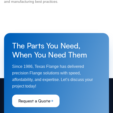
and manufacturing best practices.
The Parts You Need,
When You Need Them
Since 1986, Texas Flange has delivered
precision Flange solutions with speed,
affordability, and expertise. Let’s discuss your
project today!
Request a Quote