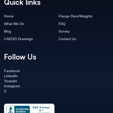
Quick links
Home
Flange Dims/Weights
What We Do
FAQ
Blog
Survey
CAD/3D Drawings
Contact Us
Follow Us
Facebook
LinkedIn
Youtube
Instagram
X