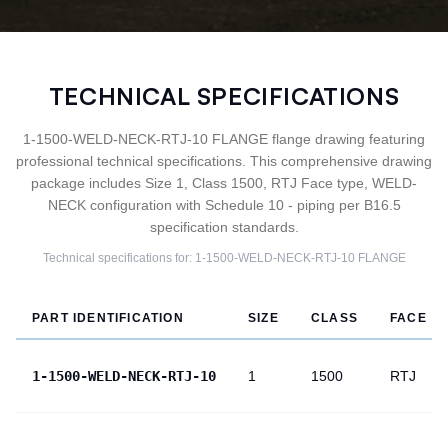
TECHNICAL SPECIFICATIONS
1-1500-WELD-NECK-RTJ-10 FLANGE flange drawing featuring
professional technical specifications. This comprehensive drawing
package includes Size 1, Class 1500, RTJ Face type, WELD-
NECK configuration with Schedule 10 - piping per B16.5
specification standards.
Technical specifications for:
1-1500-WELD-NECK-RTJ-10
FLANGE
PART IDENTIFICATION
SIZE
CLASS
FACE
1-1500-WELD-NECK-RTJ-10
1
1500
RTJ