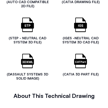
(AUTO CAD COMPATIBLE
(CATIA DRAWING FILE)
2D FILE)
(STEP - NEUTRAL CAD
(IGES -NEUTRAL CAD
SYSTEM 3D FILE)
SYSTEM 3D CAD FILE)
(DASSAULT SYSTEMS 3D
(CATIA 3D PART FILE)
SOLID IMAGE)
About This Technical Drawing