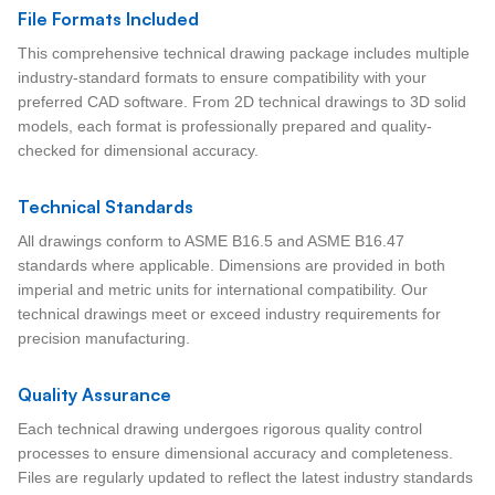
File Formats Included
This comprehensive technical drawing package includes multiple
industry-standard formats to ensure compatibility with your
preferred CAD software. From 2D technical drawings to 3D solid
models, each format is professionally prepared and quality-
checked for dimensional accuracy.
Technical Standards
All drawings conform to ASME B16.5 and ASME B16.47
standards where applicable. Dimensions are provided in both
imperial and metric units for international compatibility. Our
technical drawings meet or exceed industry requirements for
precision manufacturing.
Quality Assurance
Each technical drawing undergoes rigorous quality control
processes to ensure dimensional accuracy and completeness.
Files are regularly updated to reflect the latest industry standards