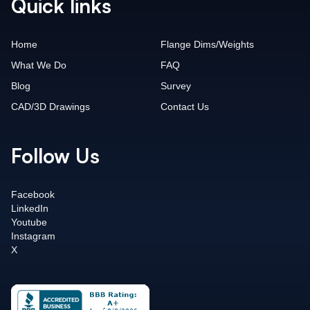
Quick links
Home
Flange Dims/Weights
What We Do
FAQ
Blog
Survey
CAD/3D Drawings
Contact Us
Follow Us
Facebook
LinkedIn
Youtube
Instagram
X