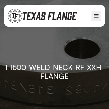
1-1500-WELD-NECK-RF-XXH-
FLANGE