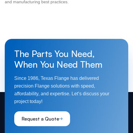
and manufacturing best practices.
The Parts You Need,
When You Need Them
Since 1986, Texas Flange has delivered
precision Flange solutions with speed,
affordability, and expertise. Let’s discuss your
project today!
Request a Quote