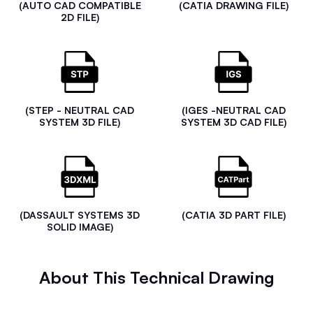
(AUTO CAD COMPATIBLE
(CATIA DRAWING FILE)
2D FILE)
(STEP - NEUTRAL CAD
(IGES -NEUTRAL CAD
SYSTEM 3D FILE)
SYSTEM 3D CAD FILE)
(DASSAULT SYSTEMS 3D
(CATIA 3D PART FILE)
SOLID IMAGE)
About This Technical Drawing