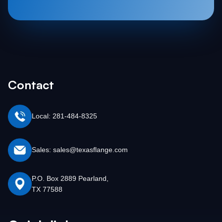
Contact
Local: 281-484-8325
Sales: sales@texasflange.com
P.O. Box 2889 Pearland,
TX 77588