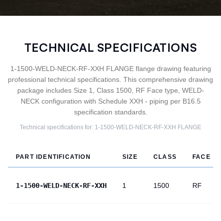
TECHNICAL SPECIFICATIONS
1-1500-WELD-NECK-RF-XXH FLANGE flange drawing featuring
professional technical specifications. This comprehensive drawing
package includes Size 1, Class 1500, RF Face type, WELD-
NECK configuration with Schedule XXH - piping per B16.5
specification standards.
Technical specifications for:
1-1500-WELD-NECK-RF-XXH
FLANGE
PART IDENTIFICATION
SIZE
CLASS
FACE
1-1500-WELD-NECK-RF-XXH
1
1500
RF