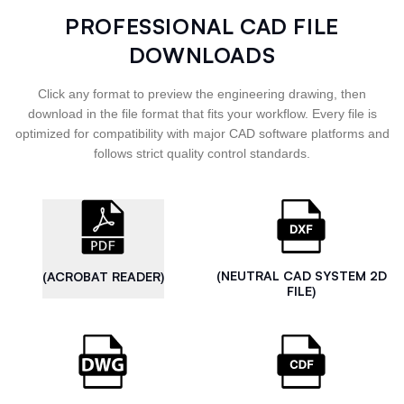
PROFESSIONAL CAD FILE
DOWNLOADS
Click any format to preview the engineering drawing, then
download in the file format that fits your workflow. Every file is
optimized for compatibility with major CAD software platforms and
follows strict quality control standards.
(NEUTRAL CAD SYSTEM 2D
(ACROBAT READER)
FILE)