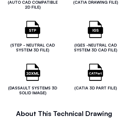
(AUTO CAD COMPATIBLE
(CATIA DRAWING FILE)
2D FILE)
(STEP - NEUTRAL CAD
(IGES -NEUTRAL CAD
SYSTEM 3D FILE)
SYSTEM 3D CAD FILE)
(DASSAULT SYSTEMS 3D
(CATIA 3D PART FILE)
SOLID IMAGE)
About This Technical Drawing