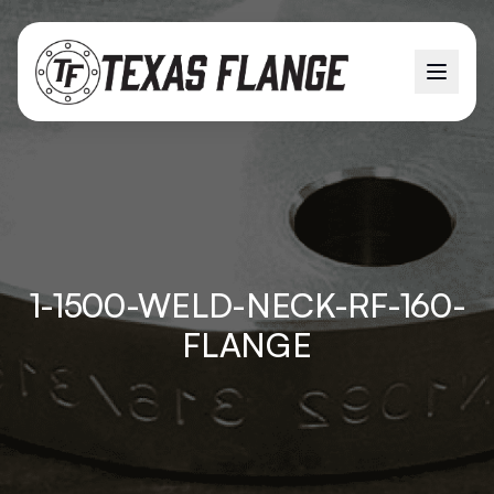
1-1500-WELD-NECK-RF-160-
FLANGE