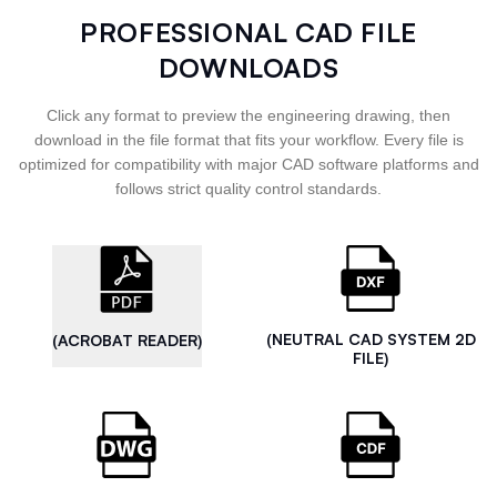
PROFESSIONAL CAD FILE
DOWNLOADS
Click any format to preview the engineering drawing, then
download in the file format that fits your workflow. Every file is
optimized for compatibility with major CAD software platforms and
follows strict quality control standards.
(NEUTRAL CAD SYSTEM 2D
(ACROBAT READER)
FILE)