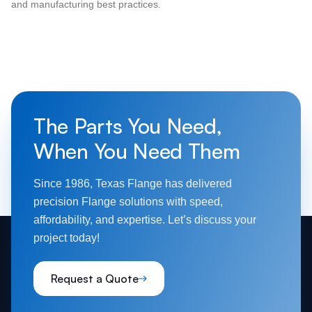
and manufacturing best practices.
The Parts You Need,
When You Need Them
Since 1986, Texas Flange has delivered
precision Flange solutions with speed,
affordability, and expertise. Let’s discuss your
project today!
Request a Quote