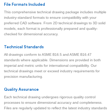
File Formats Included
This comprehensive technical drawing package includes multiple
industry-standard formats to ensure compatibility with your
preferred CAD software. From 2D technical drawings to 3D solid
models, each format is professionally prepared and quality-
checked for dimensional accuracy.
Technical Standards
All drawings conform to ASME B16.5 and ASME B16.47
standards where applicable. Dimensions are provided in both
imperial and metric units for international compatibility. Our
technical drawings meet or exceed industry requirements for
precision manufacturing.
Quality Assurance
Each technical drawing undergoes rigorous quality control
processes to ensure dimensional accuracy and completeness.
Files are regularly updated to reflect the latest industry standards