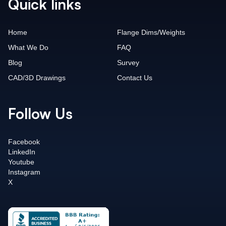
Quick links
Home
Flange Dims/Weights
What We Do
FAQ
Blog
Survey
CAD/3D Drawings
Contact Us
Follow Us
Facebook
LinkedIn
Youtube
Instagram
X