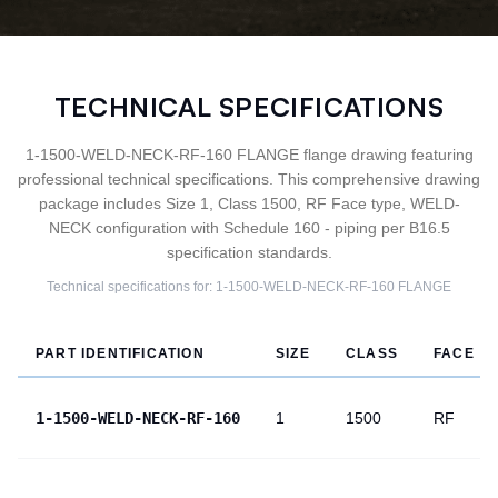
TECHNICAL SPECIFICATIONS
1-1500-WELD-NECK-RF-160 FLANGE flange drawing featuring
professional technical specifications. This comprehensive drawing
package includes Size 1, Class 1500, RF Face type, WELD-
NECK configuration with Schedule 160 - piping per B16.5
specification standards.
Technical specifications for:
1-1500-WELD-NECK-RF-160
FLANGE
PART IDENTIFICATION
SIZE
CLASS
FACE
1-1500-WELD-NECK-RF-160
1
1500
RF