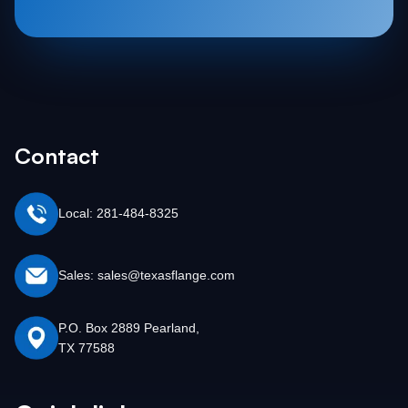
Contact
Local: 281-484-8325
Sales: sales@texasflange.com
P.O. Box 2889 Pearland,
TX 77588