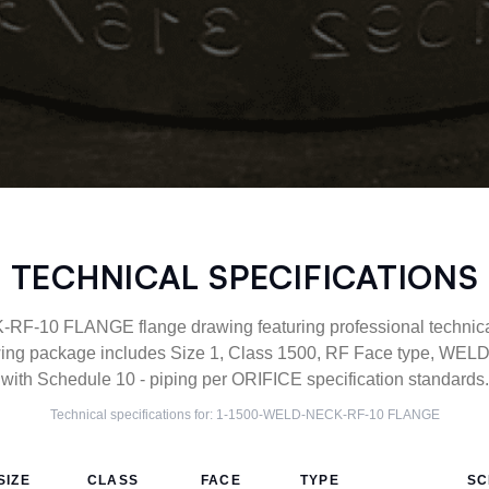
TECHNICAL SPECIFICATIONS
-10 FLANGE flange drawing featuring professional technical 
ng package includes Size 1, Class 1500, RF Face type, WEL
with Schedule 10 - piping per ORIFICE specification standards.
Technical specifications for:
1-1500-WELD-NECK-RF-10
FLANGE
SIZE
CLASS
FACE
TYPE
SC