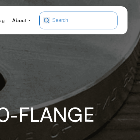
og
About
10-FLANGE