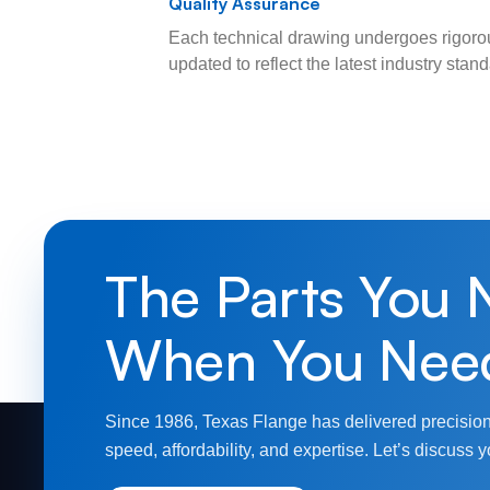
Quality Assurance
Each technical drawing undergoes rigorou
updated to reflect the latest industry sta
The Parts You 
When You Nee
Since 1986, Texas Flange has delivered precision
speed, affordability, and expertise. Let’s discuss y