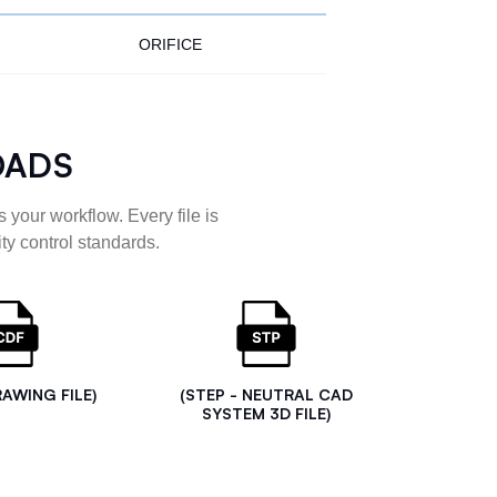
ORIFICE
OADS
 your workflow. Every file is
ty control standards.
RAWING FILE)
(STEP - NEUTRAL CAD
SYSTEM 3D FILE)