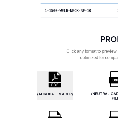
1-1500-WELD-NECK-RF-10
PRO
Click any format to preview 
optimized for compat
(NEUTRAL CA
(ACROBAT READER)
FIL