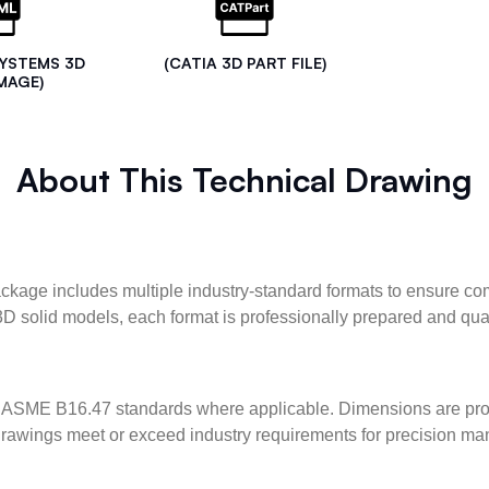
SYSTEMS 3D
(CATIA 3D PART FILE)
MAGE)
About This Technical Drawing
kage includes multiple industry-standard formats to ensure com
3D solid models, each format is professionally prepared and qua
ASME B16.47 standards where applicable. Dimensions are provid
l drawings meet or exceed industry requirements for precision ma