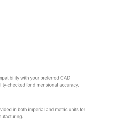
patibility with your preferred CAD
lity-checked for dimensional accuracy.
ed in both imperial and metric units for
nufacturing.