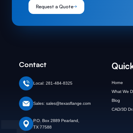
Request a Quote
Contact
Quick
Home
Local: 281-484-8325
What We D
Blog
Sales: sales@texasflange.com
CAD/3D Dr
P.O. Box 2889 Pearland,
TX 77588