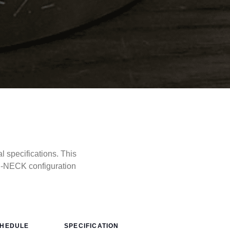
specifications. This
D-NECK configuration
HEDULE
SPECIFICATION