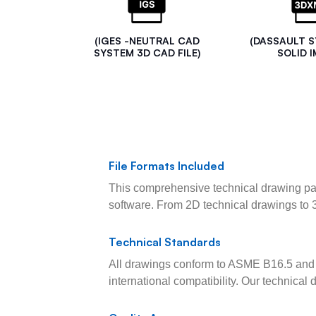
(IGES -NEUTRAL CAD
(DASSAULT 
SYSTEM 3D CAD FILE)
SOLID I
File Formats Included
This comprehensive technical drawing pac
software. From 2D technical drawings to 
Technical Standards
All drawings conform to ASME B16.5 and 
international compatibility. Our technica