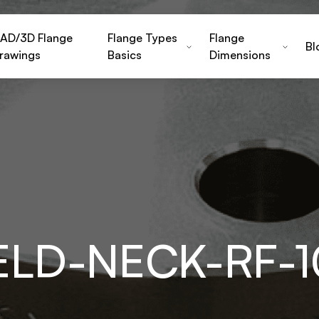
AD/3D Flange
Flange Types
Flange
Bl
rawings
Basics
Dimensions
ELD-NECK-RF-