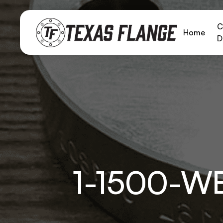
C
Home
D
1-1500-W