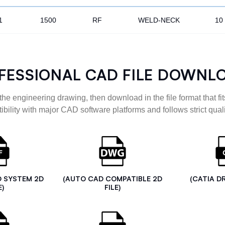
1
1500
RF
WELD-NECK
10
FESSIONAL CAD FILE DOWNL
the engineering drawing, then download in the file format that fits
ibility with major CAD software platforms and follows strict quali
D SYSTEM 2D
(AUTO CAD COMPATIBLE 2D
(CATIA D
E)
FILE)