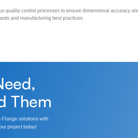
s quality control processes to ensure dimensional accuracy and
ndards and manufacturing best practices.
Need,
d Them
 Flange solutions with
our project today!