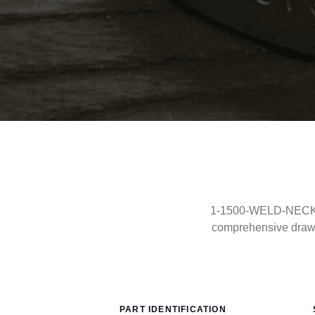
1-1500-WELD-NECK-RF
comprehensive drawi
PART IDENTIFICATION