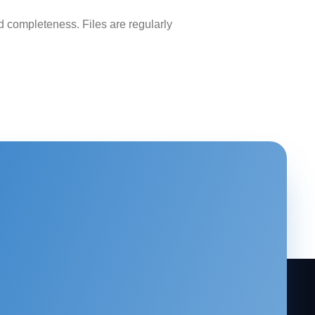
 completeness. Files are regularly