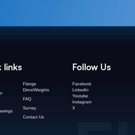
 links
Follow Us
Flange
Facebook
Dims/Weights
LinkedIn
o
Youtube
FAQ
Instagram
Survey
X
awings
Contact Us