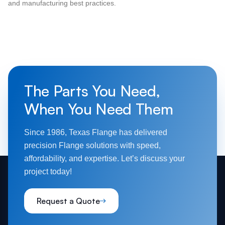
and manufacturing best practices.
The Parts You Need,
When You Need Them
Since 1986, Texas Flange has delivered
precision Flange solutions with speed,
affordability, and expertise. Let’s discuss your
project today!
Request a Quote