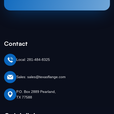
Contact
Local: 281-484-8325
Sales: sales@texasflange.com
P.O. Box 2889 Pearland,
TX 77588