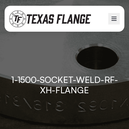
1-1500-SOCKET-WELD-RF-
XH-FLANGE