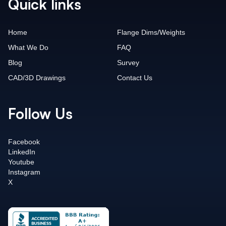
Quick links
Home
Flange Dims/Weights
What We Do
FAQ
Blog
Survey
CAD/3D Drawings
Contact Us
Follow Us
Facebook
LinkedIn
Youtube
Instagram
X