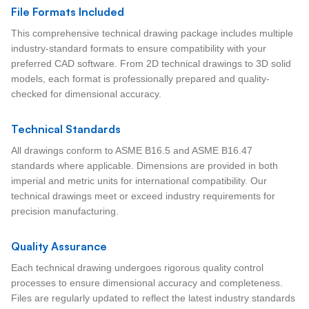
File Formats Included
This comprehensive technical drawing package includes multiple
industry-standard formats to ensure compatibility with your
preferred CAD software. From 2D technical drawings to 3D solid
models, each format is professionally prepared and quality-
checked for dimensional accuracy.
Technical Standards
All drawings conform to ASME B16.5 and ASME B16.47
standards where applicable. Dimensions are provided in both
imperial and metric units for international compatibility. Our
technical drawings meet or exceed industry requirements for
precision manufacturing.
Quality Assurance
Each technical drawing undergoes rigorous quality control
processes to ensure dimensional accuracy and completeness.
Files are regularly updated to reflect the latest industry standards