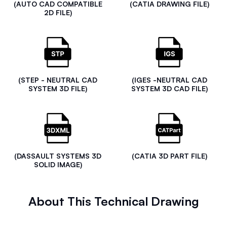
(AUTO CAD COMPATIBLE
(CATIA DRAWING FILE)
2D FILE)
(STEP - NEUTRAL CAD
(IGES -NEUTRAL CAD
SYSTEM 3D FILE)
SYSTEM 3D CAD FILE)
(DASSAULT SYSTEMS 3D
(CATIA 3D PART FILE)
SOLID IMAGE)
About This Technical Drawing