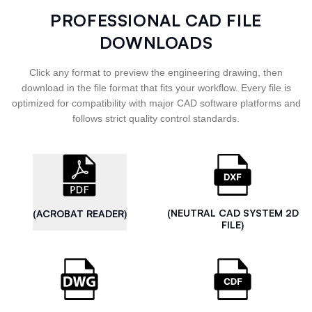
PROFESSIONAL CAD FILE
DOWNLOADS
Click any format to preview the engineering drawing, then
download in the file format that fits your workflow. Every file is
optimized for compatibility with major CAD software platforms and
follows strict quality control standards.
(NEUTRAL CAD SYSTEM 2D
(ACROBAT READER)
FILE)