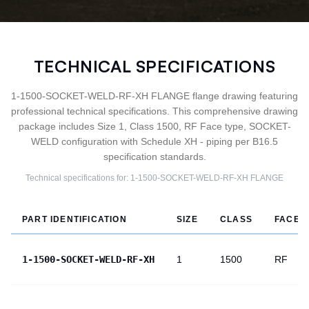
TECHNICAL SPECIFICATIONS
1-1500-SOCKET-WELD-RF-XH FLANGE flange drawing featuring
professional technical specifications. This comprehensive drawing
package includes Size 1, Class 1500, RF Face type, SOCKET-
WELD configuration with Schedule XH - piping per B16.5
specification standards.
Technical specifications for:
1-1500-SOCKET-WELD-RF-XH
FLANGE
PART IDENTIFICATION
SIZE
CLASS
FACE
1-1500-SOCKET-WELD-RF-XH
1
1500
RF