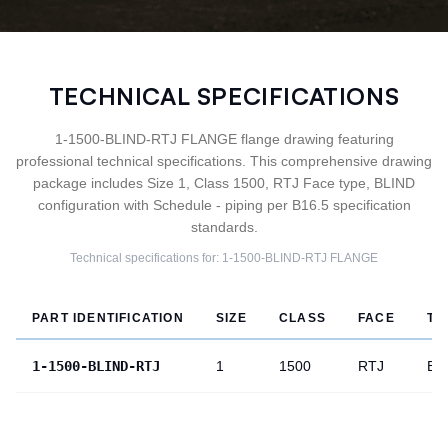
TECHNICAL SPECIFICATIONS
1-1500-BLIND-RTJ FLANGE flange drawing featuring
professional technical specifications. This comprehensive drawing
package includes Size 1, Class 1500, RTJ Face type, BLIND
configuration with Schedule - piping per B16.5 specification
standards.
Technical specifications for:
1-1500-BLIND-RTJ
FLANGE
PART IDENTIFICATION
SIZE
CLASS
FACE
TY
1-1500-BLIND-RTJ
1
1500
RTJ
BL