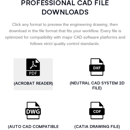
PROFESSIONAL CAD FILE
DOWNLOADS
Click any format to preview the engineering drawing, then
download in the file format that fits your workflow. Every file is
optimized for compatibility with major CAD software platforms and
follows strict quality control standards.
(NEUTRAL CAD SYSTEM 2D
(ACROBAT READER)
FILE)
(AUTO CAD COMPATIBLE
(CATIA DRAWING FILE)