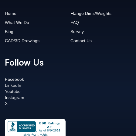
Home
Flange Dims/Weights
What We Do
FAQ
Blog
Survey
CAD/3D Drawings
Contact Us
Follow Us
Facebook
LinkedIn
Youtube
Instagram
X