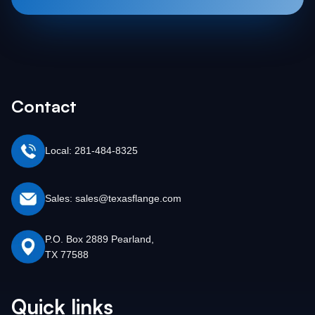
Contact
Local: 281-484-8325
Sales: sales@texasflange.com
P.O. Box 2889 Pearland,
TX 77588
Quick links