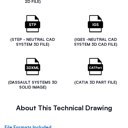
2D FILE)
(STEP - NEUTRAL CAD
(IGES -NEUTRAL CAD
SYSTEM 3D FILE)
SYSTEM 3D CAD FILE)
(DASSAULT SYSTEMS 3D
(CATIA 3D PART FILE)
SOLID IMAGE)
About This Technical Drawing
File Formats Included