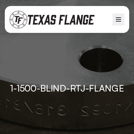
1-1500-BLIND-RTJ-FLANGE