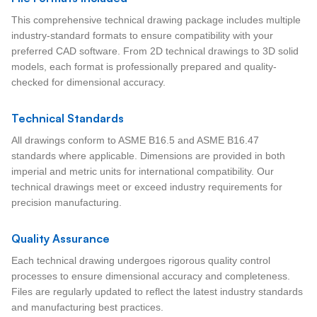
This comprehensive technical drawing package includes multiple
industry-standard formats to ensure compatibility with your
preferred CAD software. From 2D technical drawings to 3D solid
models, each format is professionally prepared and quality-
checked for dimensional accuracy.
Technical Standards
All drawings conform to ASME B16.5 and ASME B16.47
standards where applicable. Dimensions are provided in both
imperial and metric units for international compatibility. Our
technical drawings meet or exceed industry requirements for
precision manufacturing.
Quality Assurance
Each technical drawing undergoes rigorous quality control
processes to ensure dimensional accuracy and completeness.
Files are regularly updated to reflect the latest industry standards
and manufacturing best practices.