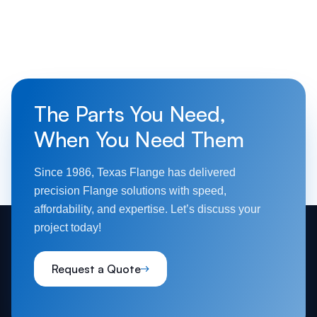
The Parts You Need,
When You Need Them
Since 1986, Texas Flange has delivered
precision Flange solutions with speed,
affordability, and expertise. Let’s discuss your
project today!
Request a Quote