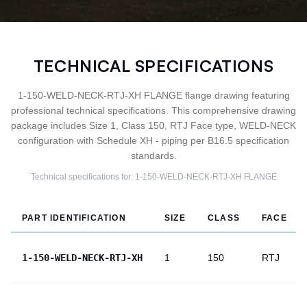
TECHNICAL SPECIFICATIONS
1-150-WELD-NECK-RTJ-XH FLANGE flange drawing featuring
professional technical specifications. This comprehensive drawing
package includes Size 1, Class 150, RTJ Face type, WELD-NECK
configuration with Schedule XH - piping per B16.5 specification
standards.
Technical specifications for:
1-150-WELD-NECK-RTJ-XH
FLANGE
PART IDENTIFICATION
SIZE
CLASS
FACE
1-150-WELD-NECK-RTJ-XH
1
150
RTJ