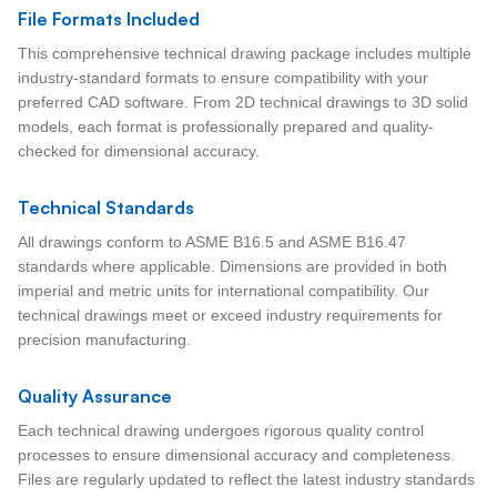
File Formats Included
This comprehensive technical drawing package includes multiple
industry-standard formats to ensure compatibility with your
preferred CAD software. From 2D technical drawings to 3D solid
models, each format is professionally prepared and quality-
checked for dimensional accuracy.
Technical Standards
All drawings conform to ASME B16.5 and ASME B16.47
standards where applicable. Dimensions are provided in both
imperial and metric units for international compatibility. Our
technical drawings meet or exceed industry requirements for
precision manufacturing.
Quality Assurance
Each technical drawing undergoes rigorous quality control
processes to ensure dimensional accuracy and completeness.
Files are regularly updated to reflect the latest industry standards