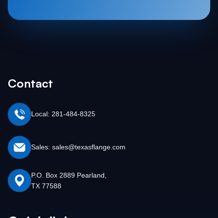
Contact
Local: 281-484-8325
Sales: sales@texasflange.com
P.O. Box 2889 Pearland,
TX 77588