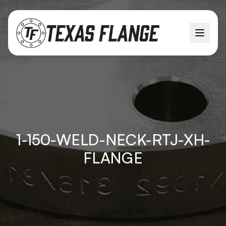
1-150-WELD-NECK-RTJ-XH-
FLANGE