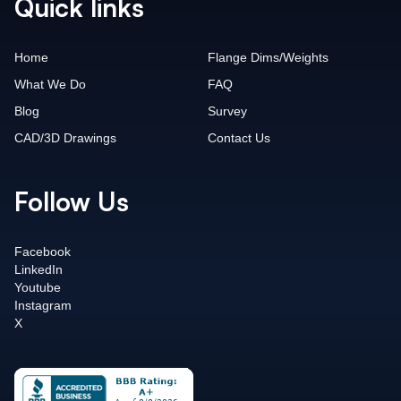
Quick links
Home
Flange Dims/Weights
What We Do
FAQ
Blog
Survey
CAD/3D Drawings
Contact Us
Follow Us
Facebook
LinkedIn
Youtube
Instagram
X