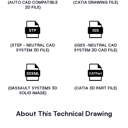
(AUTO CAD COMPATIBLE
(CATIA DRAWING FILE)
2D FILE)
(STEP - NEUTRAL CAD
(IGES -NEUTRAL CAD
SYSTEM 3D FILE)
SYSTEM 3D CAD FILE)
(DASSAULT SYSTEMS 3D
(CATIA 3D PART FILE)
SOLID IMAGE)
About This Technical Drawing