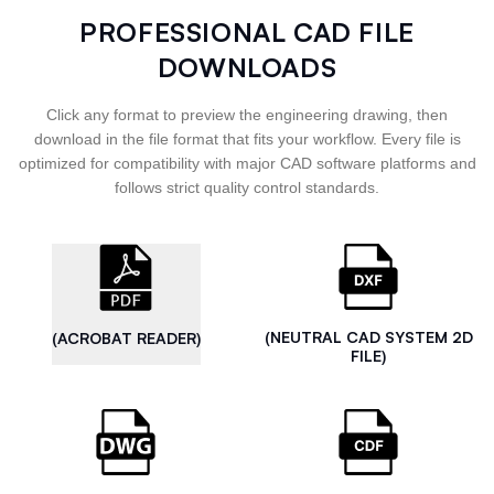
PROFESSIONAL CAD FILE
DOWNLOADS
Click any format to preview the engineering drawing, then
download in the file format that fits your workflow. Every file is
optimized for compatibility with major CAD software platforms and
follows strict quality control standards.
(NEUTRAL CAD SYSTEM 2D
(ACROBAT READER)
FILE)