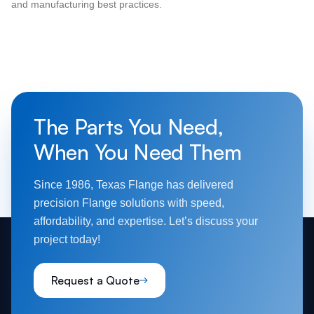
and manufacturing best practices.
The Parts You Need,
When You Need Them
Since 1986, Texas Flange has delivered
precision Flange solutions with speed,
affordability, and expertise. Let’s discuss your
project today!
Request a Quote