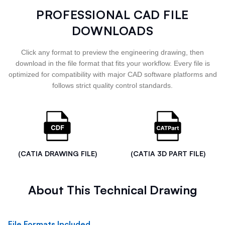
PROFESSIONAL CAD FILE
DOWNLOADS
Click any format to preview the engineering drawing, then
download in the file format that fits your workflow. Every file is
optimized for compatibility with major CAD software platforms and
follows strict quality control standards.
(CATIA DRAWING FILE)
(CATIA 3D PART FILE)
About This Technical Drawing
File Formats Included