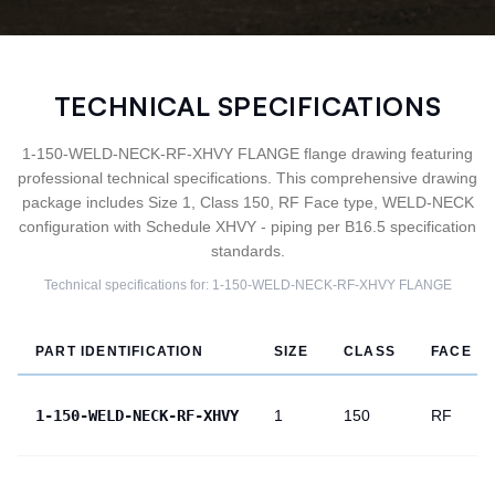
TECHNICAL SPECIFICATIONS
1-150-WELD-NECK-RF-XHVY FLANGE flange drawing featuring
professional technical specifications. This comprehensive drawing
package includes Size 1, Class 150, RF Face type, WELD-NECK
configuration with Schedule XHVY - piping per B16.5 specification
standards.
Technical specifications for:
1-150-WELD-NECK-RF-XHVY
FLANGE
PART IDENTIFICATION
SIZE
CLASS
FACE
1-150-WELD-NECK-RF-XHVY
1
150
RF