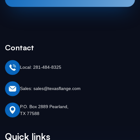
Contact
Local: 281-484-8325
Sales: sales@texasflange.com
P.O. Box 2889 Pearland,
TX 77588
Quick links