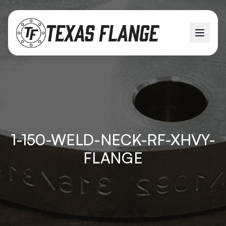
1-150-WELD-NECK-RF-XHVY-
FLANGE