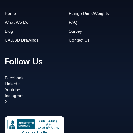
Home
Flange Dims/Weights
What We Do
FAQ
Blog
Survey
CAD/3D Drawings
Contact Us
Follow Us
Facebook
LinkedIn
Youtube
Instagram
X