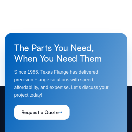
The Parts You Need,
When You Need Them
Since 1986, Texas Flange has delivered
precision Flange solutions with speed,
affordability, and expertise. Let’s discuss your
project today!
Request a Quote