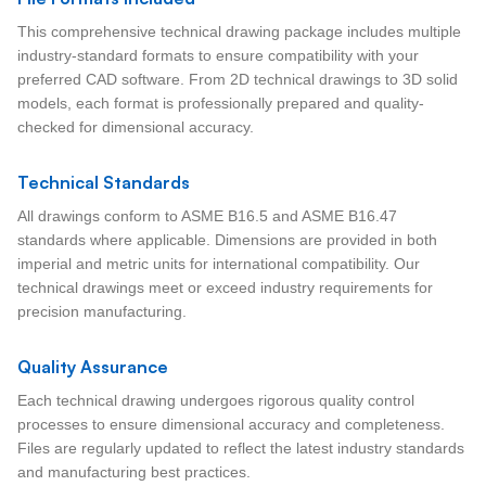
This comprehensive technical drawing package includes multiple
industry-standard formats to ensure compatibility with your
preferred CAD software. From 2D technical drawings to 3D solid
models, each format is professionally prepared and quality-
checked for dimensional accuracy.
Technical Standards
All drawings conform to ASME B16.5 and ASME B16.47
standards where applicable. Dimensions are provided in both
imperial and metric units for international compatibility. Our
technical drawings meet or exceed industry requirements for
precision manufacturing.
Quality Assurance
Each technical drawing undergoes rigorous quality control
processes to ensure dimensional accuracy and completeness.
Files are regularly updated to reflect the latest industry standards
and manufacturing best practices.