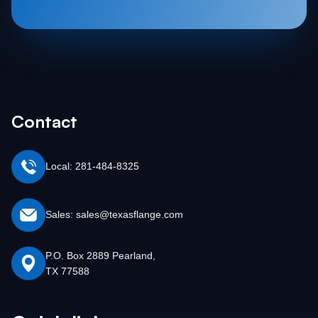
Contact
Local: 281-484-8325
Sales: sales@texasflange.com
P.O. Box 2889 Pearland,
TX 77588