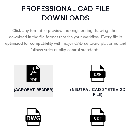
PROFESSIONAL CAD FILE
DOWNLOADS
Click any format to preview the engineering drawing, then
download in the file format that fits your workflow. Every file is
optimized for compatibility with major CAD software platforms and
follows strict quality control standards.
(NEUTRAL CAD SYSTEM 2D
(ACROBAT READER)
FILE)