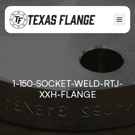
1-150-SOCKET-WELD-RTJ-
XXH-FLANGE