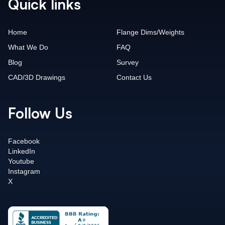
Quick links
Home
Flange Dims/Weights
What We Do
FAQ
Blog
Survey
CAD/3D Drawings
Contact Us
Follow Us
Facebook
LinkedIn
Youtube
Instagram
X