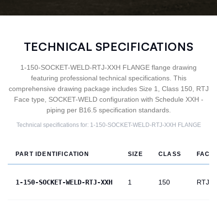
TECHNICAL SPECIFICATIONS
1-150-SOCKET-WELD-RTJ-XXH FLANGE flange drawing
featuring professional technical specifications. This
comprehensive drawing package includes Size 1, Class 150, RTJ
Face type, SOCKET-WELD configuration with Schedule XXH -
piping per B16.5 specification standards.
Technical specifications for:
1-150-SOCKET-WELD-RTJ-XXH
FLANGE
PART IDENTIFICATION
SIZE
CLASS
FACE
1-150-SOCKET-WELD-RTJ-XXH
1
150
RTJ