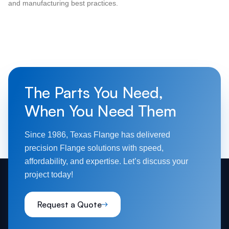
and manufacturing best practices.
The Parts You Need,
When You Need Them
Since 1986, Texas Flange has delivered
precision Flange solutions with speed,
affordability, and expertise. Let’s discuss your
project today!
Request a Quote