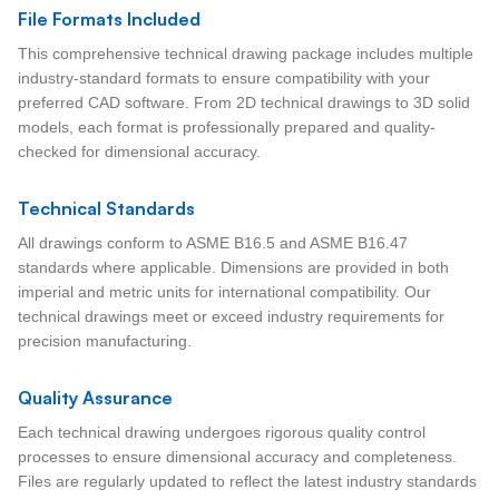
File Formats Included
This comprehensive technical drawing package includes multiple
industry-standard formats to ensure compatibility with your
preferred CAD software. From 2D technical drawings to 3D solid
models, each format is professionally prepared and quality-
checked for dimensional accuracy.
Technical Standards
All drawings conform to ASME B16.5 and ASME B16.47
standards where applicable. Dimensions are provided in both
imperial and metric units for international compatibility. Our
technical drawings meet or exceed industry requirements for
precision manufacturing.
Quality Assurance
Each technical drawing undergoes rigorous quality control
processes to ensure dimensional accuracy and completeness.
Files are regularly updated to reflect the latest industry standards