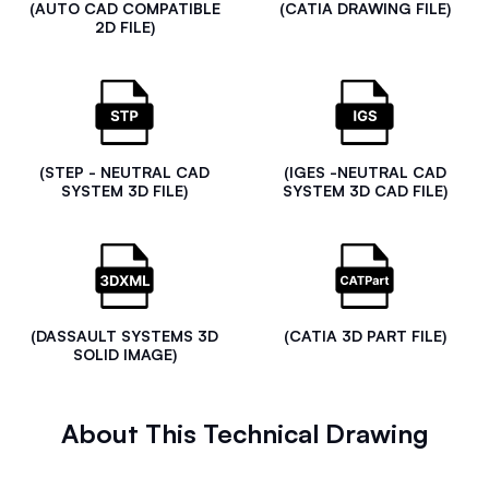
(AUTO CAD COMPATIBLE
(CATIA DRAWING FILE)
2D FILE)
(STEP - NEUTRAL CAD
(IGES -NEUTRAL CAD
SYSTEM 3D FILE)
SYSTEM 3D CAD FILE)
(DASSAULT SYSTEMS 3D
(CATIA 3D PART FILE)
SOLID IMAGE)
About This Technical Drawing