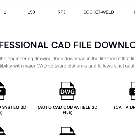
1
150
RTJ
SOCKET-WELD
FESSIONAL CAD FILE DOWNL
the engineering drawing, then download in the file format that fits
ibility with major CAD software platforms and follows strict quali
D SYSTEM 2D
(AUTO CAD COMPATIBLE 2D
(CATIA D
E)
FILE)