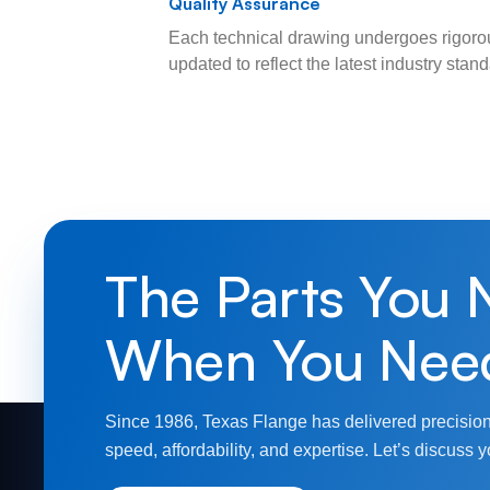
Quality Assurance
Each technical drawing undergoes rigorou
updated to reflect the latest industry sta
The Parts You 
When You Nee
Since 1986, Texas Flange has delivered precision
speed, affordability, and expertise. Let’s discuss y