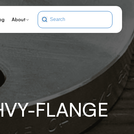
og
About
HVY-FLANGE