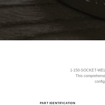
1-150-SOCKET-WELD-R
This comprehensi
config
PART IDENTIFICATION