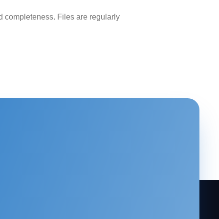
 completeness. Files are regularly