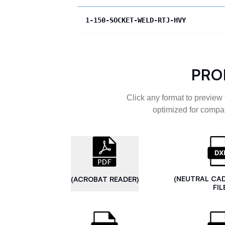
1-150-SOCKET-WELD-RTJ-HVY
PRO
Click any format to preview 
optimized for compat
(NEUTRAL CA
(ACROBAT READER)
FIL