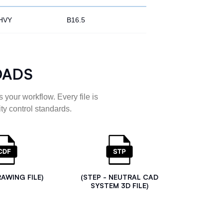
HVY
B16.5
OADS
 your workflow. Every file is
ty control standards.
RAWING FILE)
(STEP - NEUTRAL CAD
SYSTEM 3D FILE)