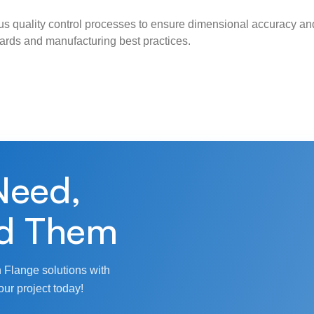
s quality control processes to ensure dimensional accuracy and
ndards and manufacturing best practices.
Need,
d Them
 Flange solutions with
our project today!