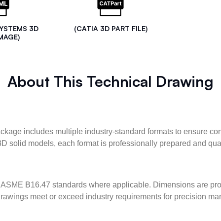
SYSTEMS 3D
(CATIA 3D PART FILE)
MAGE)
About This Technical Drawing
kage includes multiple industry-standard formats to ensure com
3D solid models, each format is professionally prepared and qua
ASME B16.47 standards where applicable. Dimensions are provid
l drawings meet or exceed industry requirements for precision ma