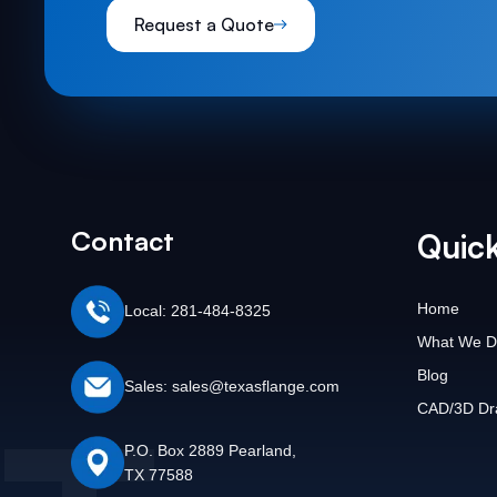
Request a Quote
Contact
Quick
Home
Local: 281-484-8325
What We D
Blog
Sales: sales@texasflange.com
CAD/3D Dr
P.O. Box 2889 Pearland,
TX 77588