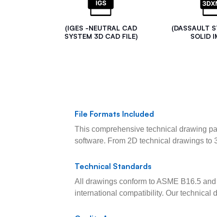
(IGES -NEUTRAL CAD
(DASSAULT 
SYSTEM 3D CAD FILE)
SOLID I
File Formats Included
This comprehensive technical drawing pac
software. From 2D technical drawings to 
Technical Standards
All drawings conform to ASME B16.5 and 
international compatibility. Our technica