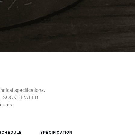
ical specifications.
type, SOCKET-WELD
ndards.
SCHEDULE
SPECIFICATION