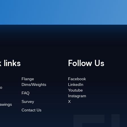
 links
Follow Us
Flange
Facebook
Dims/Weights
LinkedIn
o
Youtube
FAQ
Instagram
Survey
X
awings
Contact Us