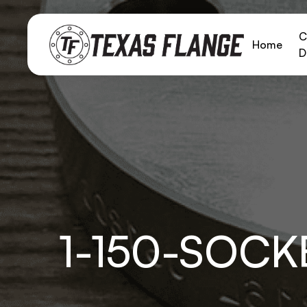
C
Home
D
1-150-SOC