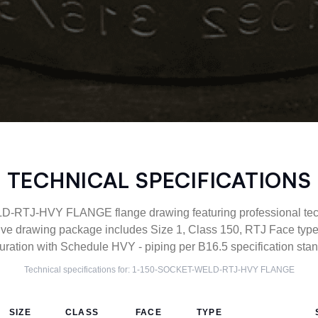
TECHNICAL SPECIFICATIONS
TJ-HVY FLANGE flange drawing featuring professional techn
ve drawing package includes Size 1, Class 150, RTJ Face 
uration with Schedule HVY - piping per B16.5 specification sta
Technical specifications for:
1-150-SOCKET-WELD-RTJ-HVY
FLANGE
SIZE
CLASS
FACE
TYPE