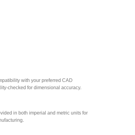
patibility with your preferred CAD
lity-checked for dimensional accuracy.
ed in both imperial and metric units for
nufacturing.