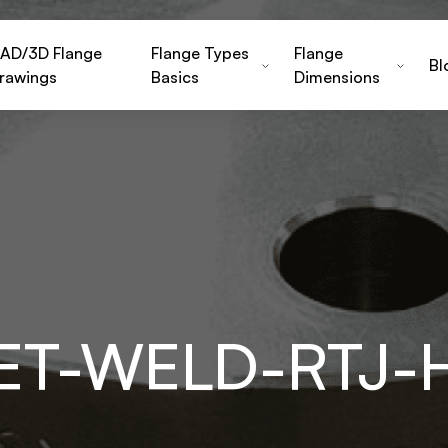
AD/3D Flange
Flange Types
Flange
Bl
rawings
Basics
Dimensions
KET-WELD-RTJ-