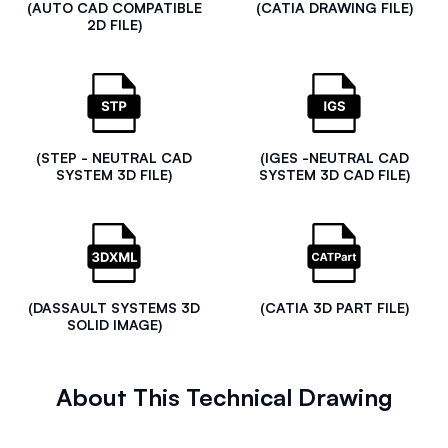
(AUTO CAD COMPATIBLE
(CATIA DRAWING FILE)
2D FILE)
(STEP - NEUTRAL CAD
(IGES -NEUTRAL CAD
SYSTEM 3D FILE)
SYSTEM 3D CAD FILE)
(DASSAULT SYSTEMS 3D
(CATIA 3D PART FILE)
SOLID IMAGE)
About This Technical Drawing