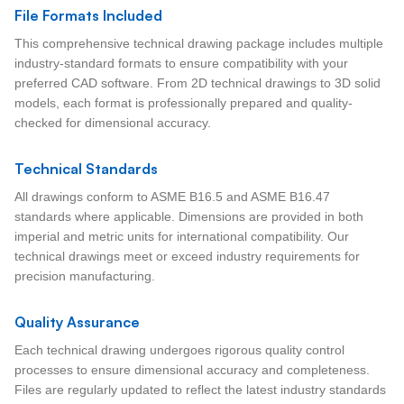
File Formats Included
This comprehensive technical drawing package includes multiple
industry-standard formats to ensure compatibility with your
preferred CAD software. From 2D technical drawings to 3D solid
models, each format is professionally prepared and quality-
checked for dimensional accuracy.
Technical Standards
All drawings conform to ASME B16.5 and ASME B16.47
standards where applicable. Dimensions are provided in both
imperial and metric units for international compatibility. Our
technical drawings meet or exceed industry requirements for
precision manufacturing.
Quality Assurance
Each technical drawing undergoes rigorous quality control
processes to ensure dimensional accuracy and completeness.
Files are regularly updated to reflect the latest industry standards