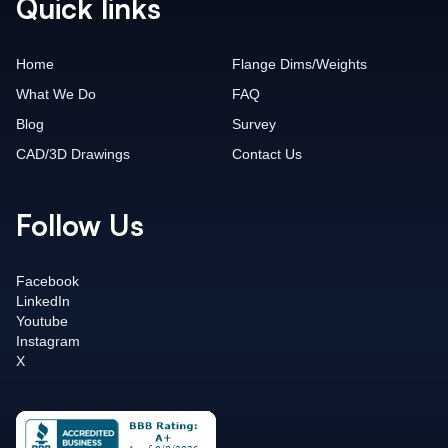
Quick links
Home
Flange Dims/Weights
What We Do
FAQ
Blog
Survey
CAD/3D Drawings
Contact Us
Follow Us
Facebook
LinkedIn
Youtube
Instagram
X