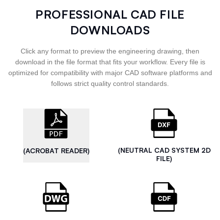
PROFESSIONAL CAD FILE
DOWNLOADS
Click any format to preview the engineering drawing, then
download in the file format that fits your workflow. Every file is
optimized for compatibility with major CAD software platforms and
follows strict quality control standards.
(NEUTRAL CAD SYSTEM 2D
(ACROBAT READER)
FILE)