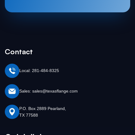
Contact
Local: 281-484-8325
Sales: sales@texasflange.com
P.O. Box 2889 Pearland,
TX 77588