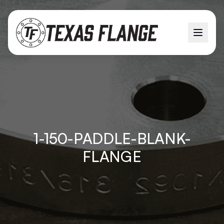
1-150-PADDLE-BLANK-
FLANGE