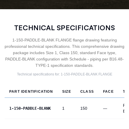
TECHNICAL SPECIFICATIONS
1-150-PADDLE-BLANK FLANGE flange drawing featuring
professional technical specifications. This comprehensive drawing
package includes Size 1, Class 150, standard Face type,
PADDLE-BLANK configuration with Schedule - piping per B16.48-
TYPE-1 specification standards.
Technical specifications for:
1-150-PADDLE-BLANK
FLANGE
PART IDENTIFICATION
SIZE
CLASS
FACE
TY
PA
1-150-PADDLE-BLANK
1
150
—
BL