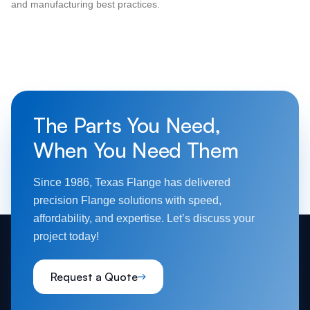
and manufacturing best practices.
The Parts You Need,
When You Need Them
Since 1986, Texas Flange has delivered
precision Flange solutions with speed,
affordability, and expertise. Let’s discuss your
project today!
Request a Quote