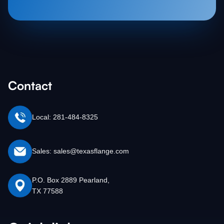
Contact
Local: 281-484-8325
Sales: sales@texasflange.com
P.O. Box 2889 Pearland,
TX 77588