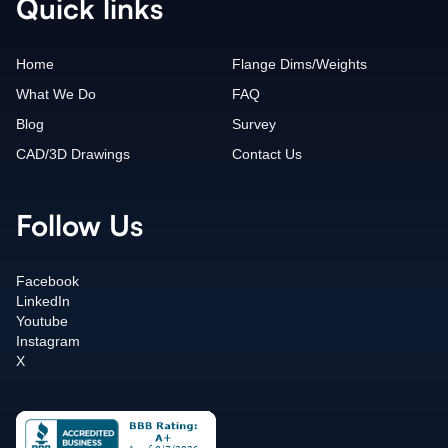
Quick links
Home
Flange Dims/Weights
What We Do
FAQ
Blog
Survey
CAD/3D Drawings
Contact Us
Follow Us
Facebook
LinkedIn
Youtube
Instagram
X