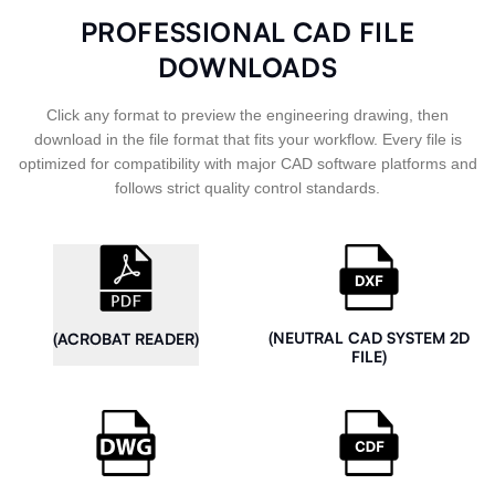
PROFESSIONAL CAD FILE
DOWNLOADS
Click any format to preview the engineering drawing, then
download in the file format that fits your workflow. Every file is
optimized for compatibility with major CAD software platforms and
follows strict quality control standards.
(NEUTRAL CAD SYSTEM 2D
(ACROBAT READER)
FILE)