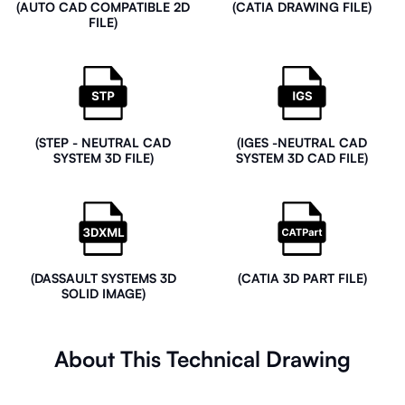
(AUTO CAD COMPATIBLE 2D
(CATIA DRAWING FILE)
FILE)
(STEP - NEUTRAL CAD
(IGES -NEUTRAL CAD
SYSTEM 3D FILE)
SYSTEM 3D CAD FILE)
(DASSAULT SYSTEMS 3D
(CATIA 3D PART FILE)
SOLID IMAGE)
About This Technical Drawing