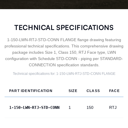
TECHNICAL SPECIFICATIONS
1-150-LWN-RTJ-STD-CONN FLANGE flange drawing featuring
professional technical specifications. This comprehensive drawing
package includes Size 1, Class 150, RTJ Face type, LWN
configuration with Schedule STD-CONN - piping per STANDARD-
CONNECTION specification standards.
Technical specifications for:
1-150-LWN-RTJ-STD-CONN
FLANGE
PART IDENTIFICATION
SIZE
CLASS
FACE
1-150-LWN-RTJ-STD-CONN
1
150
RTJ