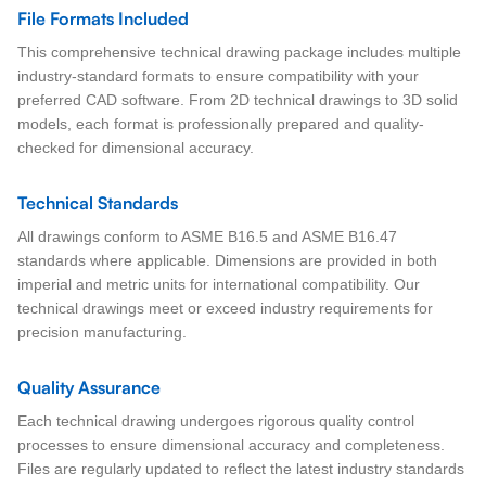
File Formats Included
This comprehensive technical drawing package includes multiple
industry-standard formats to ensure compatibility with your
preferred CAD software. From 2D technical drawings to 3D solid
models, each format is professionally prepared and quality-
checked for dimensional accuracy.
Technical Standards
All drawings conform to ASME B16.5 and ASME B16.47
standards where applicable. Dimensions are provided in both
imperial and metric units for international compatibility. Our
technical drawings meet or exceed industry requirements for
precision manufacturing.
Quality Assurance
Each technical drawing undergoes rigorous quality control
processes to ensure dimensional accuracy and completeness.
Files are regularly updated to reflect the latest industry standards