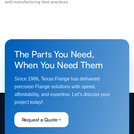
and manufacturing best practices.
The Parts You Need,
When You Need Them
Since 1986, Texas Flange has delivered
precision Flange solutions with speed,
affordability, and expertise. Let’s discuss your
project today!
Request a Quote