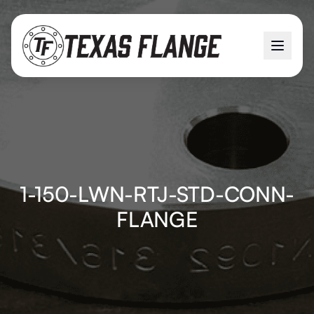
1-150-LWN-RTJ-STD-CONN-
FLANGE