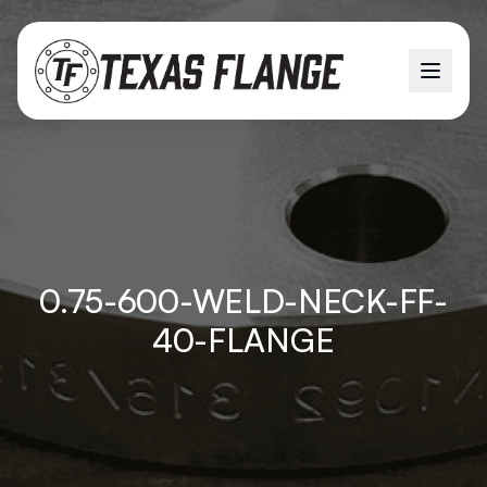
0.75-600-WELD-NECK-FF-
40-FLANGE