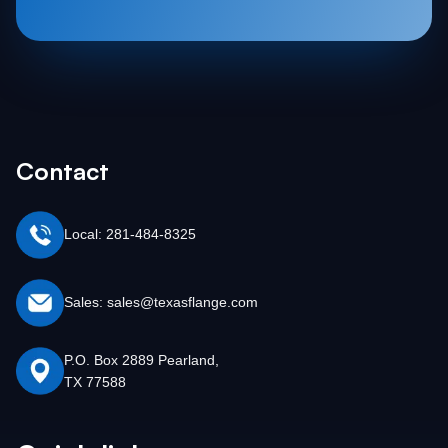
Contact
Local: 281-484-8325
Sales: sales@texasflange.com
P.O. Box 2889 Pearland,
TX 77588