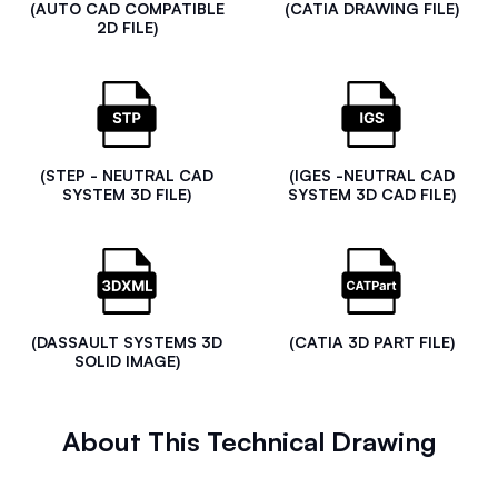
(AUTO CAD COMPATIBLE
(CATIA DRAWING FILE)
2D FILE)
(STEP - NEUTRAL CAD
(IGES -NEUTRAL CAD
SYSTEM 3D FILE)
SYSTEM 3D CAD FILE)
(DASSAULT SYSTEMS 3D
(CATIA 3D PART FILE)
SOLID IMAGE)
About This Technical Drawing