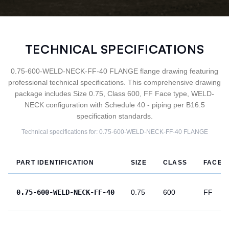
TECHNICAL SPECIFICATIONS
0.75-600-WELD-NECK-FF-40 FLANGE flange drawing featuring
professional technical specifications. This comprehensive drawing
package includes Size 0.75, Class 600, FF Face type, WELD-
NECK configuration with Schedule 40 - piping per B16.5
specification standards.
Technical specifications for:
0.75-600-WELD-NECK-FF-40
FLANGE
PART IDENTIFICATION
SIZE
CLASS
FACE
0.75-600-WELD-NECK-FF-40
0.75
600
FF