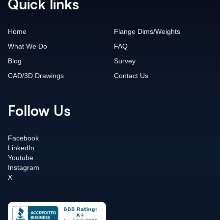
Quick links
Home
Flange Dims/Weights
What We Do
FAQ
Blog
Survey
CAD/3D Drawings
Contact Us
Follow Us
Facebook
LinkedIn
Youtube
Instagram
X