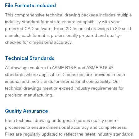
File Formats Included
This comprehensive technical drawing package includes multiple
industry-standard formats to ensure compatibility with your
preferred CAD software. From 2D technical drawings to 3D solid
models, each format is professionally prepared and quality-
checked for dimensional accuracy.
Technical Standards
All drawings conform to ASME B16.5 and ASME B16.47
standards where applicable. Dimensions are provided in both
imperial and metric units for international compatibility. Our
technical drawings meet or exceed industry requirements for
precision manufacturing.
Quality Assurance
Each technical drawing undergoes rigorous quality control
processes to ensure dimensional accuracy and completeness.
Files are regularly updated to reflect the latest industry standards