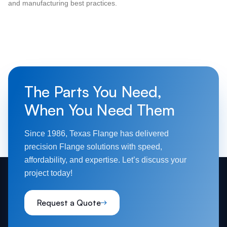
and manufacturing best practices.
The Parts You Need,
When You Need Them
Since 1986, Texas Flange has delivered
precision Flange solutions with speed,
affordability, and expertise. Let’s discuss your
project today!
Request a Quote