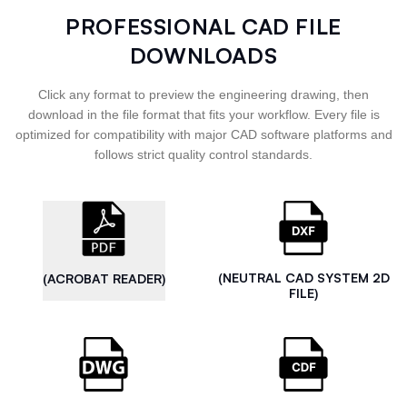
PROFESSIONAL CAD FILE
DOWNLOADS
Click any format to preview the engineering drawing, then
download in the file format that fits your workflow. Every file is
optimized for compatibility with major CAD software platforms and
follows strict quality control standards.
(NEUTRAL CAD SYSTEM 2D
(ACROBAT READER)
FILE)