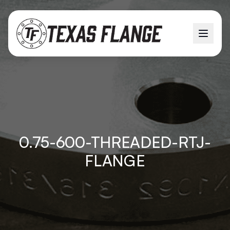
0.75-600-THREADED-RTJ-
FLANGE