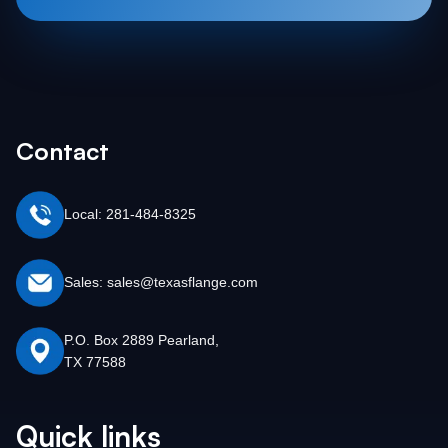
Contact
Local: 281-484-8325
Sales: sales@texasflange.com
P.O. Box 2889 Pearland,
TX 77588
Quick links