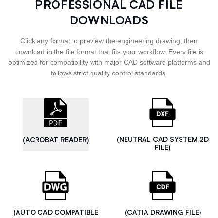
PROFESSIONAL CAD FILE
DOWNLOADS
Click any format to preview the engineering drawing, then
download in the file format that fits your workflow. Every file is
optimized for compatibility with major CAD software platforms and
follows strict quality control standards.
(NEUTRAL CAD SYSTEM 2D
(ACROBAT READER)
FILE)
(AUTO CAD COMPATIBLE
(CATIA DRAWING FILE)