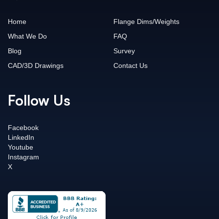
Home
Flange Dims/Weights
What We Do
FAQ
Blog
Survey
CAD/3D Drawings
Contact Us
Follow Us
Facebook
LinkedIn
Youtube
Instagram
X