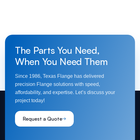
The Parts You Need,
When You Need Them
Since 1986, Texas Flange has delivered
precision Flange solutions with speed,
affordability, and expertise. Let’s discuss your
project today!
Request a Quote