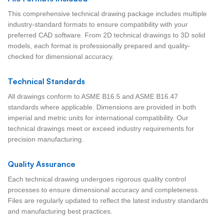
This comprehensive technical drawing package includes multiple
industry-standard formats to ensure compatibility with your
preferred CAD software. From 2D technical drawings to 3D solid
models, each format is professionally prepared and quality-
checked for dimensional accuracy.
Technical Standards
All drawings conform to ASME B16.5 and ASME B16.47
standards where applicable. Dimensions are provided in both
imperial and metric units for international compatibility. Our
technical drawings meet or exceed industry requirements for
precision manufacturing.
Quality Assurance
Each technical drawing undergoes rigorous quality control
processes to ensure dimensional accuracy and completeness.
Files are regularly updated to reflect the latest industry standards
and manufacturing best practices.