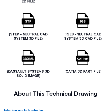
2D FILE)
(STEP - NEUTRAL CAD
(IGES -NEUTRAL CAD
SYSTEM 3D FILE)
SYSTEM 3D CAD FILE)
(DASSAULT SYSTEMS 3D
(CATIA 3D PART FILE)
SOLID IMAGE)
About This Technical Drawing
File Formats Included