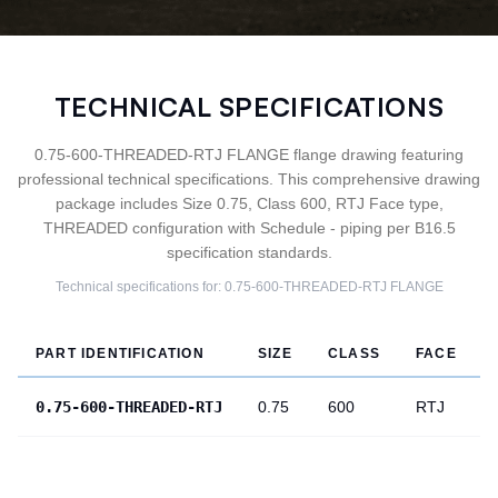
TECHNICAL SPECIFICATIONS
0.75-600-THREADED-RTJ FLANGE flange drawing featuring
professional technical specifications. This comprehensive drawing
package includes Size 0.75, Class 600, RTJ Face type,
THREADED configuration with Schedule - piping per B16.5
specification standards.
Technical specifications for:
0.75-600-THREADED-RTJ
FLANGE
PART IDENTIFICATION
SIZE
CLASS
FACE
0.75-600-THREADED-RTJ
0.75
600
RTJ