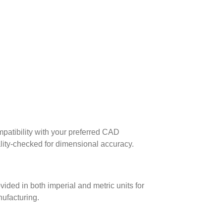
patibility with your preferred CAD
lity-checked for dimensional accuracy.
ed in both imperial and metric units for
nufacturing.