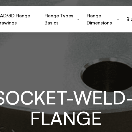
AD/3D Flange
Flange Types
Flange
Bl
rawings
Basics
Dimensions
-SOCKET-WELD-
FLANGE