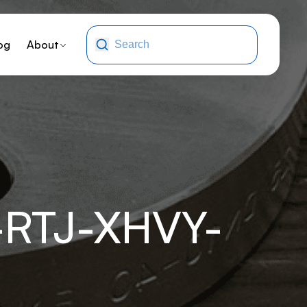
og
About
RTJ-XHVY-