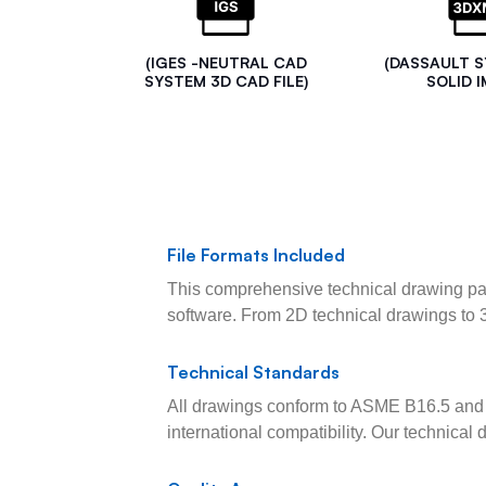
(IGES -NEUTRAL CAD
(DASSAULT 
SYSTEM 3D CAD FILE)
SOLID I
File Formats Included
This comprehensive technical drawing pac
software. From 2D technical drawings to 
Technical Standards
All drawings conform to ASME B16.5 and 
international compatibility. Our technica