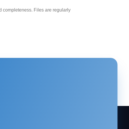
 completeness. Files are regularly