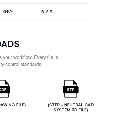
XHVY
B16.5
OADS
 your workflow. Every file is
ty control standards.
RAWING FILE)
(STEP - NEUTRAL CAD
SYSTEM 3D FILE)