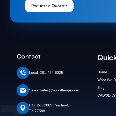
Request a Quote
Contact
Quick
Home
Local: 281-484-8325
What We D
Blog
Sales: sales@texasflange.com
CAD/3D Dr
P.O. Box 2889 Pearland,
TX 77588