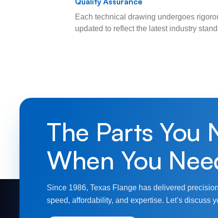
Quality Assurance
Each technical drawing undergoes rigorou
updated to reflect the latest industry sta
The Parts You 
When You Nee
Since 1986, Texas Flange has delivered precision
speed, affordability, and expertise. Let’s discuss y