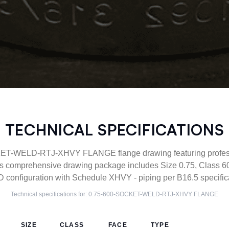
TECHNICAL SPECIFICATIONS
T-WELD-RTJ-XHVY FLANGE flange drawing featuring profess
his comprehensive drawing package includes Size 0.75, Class 6
nfiguration with Schedule XHVY - piping per B16.5 specifica
Technical specifications for:
0.75-600-SOCKET-WELD-RTJ-XHVY
FLANGE
SIZE
CLASS
FACE
TYPE