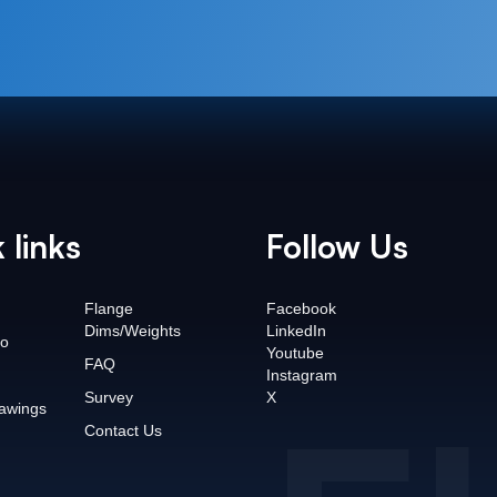
 links
Follow Us
Flange
Facebook
Dims/Weights
LinkedIn
o
Youtube
FAQ
Instagram
Survey
X
awings
Contact Us