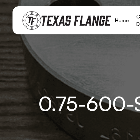
C
Home
D
0.75-600