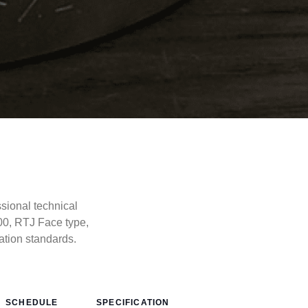
ional technical
00, RTJ Face type,
tion standards.
SCHEDULE
SPECIFICATION