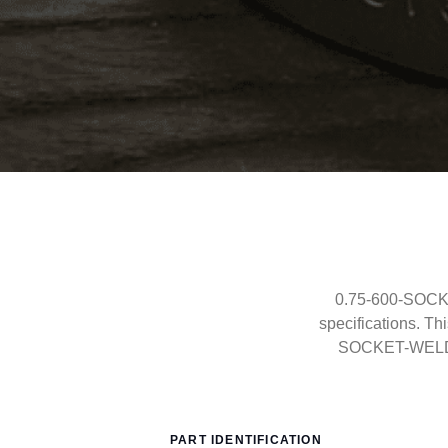
0.75-600-SOCKE
specifications. T
SOCKET-WELD co
PART IDENTIFICATION