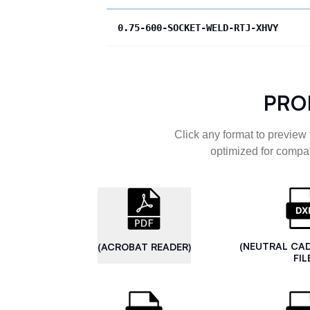
0.75-600-SOCKET-WELD-RTJ-XHVY
PRO
Click any format to preview 
optimized for compat
(NEUTRAL CA
(ACROBAT READER)
FIL