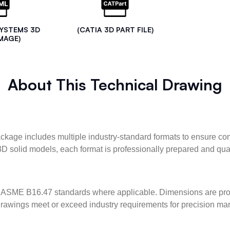
SYSTEMS 3D
(CATIA 3D PART FILE)
MAGE)
About This Technical Drawing
kage includes multiple industry-standard formats to ensure com
3D solid models, each format is professionally prepared and qua
ASME B16.47 standards where applicable. Dimensions are provid
l drawings meet or exceed industry requirements for precision ma