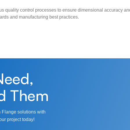
s quality control processes to ensure dimensional accuracy and
ndards and manufacturing best practices.
Need,
d Them
 Flange solutions with
our project today!