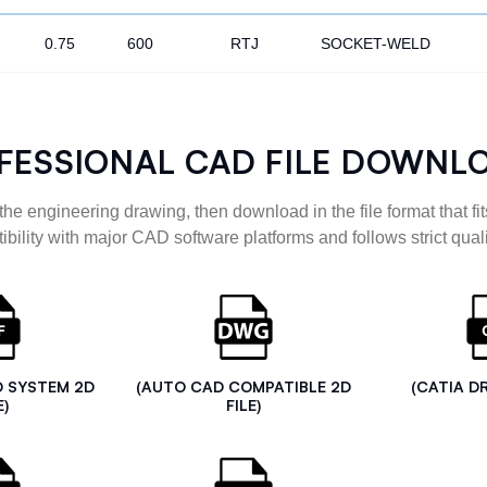
0.75
600
RTJ
SOCKET-WELD
FESSIONAL CAD FILE DOWNL
the engineering drawing, then download in the file format that fits
ibility with major CAD software platforms and follows strict quali
D SYSTEM 2D
(AUTO CAD COMPATIBLE 2D
(CATIA D
E)
FILE)