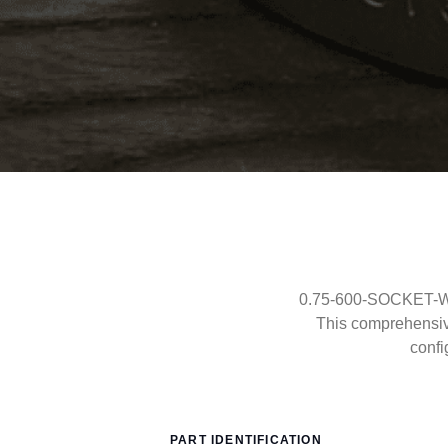
0.75-600-SOCKET-WEL
This comprehensi
confi
PART IDENTIFICATION