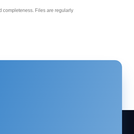
 completeness. Files are regularly