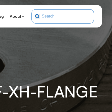
og
About
F-XH-FLANGE