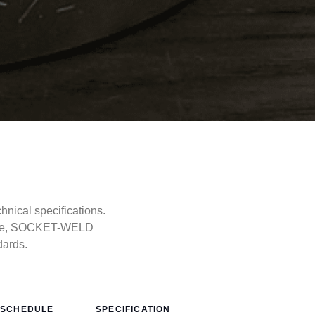
ical specifications.
type, SOCKET-WELD
dards.
SCHEDULE
SPECIFICATION