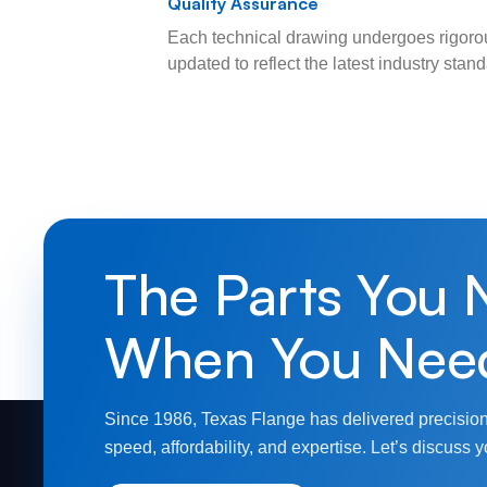
Quality Assurance
Each technical drawing undergoes rigorou
updated to reflect the latest industry sta
The Parts You 
When You Nee
Since 1986, Texas Flange has delivered precision
speed, affordability, and expertise. Let’s discuss y