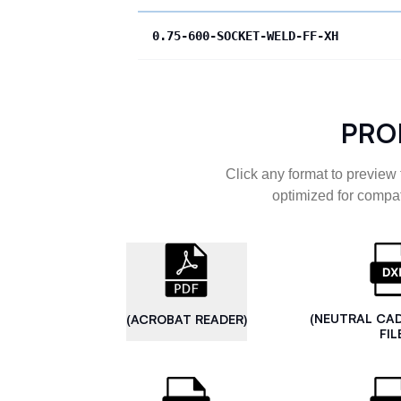
0.75-600-SOCKET-WELD-FF-XH
PRO
Click any format to preview 
optimized for compat
(NEUTRAL CA
(ACROBAT READER)
FIL