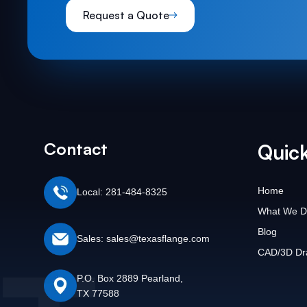
Request a Quote
Contact
Quick
Home
Local: 281-484-8325
What We D
Blog
Sales: sales@texasflange.com
CAD/3D Dr
P.O. Box 2889 Pearland,
TX 77588