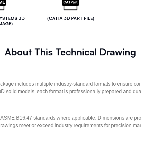
SYSTEMS 3D
(CATIA 3D PART FILE)
MAGE)
About This Technical Drawing
kage includes multiple industry-standard formats to ensure com
3D solid models, each format is professionally prepared and qua
ASME B16.47 standards where applicable. Dimensions are provid
l drawings meet or exceed industry requirements for precision ma