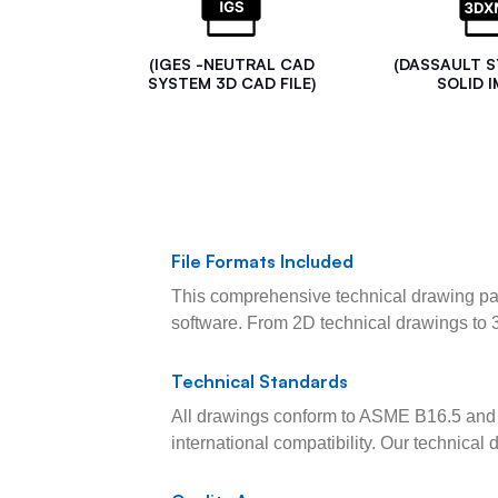
(IGES -NEUTRAL CAD
(DASSAULT 
SYSTEM 3D CAD FILE)
SOLID I
File Formats Included
This comprehensive technical drawing pac
software. From 2D technical drawings to 
Technical Standards
All drawings conform to ASME B16.5 and 
international compatibility. Our technica