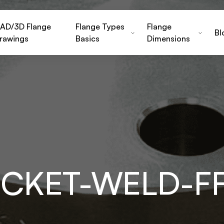
AD/3D Flange
Flange Types
Flange
Bl
rawings
Basics
Dimensions
OCKET-WELD-F