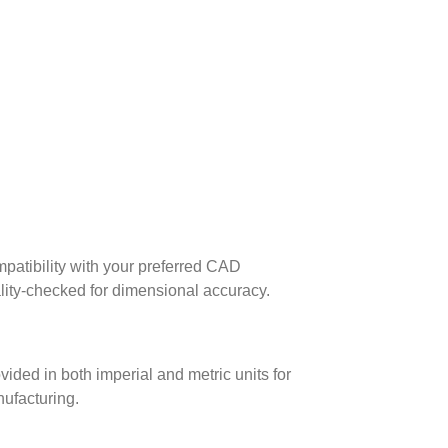
patibility with your preferred CAD
lity-checked for dimensional accuracy.
ed in both imperial and metric units for
nufacturing.