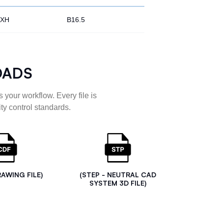
XH
B16.5
OADS
 your workflow. Every file is
ty control standards.
RAWING FILE)
(STEP - NEUTRAL CAD
SYSTEM 3D FILE)