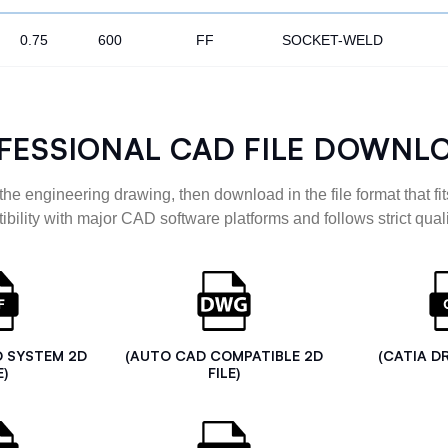
0.75
600
FF
SOCKET-WELD
FESSIONAL CAD FILE DOWNL
the engineering drawing, then download in the file format that fits
ibility with major CAD software platforms and follows strict quali
D SYSTEM 2D
(AUTO CAD COMPATIBLE 2D
(CATIA D
E)
FILE)