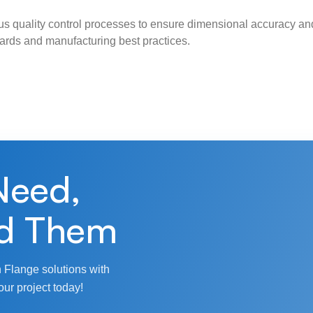
s quality control processes to ensure dimensional accuracy and
ndards and manufacturing best practices.
Need,
d Them
 Flange solutions with
our project today!