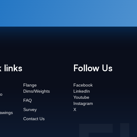
 links
Follow Us
Flange
Facebook
Dims/Weights
LinkedIn
o
Youtube
FAQ
Instagram
Survey
X
awings
Contact Us