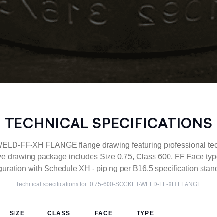
TECHNICAL SPECIFICATIONS
D-FF-XH FLANGE flange drawing featuring professional techn
ve drawing package includes Size 0.75, Class 600, FF Face 
guration with Schedule XH - piping per B16.5 specification stan
Technical specifications for:
0.75-600-SOCKET-WELD-FF-XH
FLANGE
SIZE
CLASS
FACE
TYPE