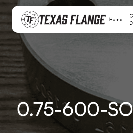
C
Home
D
0.75-600-S