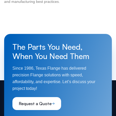
and manufacturing best practices.
The Parts You Need,
When You Need Them
Since 1986, Texas Flange has delivered
precision Flange solutions with speed,
affordability, and expertise. Let’s discuss your
project today!
Request a Quote