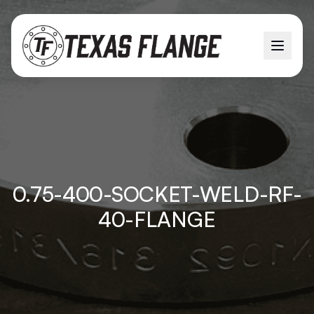
0.75-400-SOCKET-WELD-RF-
40-FLANGE