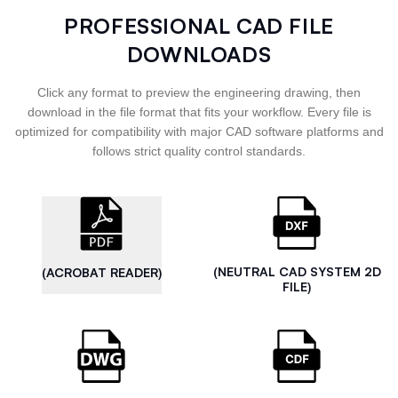
PROFESSIONAL CAD FILE
DOWNLOADS
Click any format to preview the engineering drawing, then
download in the file format that fits your workflow. Every file is
optimized for compatibility with major CAD software platforms and
follows strict quality control standards.
(NEUTRAL CAD SYSTEM 2D
(ACROBAT READER)
FILE)