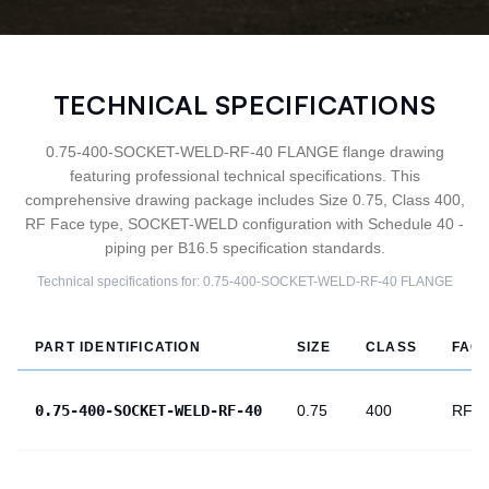
TECHNICAL SPECIFICATIONS
0.75-400-SOCKET-WELD-RF-40 FLANGE flange drawing
featuring professional technical specifications. This
comprehensive drawing package includes Size 0.75, Class 400,
RF Face type, SOCKET-WELD configuration with Schedule 40 -
piping per B16.5 specification standards.
Technical specifications for:
0.75-400-SOCKET-WELD-RF-40
FLANGE
PART IDENTIFICATION
SIZE
CLASS
FAC
0.75-400-SOCKET-WELD-RF-40
0.75
400
RF