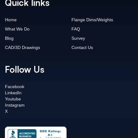
Quick links
Home
Flange Dims/Weights
What We Do
FAQ
Blog
Survey
CAD/3D Drawings
Contact Us
Follow Us
Facebook
LinkedIn
Youtube
Instagram
X