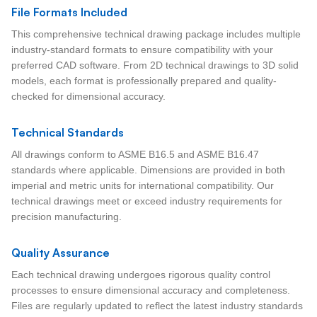
File Formats Included
This comprehensive technical drawing package includes multiple
industry-standard formats to ensure compatibility with your
preferred CAD software. From 2D technical drawings to 3D solid
models, each format is professionally prepared and quality-
checked for dimensional accuracy.
Technical Standards
All drawings conform to ASME B16.5 and ASME B16.47
standards where applicable. Dimensions are provided in both
imperial and metric units for international compatibility. Our
technical drawings meet or exceed industry requirements for
precision manufacturing.
Quality Assurance
Each technical drawing undergoes rigorous quality control
processes to ensure dimensional accuracy and completeness.
Files are regularly updated to reflect the latest industry standards