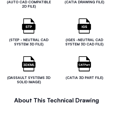
(AUTO CAD COMPATIBLE
(CATIA DRAWING FILE)
2D FILE)
(STEP - NEUTRAL CAD
(IGES -NEUTRAL CAD
SYSTEM 3D FILE)
SYSTEM 3D CAD FILE)
(DASSAULT SYSTEMS 3D
(CATIA 3D PART FILE)
SOLID IMAGE)
About This Technical Drawing