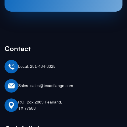
Contact
Local: 281-484-8325
Sales: sales@texasflange.com
P.O. Box 2889 Pearland,
TX 77588