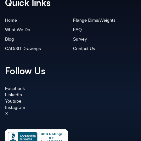
Quick links
Home
Flange Dims/Weights
What We Do
FAQ
Blog
Survey
CAD/3D Drawings
Contact Us
Follow Us
Facebook
LinkedIn
Youtube
Instagram
X