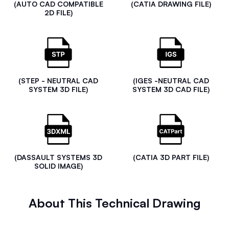
(AUTO CAD COMPATIBLE
(CATIA DRAWING FILE)
2D FILE)
(STEP - NEUTRAL CAD
(IGES -NEUTRAL CAD
SYSTEM 3D FILE)
SYSTEM 3D CAD FILE)
(DASSAULT SYSTEMS 3D
(CATIA 3D PART FILE)
SOLID IMAGE)
About This Technical Drawing