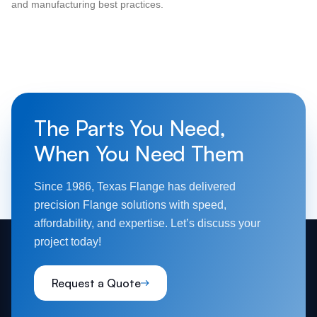
and manufacturing best practices.
The Parts You Need,
When You Need Them
Since 1986, Texas Flange has delivered
precision Flange solutions with speed,
affordability, and expertise. Let’s discuss your
project today!
Request a Quote