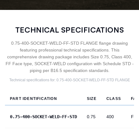
TECHNICAL SPECIFICATIONS
0.75-400-SOCKET-WELD-FF-STD FLANGE flange drawing
featuring professional technical specifications. This
comprehensive drawing package includes Size 0.75, Class 400,
FF Face type, SOCKET-WELD configuration with Schedule STD -
piping per B16.5 specification standards.
Technical specifications for:
0.75-400-SOCKET-WELD-FF-STD
FLANGE
PART IDENTIFICATION
SIZE
CLASS
FA
0.75-400-SOCKET-WELD-FF-STD
0.75
400
FF