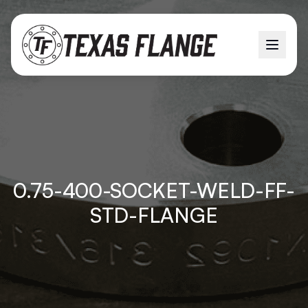
0.75-400-SOCKET-WELD-FF-
STD-FLANGE