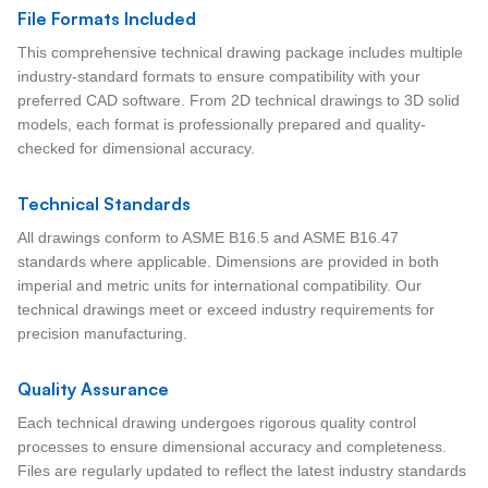
File Formats Included
This comprehensive technical drawing package includes multiple
industry-standard formats to ensure compatibility with your
preferred CAD software. From 2D technical drawings to 3D solid
models, each format is professionally prepared and quality-
checked for dimensional accuracy.
Technical Standards
All drawings conform to ASME B16.5 and ASME B16.47
standards where applicable. Dimensions are provided in both
imperial and metric units for international compatibility. Our
technical drawings meet or exceed industry requirements for
precision manufacturing.
Quality Assurance
Each technical drawing undergoes rigorous quality control
processes to ensure dimensional accuracy and completeness.
Files are regularly updated to reflect the latest industry standards