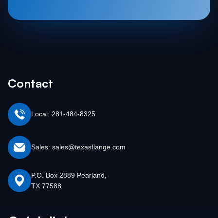
Contact
Local: 281-484-8325
Sales: sales@texasflange.com
P.O. Box 2889 Pearland,
TX 77588