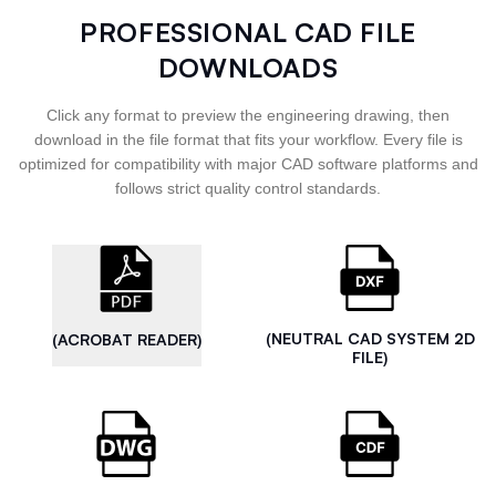
PROFESSIONAL CAD FILE
DOWNLOADS
Click any format to preview the engineering drawing, then
download in the file format that fits your workflow. Every file is
optimized for compatibility with major CAD software platforms and
follows strict quality control standards.
(NEUTRAL CAD SYSTEM 2D
(ACROBAT READER)
FILE)