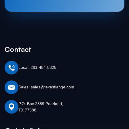
Contact
Local: 281-484-8325
Sales: sales@texasflange.com
P.O. Box 2889 Pearland,
TX 77588