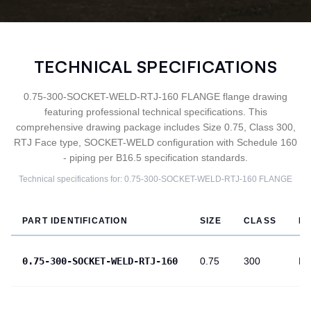
TECHNICAL SPECIFICATIONS
0.75-300-SOCKET-WELD-RTJ-160 FLANGE flange drawing
featuring professional technical specifications. This
comprehensive drawing package includes Size 0.75, Class 300,
RTJ Face type, SOCKET-WELD configuration with Schedule 160
- piping per B16.5 specification standards.
Technical specifications for:
0.75-300-SOCKET-WELD-RTJ-160
FLANGE
PART IDENTIFICATION
SIZE
CLASS
F
0.75-300-SOCKET-WELD-RTJ-160
0.75
300
RT