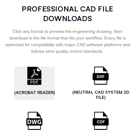
PROFESSIONAL CAD FILE
DOWNLOADS
Click any format to preview the engineering drawing, then
download in the file format that fits your workflow. Every file is
optimized for compatibility with major CAD software platforms and
follows strict quality control standards.
(NEUTRAL CAD SYSTEM 2D
(ACROBAT READER)
FILE)