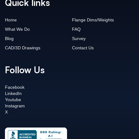
Quick links
Home
Flange Dims/Weights
What We Do
FAQ
Blog
Survey
CAD/3D Drawings
Contact Us
Follow Us
Facebook
LinkedIn
Youtube
Instagram
X