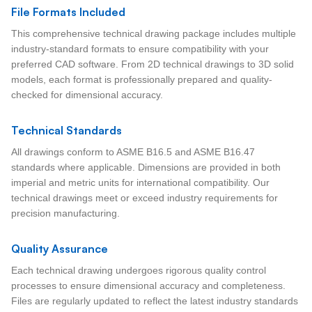
File Formats Included
This comprehensive technical drawing package includes multiple
industry-standard formats to ensure compatibility with your
preferred CAD software. From 2D technical drawings to 3D solid
models, each format is professionally prepared and quality-
checked for dimensional accuracy.
Technical Standards
All drawings conform to ASME B16.5 and ASME B16.47
standards where applicable. Dimensions are provided in both
imperial and metric units for international compatibility. Our
technical drawings meet or exceed industry requirements for
precision manufacturing.
Quality Assurance
Each technical drawing undergoes rigorous quality control
processes to ensure dimensional accuracy and completeness.
Files are regularly updated to reflect the latest industry standards