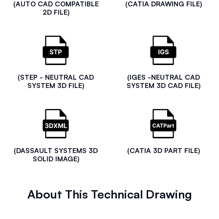
(AUTO CAD COMPATIBLE
(CATIA DRAWING FILE)
2D FILE)
(STEP - NEUTRAL CAD
(IGES -NEUTRAL CAD
SYSTEM 3D FILE)
SYSTEM 3D CAD FILE)
(DASSAULT SYSTEMS 3D
(CATIA 3D PART FILE)
SOLID IMAGE)
About This Technical Drawing