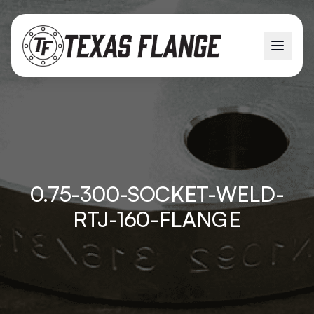
0.75-300-SOCKET-WELD-
RTJ-160-FLANGE