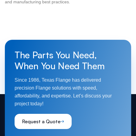
and manufacturing best practices.
The Parts You Need,
When You Need Them
Since 1986, Texas Flange has delivered
precision Flange solutions with speed,
affordability, and expertise. Let’s discuss your
project today!
Request a Quote