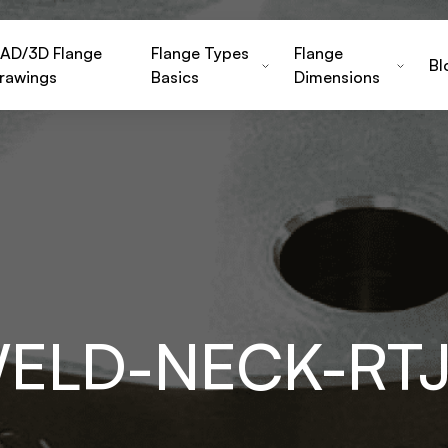
AD/3D Flange
Flange Types
Flange
Bl
rawings
Basics
Dimensions
WELD-NECK-RT