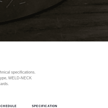
ical specifications.
e type, WELD-NECK
dards.
SCHEDULE
SPECIFICATION