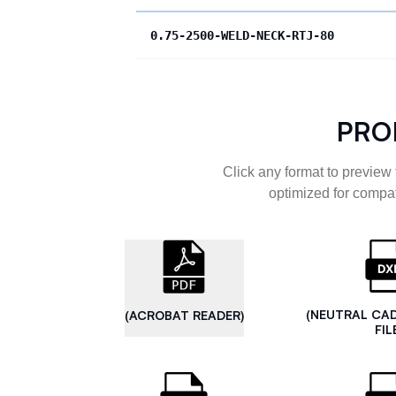
0.75-2500-WELD-NECK-RTJ-80
PRO
Click any format to preview 
optimized for compat
(NEUTRAL CA
(ACROBAT READER)
FIL