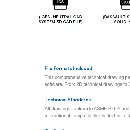
(IGES -NEUTRAL CAD
(DASSAULT 
SYSTEM 3D CAD FILE)
SOLID I
File Formats Included
This comprehensive technical drawing pac
software. From 2D technical drawings to 
Technical Standards
All drawings conform to ASME B16.5 and 
international compatibility. Our technica