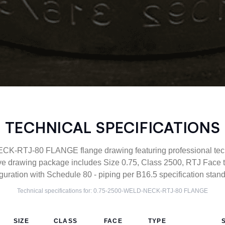
TECHNICAL SPECIFICATIONS
-RTJ-80 FLANGE flange drawing featuring professional techn
ve drawing package includes Size 0.75, Class 2500, RTJ Fac
guration with Schedule 80 - piping per B16.5 specification stan
Technical specifications for:
0.75-2500-WELD-NECK-RTJ-80
FLANGE
SIZE
CLASS
FACE
TYPE