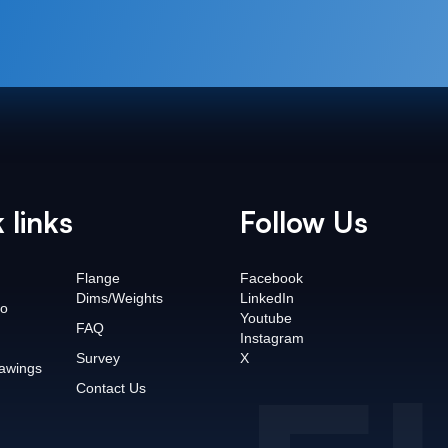
 links
Follow Us
Flange
Facebook
Dims/Weights
LinkedIn
o
Youtube
FAQ
Instagram
Survey
X
awings
Contact Us