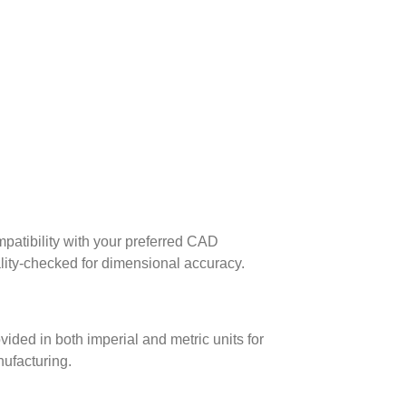
patibility with your preferred CAD
lity-checked for dimensional accuracy.
ed in both imperial and metric units for
nufacturing.