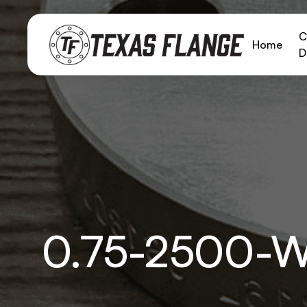
C
Home
D
0.75-2500-