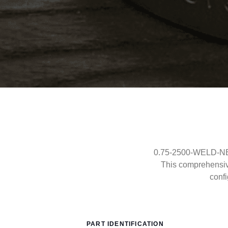
0.75-2500-WELD-NECK
This comprehensi
confi
PART IDENTIFICATION