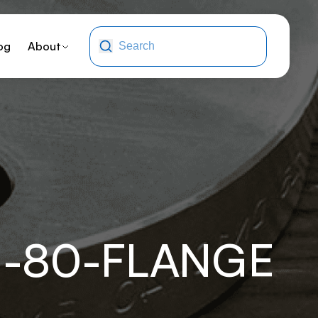
og
About
J-80-FLANGE