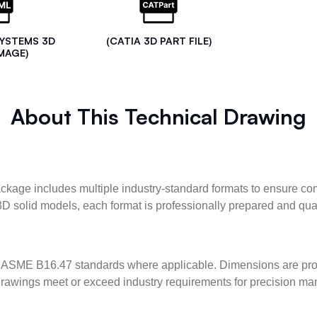
SYSTEMS 3D
(CATIA 3D PART FILE)
MAGE)
About This Technical Drawing
kage includes multiple industry-standard formats to ensure com
3D solid models, each format is professionally prepared and qua
ASME B16.47 standards where applicable. Dimensions are provid
l drawings meet or exceed industry requirements for precision ma