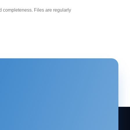
 completeness. Files are regularly