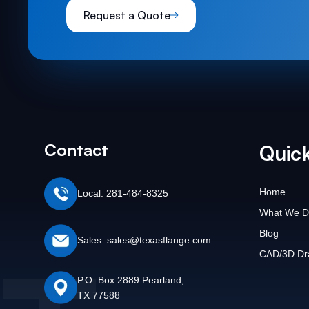
Request a Quote
Contact
Quick
Home
Local: 281-484-8325
What We D
Blog
Sales: sales@texasflange.com
CAD/3D Dr
P.O. Box 2889 Pearland,
TX 77588