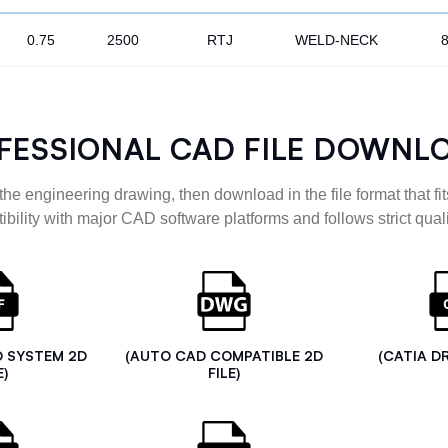
0.75
2500
RTJ
WELD-NECK
FESSIONAL CAD FILE DOWNL
the engineering drawing, then download in the file format that fits
ibility with major CAD software platforms and follows strict quali
D SYSTEM 2D
(AUTO CAD COMPATIBLE 2D
(CATIA D
E)
FILE)