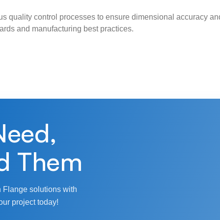
s quality control processes to ensure dimensional accuracy and
ndards and manufacturing best practices.
Need,
d Them
 Flange solutions with
our project today!