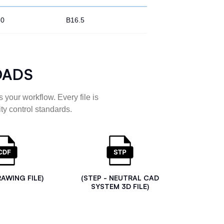
80
B16.5
OADS
 your workflow. Every file is
ty control standards.
RAWING FILE)
(STEP - NEUTRAL CAD
SYSTEM 3D FILE)