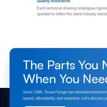
Quality Assurance
Each technical drawing undergoes rigorou
updated to reflect the latest industry sta
The Parts You 
When You Nee
Since 1986, Texas Flange has delivered precision
speed, affordability, and expertise. Let’s discuss y