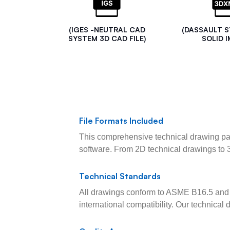
(IGES -NEUTRAL CAD
(DASSAULT 
SYSTEM 3D CAD FILE)
SOLID I
File Formats Included
This comprehensive technical drawing pac
software. From 2D technical drawings to 
Technical Standards
All drawings conform to ASME B16.5 and 
international compatibility. Our technica