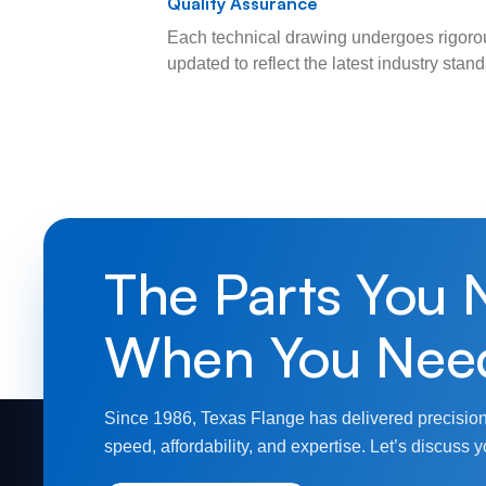
Quality Assurance
Each technical drawing undergoes rigorou
updated to reflect the latest industry sta
The Parts You 
When You Nee
Since 1986, Texas Flange has delivered precision
speed, affordability, and expertise. Let’s discuss y