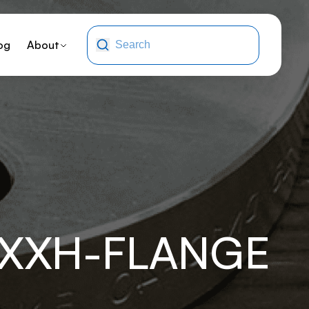
og
About
-XXH-FLANGE