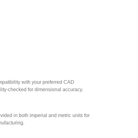
patibility with your preferred CAD
lity-checked for dimensional accuracy.
ed in both imperial and metric units for
nufacturing.