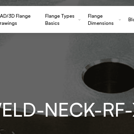
AD/3D Flange
Flange Types
Flange
Bl
rawings
Basics
Dimensions
WELD-NECK-RF