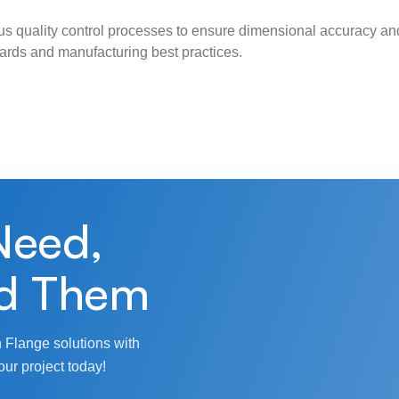
s quality control processes to ensure dimensional accuracy and
ndards and manufacturing best practices.
Need,
d Them
 Flange solutions with
our project today!