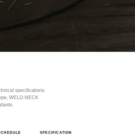
ical specifications.
e type, WELD-NECK
ndards.
SCHEDULE
SPECIFICATION