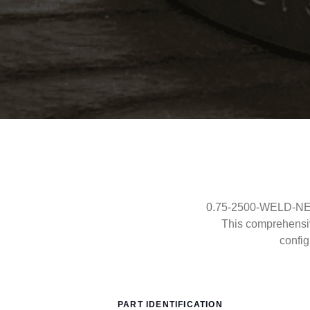
0.75-2500-WELD-NECK
This comprehensi
config
PART IDENTIFICATION