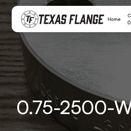
C
Home
D
0.75-2500-