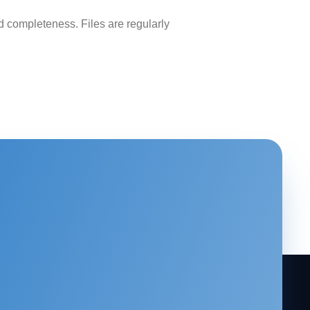
 completeness. Files are regularly