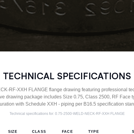
TECHNICAL SPECIFICATIONS
-RF-XXH FLANGE flange drawing featuring professional techn
ve drawing package includes Size 0.75, Class 2500, RF Fac
uration with Schedule XXH - piping per B16.5 specification sta
Technical specifications for:
0.75-2500-WELD-NECK-RF-XXH
FLANGE
SIZE
CLASS
FACE
TYPE