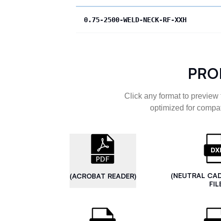
0.75-2500-WELD-NECK-RF-XXH
PRO
Click any format to preview 
optimized for compat
(NEUTRAL CA
(ACROBAT READER)
FIL