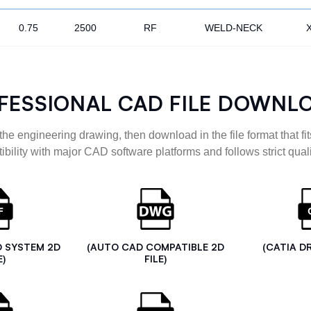
0.75
2500
RF
WELD-NECK
FESSIONAL CAD FILE DOWNL
the engineering drawing, then download in the file format that fits
ibility with major CAD software platforms and follows strict quali
D SYSTEM 2D
(AUTO CAD COMPATIBLE 2D
(CATIA D
E)
FILE)