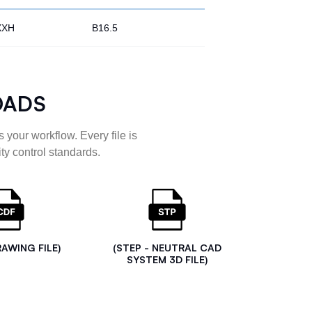
XXH
B16.5
OADS
 your workflow. Every file is
ty control standards.
RAWING FILE)
(STEP - NEUTRAL CAD
SYSTEM 3D FILE)