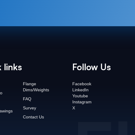
 links
Follow Us
Flange
Facebook
Dims/Weights
LinkedIn
o
Youtube
FAQ
Instagram
Survey
X
awings
Contact Us