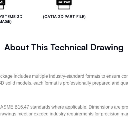
SYSTEMS 3D
(CATIA 3D PART FILE)
MAGE)
About This Technical Drawing
kage includes multiple industry-standard formats to ensure com
3D solid models, each format is professionally prepared and qua
ASME B16.47 standards where applicable. Dimensions are provid
l drawings meet or exceed industry requirements for precision ma