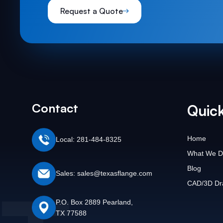
Request a Quote
Contact
Quick
Home
Local: 281-484-8325
What We D
Blog
Sales: sales@texasflange.com
CAD/3D Dr
P.O. Box 2889 Pearland,
TX 77588