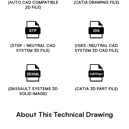
(AUTO CAD COMPATIBLE
(CATIA DRAWING FILE)
2D FILE)
(STEP - NEUTRAL CAD
(IGES -NEUTRAL CAD
SYSTEM 3D FILE)
SYSTEM 3D CAD FILE)
(DASSAULT SYSTEMS 3D
(CATIA 3D PART FILE)
SOLID IMAGE)
About This Technical Drawing