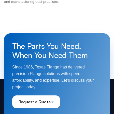
and manufacturing best practices.
The Parts You Need,
When You Need Them
Since 1986, Texas Flange has delivered
precision Flange solutions with speed,
affordability, and expertise. Let’s discuss your
project today!
Request a Quote