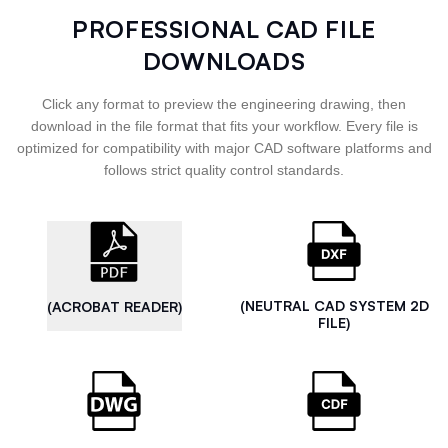
PROFESSIONAL CAD FILE
DOWNLOADS
Click any format to preview the engineering drawing, then
download in the file format that fits your workflow. Every file is
optimized for compatibility with major CAD software platforms and
follows strict quality control standards.
(NEUTRAL CAD SYSTEM 2D
(ACROBAT READER)
FILE)