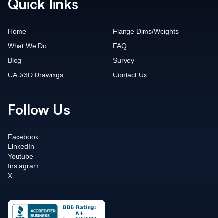
Quick links
Home
Flange Dims/Weights
What We Do
FAQ
Blog
Survey
CAD/3D Drawings
Contact Us
Follow Us
Facebook
LinkedIn
Youtube
Instagram
X