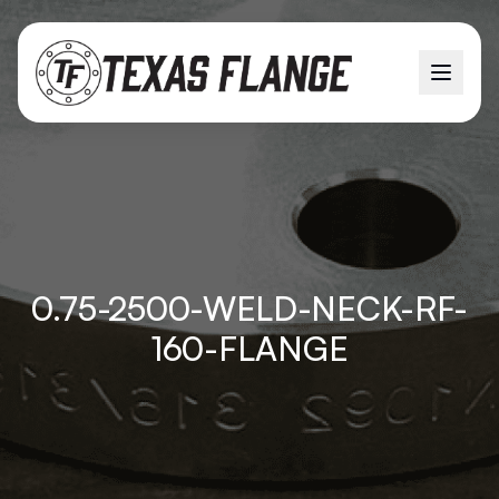
0.75-2500-WELD-NECK-RF-
160-FLANGE