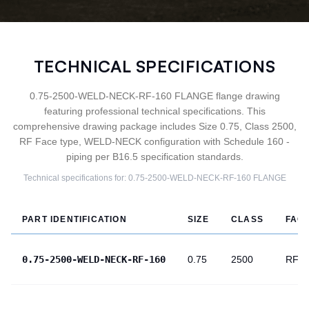
TECHNICAL SPECIFICATIONS
0.75-2500-WELD-NECK-RF-160 FLANGE flange drawing
featuring professional technical specifications. This
comprehensive drawing package includes Size 0.75, Class 2500,
RF Face type, WELD-NECK configuration with Schedule 160 -
piping per B16.5 specification standards.
Technical specifications for:
0.75-2500-WELD-NECK-RF-160
FLANGE
PART IDENTIFICATION
SIZE
CLASS
FAC
0.75-2500-WELD-NECK-RF-160
0.75
2500
RF