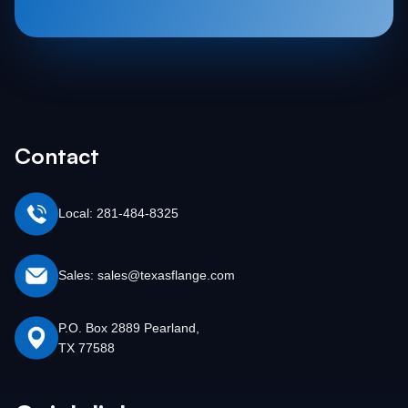
Contact
Local: 281-484-8325
Sales: sales@texasflange.com
P.O. Box 2889 Pearland,
TX 77588