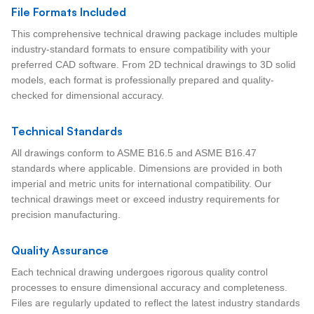
File Formats Included
This comprehensive technical drawing package includes multiple
industry-standard formats to ensure compatibility with your
preferred CAD software. From 2D technical drawings to 3D solid
models, each format is professionally prepared and quality-
checked for dimensional accuracy.
Technical Standards
All drawings conform to ASME B16.5 and ASME B16.47
standards where applicable. Dimensions are provided in both
imperial and metric units for international compatibility. Our
technical drawings meet or exceed industry requirements for
precision manufacturing.
Quality Assurance
Each technical drawing undergoes rigorous quality control
processes to ensure dimensional accuracy and completeness.
Files are regularly updated to reflect the latest industry standards