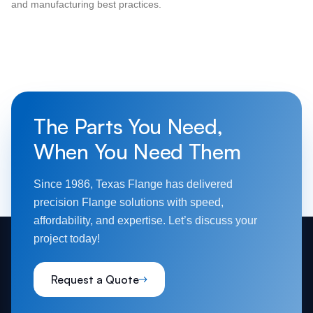
and manufacturing best practices.
The Parts You Need,
When You Need Them
Since 1986, Texas Flange has delivered
precision Flange solutions with speed,
affordability, and expertise. Let’s discuss your
project today!
Request a Quote