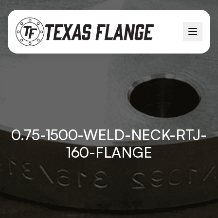
0.75-1500-WELD-NECK-RTJ-
160-FLANGE