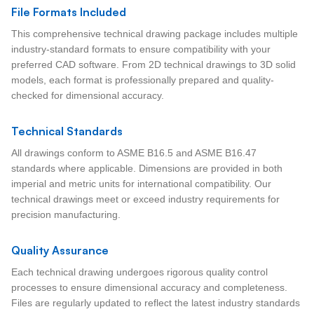
File Formats Included
This comprehensive technical drawing package includes multiple
industry-standard formats to ensure compatibility with your
preferred CAD software. From 2D technical drawings to 3D solid
models, each format is professionally prepared and quality-
checked for dimensional accuracy.
Technical Standards
All drawings conform to ASME B16.5 and ASME B16.47
standards where applicable. Dimensions are provided in both
imperial and metric units for international compatibility. Our
technical drawings meet or exceed industry requirements for
precision manufacturing.
Quality Assurance
Each technical drawing undergoes rigorous quality control
processes to ensure dimensional accuracy and completeness.
Files are regularly updated to reflect the latest industry standards