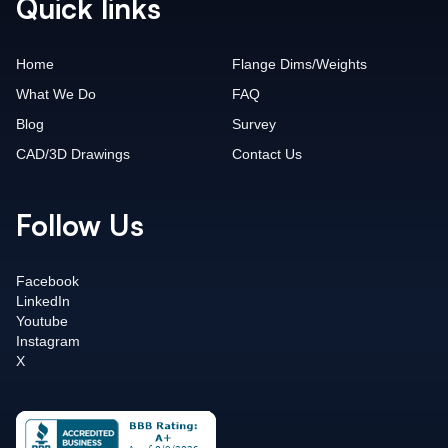
Quick links
Home
Flange Dims/Weights
What We Do
FAQ
Blog
Survey
CAD/3D Drawings
Contact Us
Follow Us
Facebook
LinkedIn
Youtube
Instagram
X