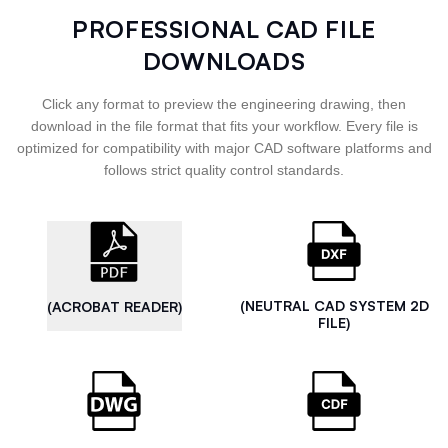
PROFESSIONAL CAD FILE
DOWNLOADS
Click any format to preview the engineering drawing, then
download in the file format that fits your workflow. Every file is
optimized for compatibility with major CAD software platforms and
follows strict quality control standards.
(NEUTRAL CAD SYSTEM 2D
(ACROBAT READER)
FILE)