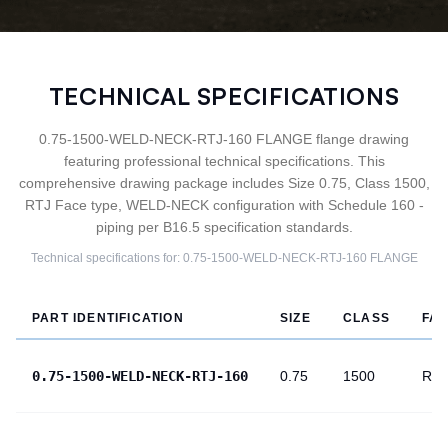
TECHNICAL SPECIFICATIONS
0.75-1500-WELD-NECK-RTJ-160 FLANGE flange drawing
featuring professional technical specifications. This
comprehensive drawing package includes Size 0.75, Class 1500,
RTJ Face type, WELD-NECK configuration with Schedule 160 -
piping per B16.5 specification standards.
Technical specifications for:
0.75-1500-WELD-NECK-RTJ-160
FLANGE
PART IDENTIFICATION
SIZE
CLASS
FA
0.75-1500-WELD-NECK-RTJ-160
0.75
1500
RTJ