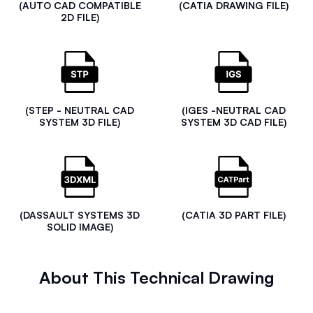
(AUTO CAD COMPATIBLE
(CATIA DRAWING FILE)
2D FILE)
(STEP - NEUTRAL CAD
(IGES -NEUTRAL CAD
SYSTEM 3D FILE)
SYSTEM 3D CAD FILE)
(DASSAULT SYSTEMS 3D
(CATIA 3D PART FILE)
SOLID IMAGE)
About This Technical Drawing