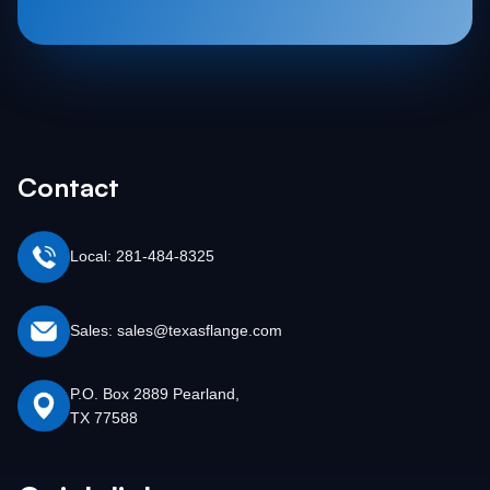
Contact
Local: 281-484-8325
Sales: sales@texasflange.com
P.O. Box 2889 Pearland,
TX 77588