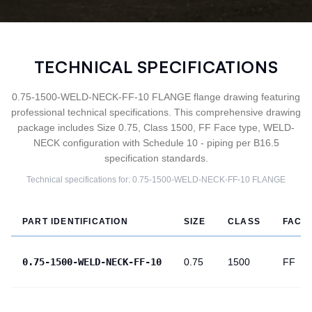
TECHNICAL SPECIFICATIONS
0.75-1500-WELD-NECK-FF-10 FLANGE flange drawing featuring
professional technical specifications. This comprehensive drawing
package includes Size 0.75, Class 1500, FF Face type, WELD-
NECK configuration with Schedule 10 - piping per B16.5
specification standards.
Technical specifications for:
0.75-1500-WELD-NECK-FF-10
FLANGE
PART IDENTIFICATION
SIZE
CLASS
FACE
0.75-1500-WELD-NECK-FF-10
0.75
1500
FF