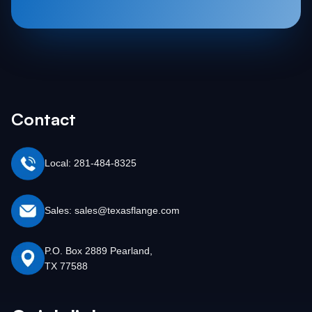
Contact
Local: 281-484-8325
Sales: sales@texasflange.com
P.O. Box 2889 Pearland,
TX 77588