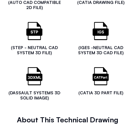
(AUTO CAD COMPATIBLE
(CATIA DRAWING FILE)
2D FILE)
(STEP - NEUTRAL CAD
(IGES -NEUTRAL CAD
SYSTEM 3D FILE)
SYSTEM 3D CAD FILE)
(DASSAULT SYSTEMS 3D
(CATIA 3D PART FILE)
SOLID IMAGE)
About This Technical Drawing