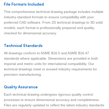
File Formats Included
This comprehensive technical drawing package includes multiple
industry-standard formats to ensure compatibility with your
preferred CAD software. From 2D technical drawings to 3D solid
models, each format is professionally prepared and quality-
checked for dimensional accuracy.
Technical Standards
All drawings conform to ASME B16.5 and ASME B16.47
standards where applicable. Dimensions are provided in both
imperial and metric units for international compatibility. Our
technical drawings meet or exceed industry requirements for
precision manufacturing.
Quality Assurance
Each technical drawing undergoes rigorous quality control
processes to ensure dimensional accuracy and completeness.
Files are regularly updated to reflect the latest industry standards