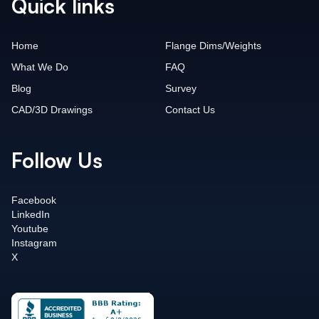
Quick links
Home
Flange Dims/Weights
What We Do
FAQ
Blog
Survey
CAD/3D Drawings
Contact Us
Follow Us
Facebook
LinkedIn
Youtube
Instagram
X