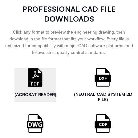
PROFESSIONAL CAD FILE
DOWNLOADS
Click any format to preview the engineering drawing, then
download in the file format that fits your workflow. Every file is
optimized for compatibility with major CAD software platforms and
follows strict quality control standards.
(NEUTRAL CAD SYSTEM 2D
(ACROBAT READER)
FILE)