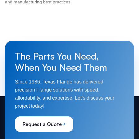
and manufacturing best practices.
The Parts You Need,
When You Need Them
Since 1986, Texas Flange has delivered
precision Flange solutions with speed,
affordability, and expertise. Let’s discuss your
project today!
Request a Quote