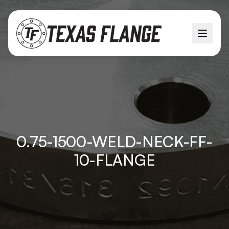
0.75-1500-WELD-NECK-FF-
10-FLANGE