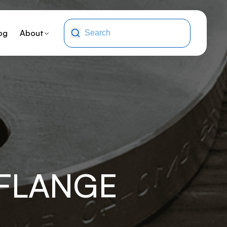
og
About
-FLANGE