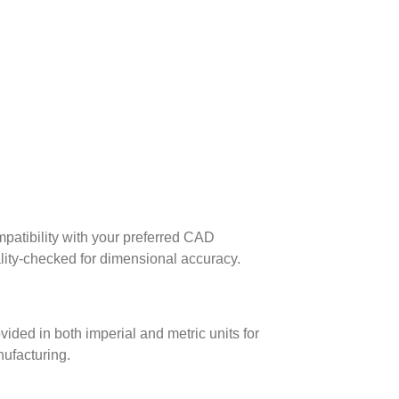
patibility with your preferred CAD
lity-checked for dimensional accuracy.
ed in both imperial and metric units for
nufacturing.