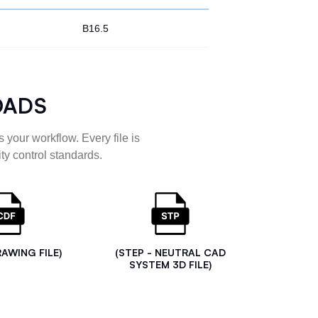
B16.5
OADS
 your workflow. Every file is
ty control standards.
RAWING FILE)
(STEP - NEUTRAL CAD
SYSTEM 3D FILE)