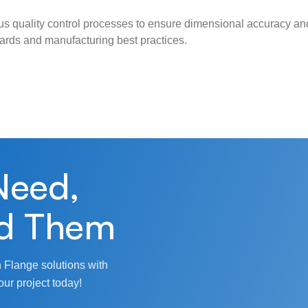
s quality control processes to ensure dimensional accuracy and
ndards and manufacturing best practices.
Need,
d Them
 Flange solutions with
our project today!