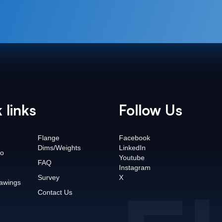
 links
Follow Us
Flange
Facebook
Dims/Weights
LinkedIn
o
Youtube
FAQ
Instagram
Survey
X
awings
Contact Us