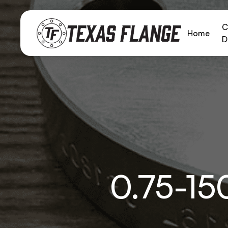
C
Home
D
0.75-1