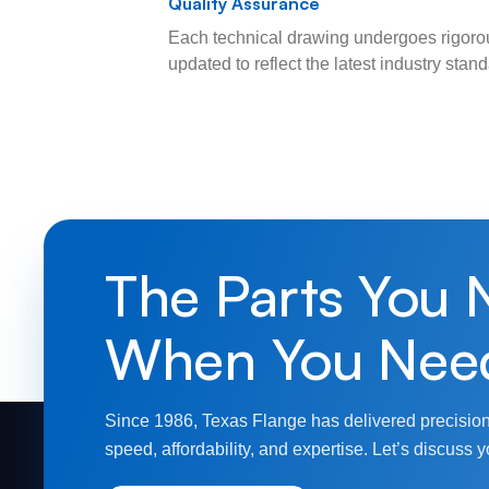
Quality Assurance
Each technical drawing undergoes rigorou
updated to reflect the latest industry sta
The Parts You 
When You Nee
Since 1986, Texas Flange has delivered precision
speed, affordability, and expertise. Let’s discuss y