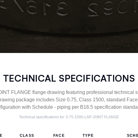
TECHNICAL SPECIFICATIONS
NT FLANGE flange drawing featuring professional technical sp
awing package includes Size 0.75, Class 1500, standard Fac
figuration with Schedule - piping per B16.5 specification standa
Technical specifications for:
0.75-1500-LAP-JOINT
FLANGE
ZE
CLASS
FACE
TYPE
SCH