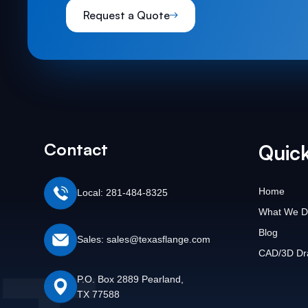
Request a Quote
Contact
Quick
Home
Local: 281-484-8325
What We D
Blog
Sales: sales@texasflange.com
CAD/3D Dr
P.O. Box 2889 Pearland,
TX 77588