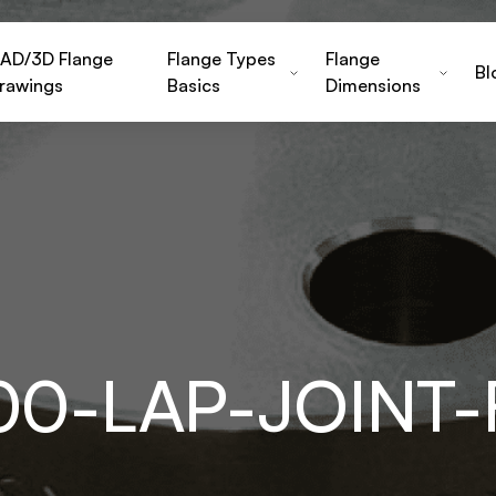
AD/3D Flange
Flange Types
Flange
Bl
rawings
Basics
Dimensions
500-LAP-JOINT