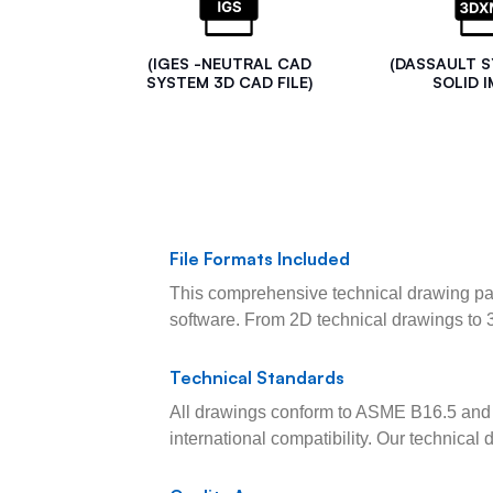
(IGES -NEUTRAL CAD
(DASSAULT 
SYSTEM 3D CAD FILE)
SOLID I
File Formats Included
This comprehensive technical drawing pac
software. From 2D technical drawings to 
Technical Standards
All drawings conform to ASME B16.5 and 
international compatibility. Our technica