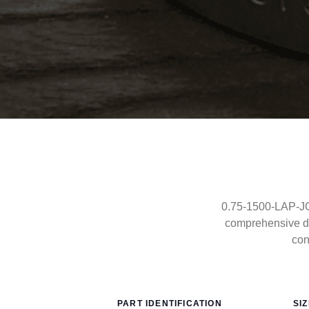
0.75-1500-LAP-JOI
comprehensive dr
con
PART IDENTIFICATION
SI