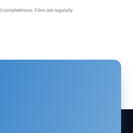
 completeness. Files are regularly