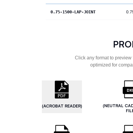
0.75-1500-LAP-JOINT
0.7
PRO
Click any format to preview 
optimized for compat
(NEUTRAL CA
(ACROBAT READER)
FIL