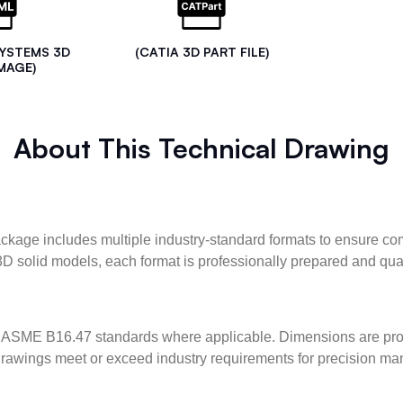
SYSTEMS 3D
(CATIA 3D PART FILE)
MAGE)
About This Technical Drawing
kage includes multiple industry-standard formats to ensure com
3D solid models, each format is professionally prepared and qua
ASME B16.47 standards where applicable. Dimensions are provid
l drawings meet or exceed industry requirements for precision ma