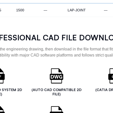
5
1500
—
LAP-JOINT
—
FESSIONAL CAD FILE DOWNL
the engineering drawing, then download in the file format that fits
ibility with major CAD software platforms and follows strict quali
D SYSTEM 2D
(AUTO CAD COMPATIBLE 2D
(CATIA D
E)
FILE)