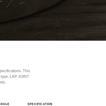
ecifications. This
e type, LAP-JOINT
rds.
EDULE
SPECIFICATION