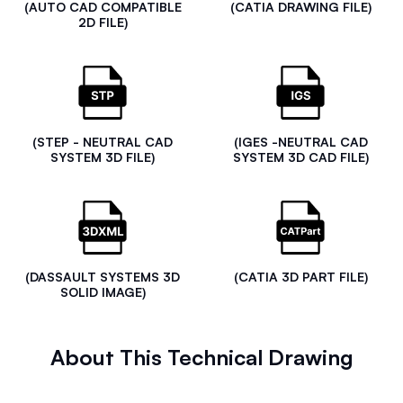
(AUTO CAD COMPATIBLE
(CATIA DRAWING FILE)
2D FILE)
(STEP - NEUTRAL CAD
(IGES -NEUTRAL CAD
SYSTEM 3D FILE)
SYSTEM 3D CAD FILE)
(DASSAULT SYSTEMS 3D
(CATIA 3D PART FILE)
SOLID IMAGE)
About This Technical Drawing