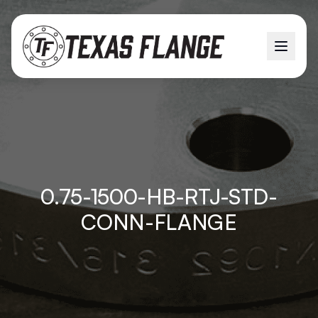
0.75-1500-HB-RTJ-STD-
CONN-FLANGE