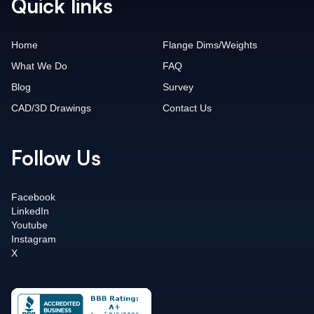
Quick links
Home
Flange Dims/Weights
What We Do
FAQ
Blog
Survey
CAD/3D Drawings
Contact Us
Follow Us
Facebook
LinkedIn
Youtube
Instagram
X