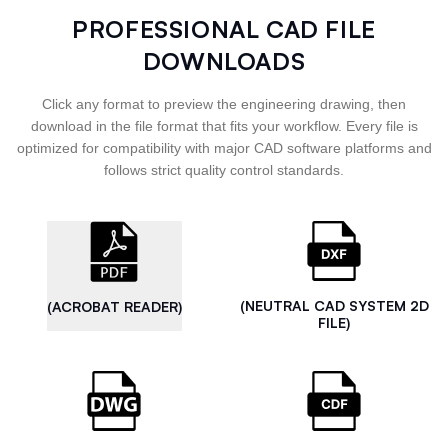
PROFESSIONAL CAD FILE
DOWNLOADS
Click any format to preview the engineering drawing, then
download in the file format that fits your workflow. Every file is
optimized for compatibility with major CAD software platforms and
follows strict quality control standards.
(NEUTRAL CAD SYSTEM 2D
(ACROBAT READER)
FILE)