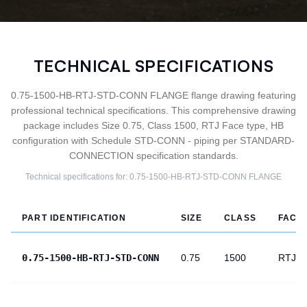
TECHNICAL SPECIFICATIONS
0.75-1500-HB-RTJ-STD-CONN FLANGE flange drawing featuring
professional technical specifications. This comprehensive drawing
package includes Size 0.75, Class 1500, RTJ Face type, HB
configuration with Schedule STD-CONN - piping per STANDARD-
CONNECTION specification standards.
Technical specifications for:
0.75-1500-HB-RTJ-STD-CONN
FLANGE
PART IDENTIFICATION
SIZE
CLASS
FACE
0.75-1500-HB-RTJ-STD-CONN
0.75
1500
RTJ