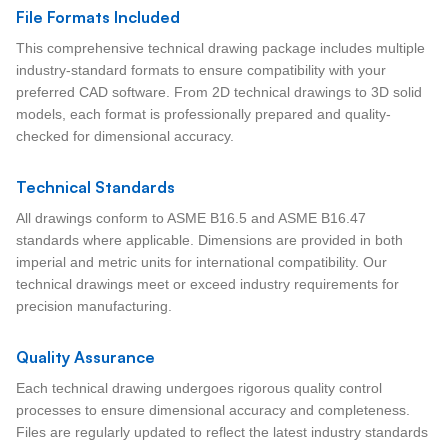
File Formats Included
This comprehensive technical drawing package includes multiple
industry-standard formats to ensure compatibility with your
preferred CAD software. From 2D technical drawings to 3D solid
models, each format is professionally prepared and quality-
checked for dimensional accuracy.
Technical Standards
All drawings conform to ASME B16.5 and ASME B16.47
standards where applicable. Dimensions are provided in both
imperial and metric units for international compatibility. Our
technical drawings meet or exceed industry requirements for
precision manufacturing.
Quality Assurance
Each technical drawing undergoes rigorous quality control
processes to ensure dimensional accuracy and completeness.
Files are regularly updated to reflect the latest industry standards