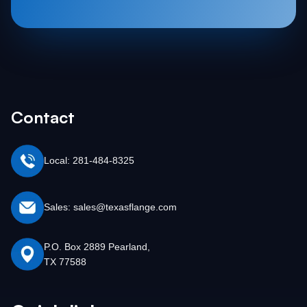
Contact
Local: 281-484-8325
Sales: sales@texasflange.com
P.O. Box 2889 Pearland,
TX 77588