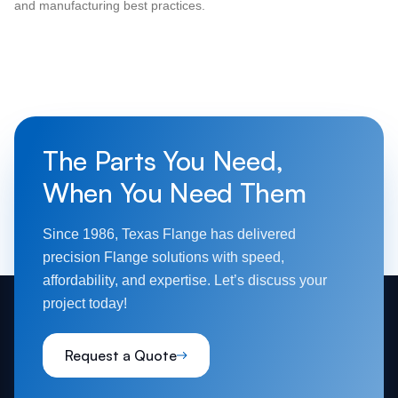
and manufacturing best practices.
The Parts You Need,
When You Need Them
Since 1986, Texas Flange has delivered
precision Flange solutions with speed,
affordability, and expertise. Let’s discuss your
project today!
Request a Quote