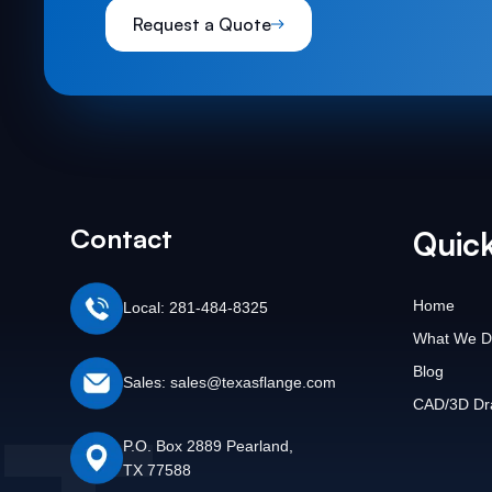
Request a Quote
Contact
Quick
Home
Local: 281-484-8325
What We D
Blog
Sales: sales@texasflange.com
CAD/3D Dr
P.O. Box 2889 Pearland,
TX 77588