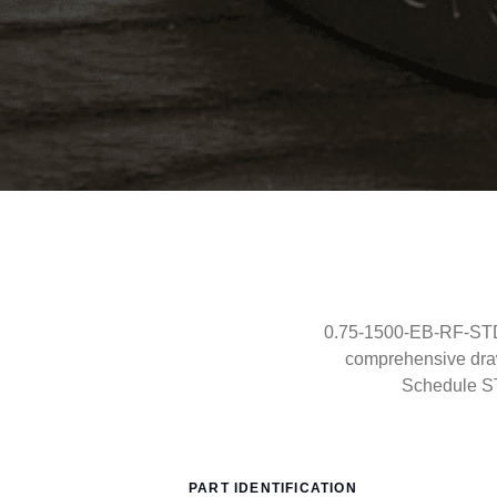
0.75-1500-EB-RF-STD-
comprehensive draw
Schedule S
PART IDENTIFICATION