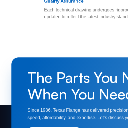
Quality Assurance
Each technical drawing undergoes rigorou
updated to reflect the latest industry sta
The Parts You 
When You Nee
Since 1986, Texas Flange has delivered precision
speed, affordability, and expertise. Let’s discuss y