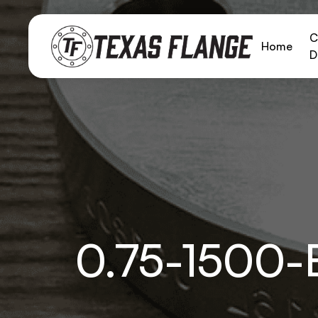
C
Home
D
0.75-1500