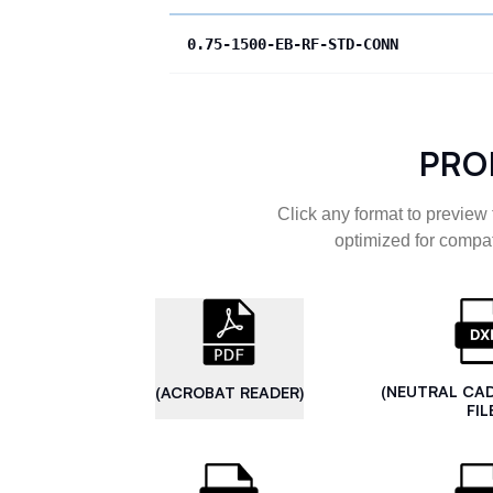
0.75-1500-EB-RF-STD-CONN
PRO
Click any format to preview 
optimized for compat
(NEUTRAL CA
(ACROBAT READER)
FIL