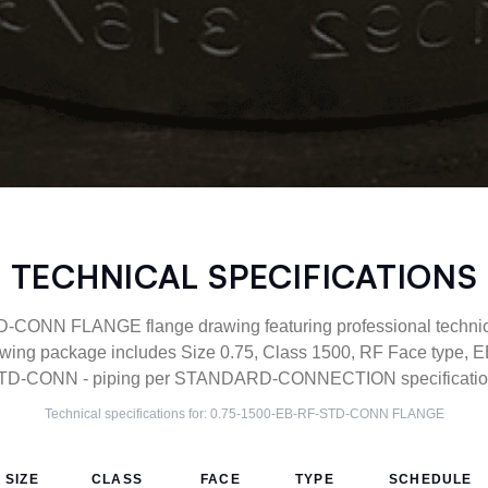
TECHNICAL SPECIFICATIONS
CONN FLANGE flange drawing featuring professional technical
ing package includes Size 0.75, Class 1500, RF Face type, EB
TD-CONN - piping per STANDARD-CONNECTION specification
Technical specifications for:
0.75-1500-EB-RF-STD-CONN
FLANGE
SIZE
CLASS
FACE
TYPE
SCHEDULE