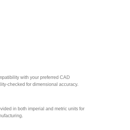
patibility with your preferred CAD
lity-checked for dimensional accuracy.
ed in both imperial and metric units for
nufacturing.