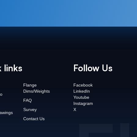
 links
Follow Us
Flange
Facebook
Dims/Weights
LinkedIn
o
Youtube
FAQ
Instagram
Survey
X
awings
Contact Us