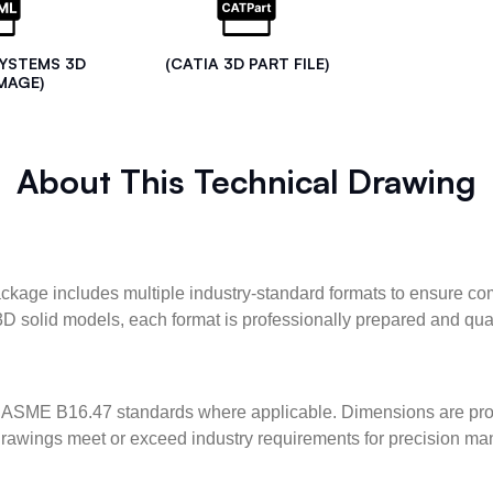
SYSTEMS 3D
(CATIA 3D PART FILE)
MAGE)
About This Technical Drawing
kage includes multiple industry-standard formats to ensure com
3D solid models, each format is professionally prepared and qua
ASME B16.47 standards where applicable. Dimensions are provid
l drawings meet or exceed industry requirements for precision ma