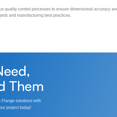
s quality control processes to ensure dimensional accuracy and
ndards and manufacturing best practices.
Need,
d Them
 Flange solutions with
our project today!