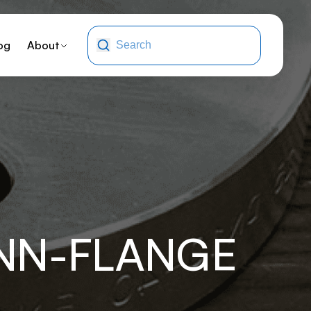
og
About
ONN-FLANGE