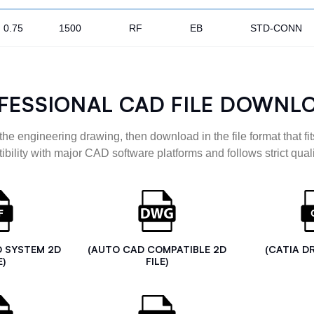
0.75
1500
RF
EB
STD-CONN
FESSIONAL CAD FILE DOWNL
the engineering drawing, then download in the file format that fits
ibility with major CAD software platforms and follows strict quali
D SYSTEM 2D
(AUTO CAD COMPATIBLE 2D
(CATIA D
E)
FILE)