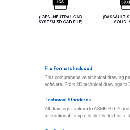
(IGES -NEUTRAL CAD
(DASSAULT 
SYSTEM 3D CAD FILE)
SOLID I
File Formats Included
This comprehensive technical drawing pac
software. From 2D technical drawings to 
Technical Standards
All drawings conform to ASME B16.5 and 
international compatibility. Our technica