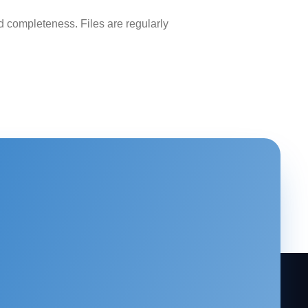
 completeness. Files are regularly