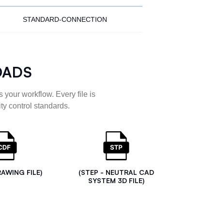
STANDARD-CONNECTION
OADS
 your workflow. Every file is
ty control standards.
RAWING FILE)
(STEP - NEUTRAL CAD
SYSTEM 3D FILE)