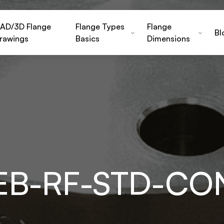
AD/3D Flange
Flange Types
Flange
Bl
rawings
Basics
Dimensions
-EB-RF-STD-C