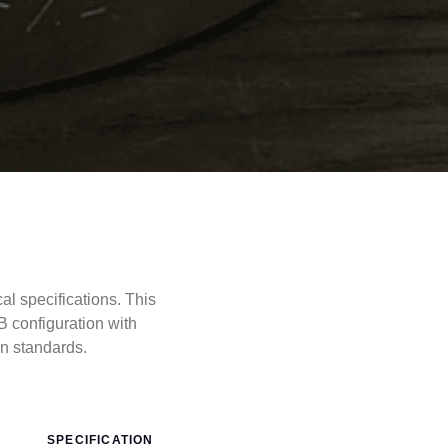
 specifications. This
 configuration with
 standards.
SPECIFICATION